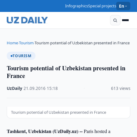
Infographics
Special projects
En
Home
Tourism
Tourism potential of Uzbekistan presented in France
›
›
TOURISM
Tourism potential of Uzbekistan presented in
France
UzDaily
·
21.09.2016
·
15:18
·
613 views
Tourism potential of Uzbekistan presented in France
Tashkent, Uzbekistan (UzDaily.uz) --
Paris hosted a