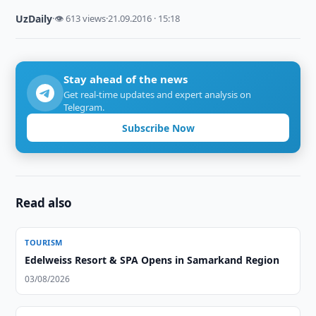
UzDaily
·
👁 613 views
·
21.09.2016 · 15:18
Stay ahead of the news
Get real-time updates and expert analysis on
Telegram.
Subscribe Now
Read also
TOURISM
Edelweiss Resort & SPA Opens in Samarkand Region
03/08/2026