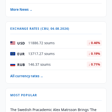
More News →
EXCHANGE RATES (CBU, 06.08.2026)
USD
11886.72 soums
↓ 0.46%
EUR
13717.27 soums
↓ 0.19%
RUB
146.37 soums
↓ 0.71%
All currency rates →
MOST POPULAR
The Swedish Pracademic Alex Matrsson Brings ‘The