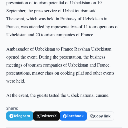
presentation of tourism potential of Uzbekistan on 19
September, the press service of Uzbektourism said.
The event, which was held in Embassy of Uzbekistan in
France, was attended by representatives of 11 tour operators of
Uzbekistan and 20 tourism companies of France.
Ambassador of Uzbekistan to France Ravshan Uzbekistan
opened the event. During the presentation, the business
meetings of tourism companies of Uzbekistan and France,
presentations, master class on cooking pilaf and other events
were held.
At the event, the guests tasted the Uzbek national cuisine.
Share:
Telegram
Twitter/X
Facebook
Copy link