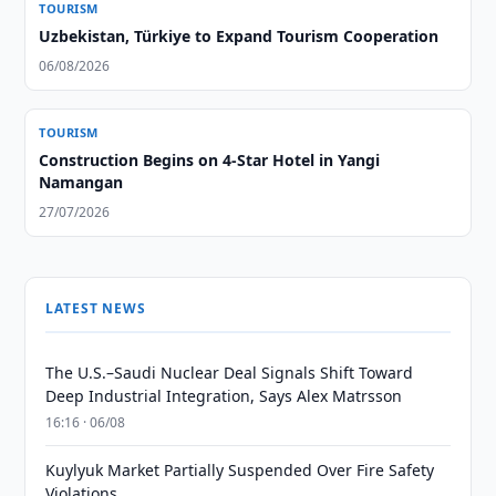
TOURISM
Uzbekistan, Türkiye to Expand Tourism Cooperation
06/08/2026
TOURISM
Construction Begins on 4-Star Hotel in Yangi
Namangan
27/07/2026
LATEST NEWS
The U.S.–Saudi Nuclear Deal Signals Shift Toward
Deep Industrial Integration, Says Alex Matrsson
16:16 · 06/08
Kuylyuk Market Partially Suspended Over Fire Safety
Violations