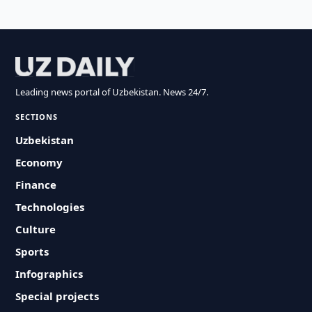
Leading news portal of Uzbekistan. News 24/7.
SECTIONS
Uzbekistan
Economy
Finance
Technologies
Culture
Sports
Infographics
Special projects