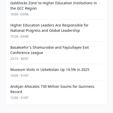
Goldilocks Zone’ to Higher Education Institutions in
the GCC Region
18:00 · 03/08
Higher Education Leaders Are Responsible for
National Progress and Global Leadership
15:26 · 03/08
Basaksehir's Shomurodov and Fayzullayev Exit
Conference League
23:15 · 30/07
Museum Visits in Uzbekistan Up 14.5% in 2025
14:00 · 31/07
Andijan Allocates 730 Million Soums for Guinness
Record
12:00 · 31/07