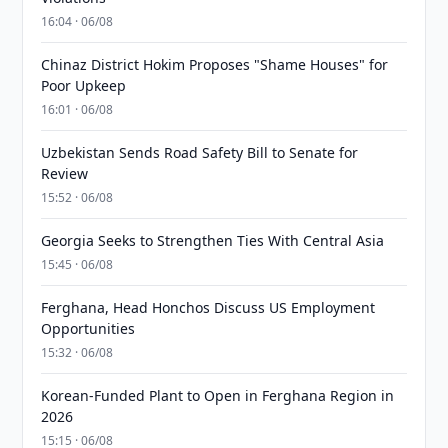
16:04 · 06/08
Chinaz District Hokim Proposes "Shame Houses" for
Poor Upkeep
16:01 · 06/08
Uzbekistan Sends Road Safety Bill to Senate for
Review
15:52 · 06/08
Georgia Seeks to Strengthen Ties With Central Asia
15:45 · 06/08
Ferghana, Head Honchos Discuss US Employment
Opportunities
15:32 · 06/08
Korean-Funded Plant to Open in Ferghana Region in
2026
15:15 · 06/08