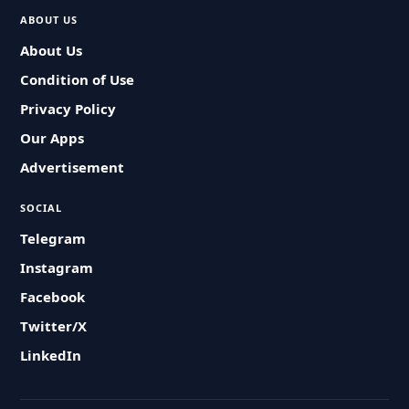
ABOUT US
About Us
Condition of Use
Privacy Policy
Our Apps
Advertisement
SOCIAL
Telegram
Instagram
Facebook
Twitter/X
LinkedIn