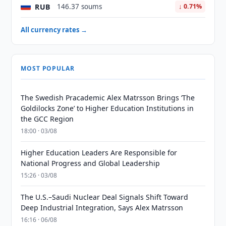
RUB
146.37 soums
↓ 0.71%
All currency rates →
MOST POPULAR
The Swedish Pracademic Alex Matrsson Brings ‘The
Goldilocks Zone’ to Higher Education Institutions in
the GCC Region
18:00 · 03/08
Higher Education Leaders Are Responsible for
National Progress and Global Leadership
15:26 · 03/08
The U.S.–Saudi Nuclear Deal Signals Shift Toward
Deep Industrial Integration, Says Alex Matrsson
16:16 · 06/08