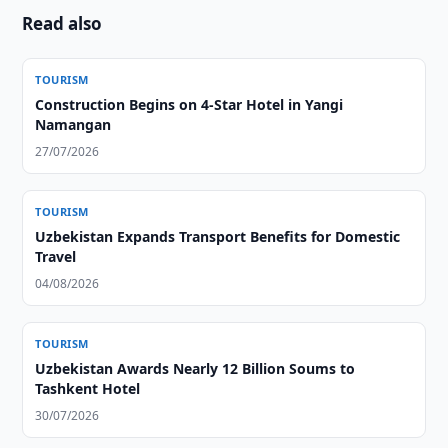
Read also
TOURISM
Construction Begins on 4-Star Hotel in Yangi
Namangan
27/07/2026
TOURISM
Uzbekistan Expands Transport Benefits for Domestic
Travel
04/08/2026
TOURISM
Uzbekistan Awards Nearly 12 Billion Soums to
Tashkent Hotel
30/07/2026