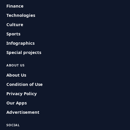
Finance
Technologies
Culture
Sports
Infographics
Special projects
ABOUT US
About Us
Condition of Use
Privacy Policy
Our Apps
Advertisement
SOCIAL