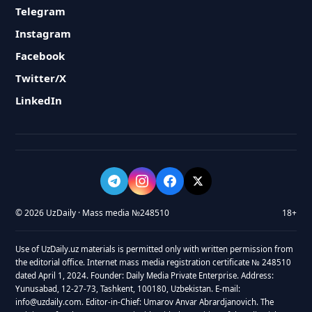
Telegram
Instagram
Facebook
Twitter/X
LinkedIn
© 2026 UzDaily · Mass media №248510
18+
Use of UzDaily.uz materials is permitted only with written permission from
the editorial office. Internet mass media registration certificate № 248510
dated April 1, 2024. Founder: Daily Media Private Enterprise. Address:
Yunusabad, 12-27-73, Tashkent, 100180, Uzbekistan. E-mail:
info@uzdaily.com. Editor-in-Chief: Umarov Anvar Abrardjanovich. The