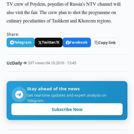
TV crew of Poydem, poyedim of Russia’s NTV channel will
also visit the fair. The crew plan to shot the programme on
culinary peculiarities of Tashkent and Khorezm regions.
Share:
Telegram
Twitter/X
Facebook
Copy link
UzDaily
·
👁 597 views
·
04.10.2016 · 13:45
Stay ahead of the news
Get real-time updates and expert analysis on
Telegram.
Subscribe Now