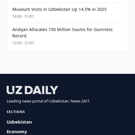
Museum Visits in Uzbekistan Up 14.5% in 2025
14:00 · 31/07
Andijan Allocates 730 Million Soums for Guinness
Record
12:00 · 31/07
Leading news portal of Uzbekistan. News 24/7.
SECTIONS
Uzbekistan
Economy