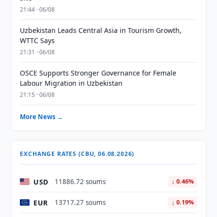
21:44 · 06/08
Uzbekistan Leads Central Asia in Tourism Growth,
WTTC Says
21:31 · 06/08
OSCE Supports Stronger Governance for Female
Labour Migration in Uzbekistan
21:15 · 06/08
More News →
EXCHANGE RATES (CBU, 06.08.2026)
USD
11886.72 soums
↓ 0.46%
EUR
13717.27 soums
↓ 0.19%