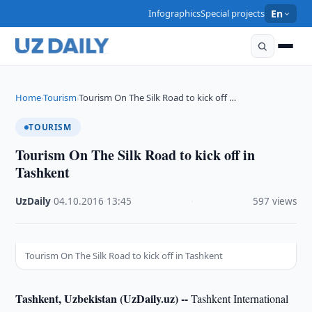
Infographics
Special projects
En
Home
Tourism
Tourism On The Silk Road to kick off …
›
›
TOURISM
Tourism On The Silk Road to kick off in
Tashkent
UzDaily
·
04.10.2016
·
13:45
·
597 views
Tourism On The Silk Road to kick off in Tashkent
Tashkent, Uzbekistan (UzDaily.uz) --
Tashkent International