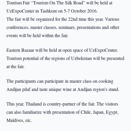
Tourism Fair “Tourism On The Silk Road” will be held at
UzExpoCenter in Tashkent on 5-7 October 2016.
The fair will be organized for the 22nd time this year. Various
conferences, master classes, seminars, presentations and other
events will be held within the fair.
Eastern Bazaar will be held at open space of UzExpoCenter.
Tourism potential of the regions of Uzbekistan will be presented
at the fair.
The participants can participate in master class on cooking
Andijan pilaf and taste unique wine at Andijan region’s stand.
This year, Thailand is country-partner of the fair. The visitors
can also familiarize with presentation of Chile, Japan, Egypt,
Maldives, etc.