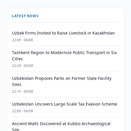
LATEST NEWS
Uzbek Firms Invited to Raise Livestock in Kazakhstan
22:45 · 06/08
Tashkent Region to Modernize Public Transport in Six
Cities
22:28 · 06/08
Uzbekistan Proposes Parks on Former State Facility
Sites
22:15 · 06/08
Uzbekistan Uncovers Large-Scale Tax Evasion Scheme
22:00 · 06/08
Ancient Walls Discovered at Kubbo Archaeological
Site