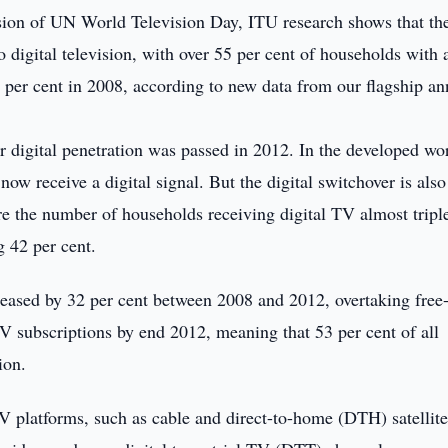
ion of UN World Television Day, ITU research shows that th
 digital television, with over 55 per cent of households with
0 per cent in 2008, according to new data from our flagship an
r digital penetration was passed in 2012. In the developed wo
ow receive a digital signal. But the digital switchover is also
e the number of households receiving digital TV almost tripl
g 42 per cent.
ased by 32 per cent between 2008 and 2012, overtaking free-
V subscriptions by end 2012, meaning that 53 per cent of all
ion.
V platforms, such as cable and direct-to-home (DTH) satellite