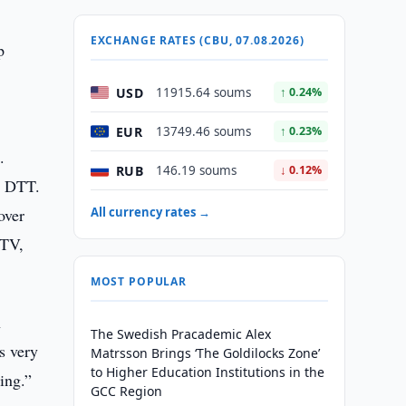
EXCHANGE RATES (CBU, 07.08.2026)
p
USD
11915.64 soums
↑ 0.24%
EUR
13749.46 soums
↑ 0.23%
.
RUB
146.19 soums
↓ 0.12%
g DTT.
over
All currency rates →
 TV,
MOST POPULAR
n
The Swedish Pracademic Alex
s very
Matrsson Brings ‘The Goldilocks Zone’
to Higher Education Institutions in the
ing.”
GCC Region