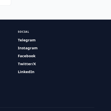
SOCIAL
Telegram
Instagram
Facebook
Twitter/X
LinkedIn