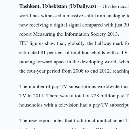
Tashkent, Uzbekistan (UzDaily.uz) --
On the occas
world has witnessed a massive shift from analogue to
now receiving a digital signal compared with just 3
report Measuring the Information Society 2013.
ITU figures show that, globally, the halfway mark fo
estimated 81 per cent of total households with a TV n
moving forward apace in the developing world, wher
the four-year period from 2008 to end 2012, reachin
The number of pay-TV subscriptions worldwide incre
TV in 2011. There were a total of 728 million pay-T
households with a television had a pay-TV subscript
The new report notes that traditional multichannel T