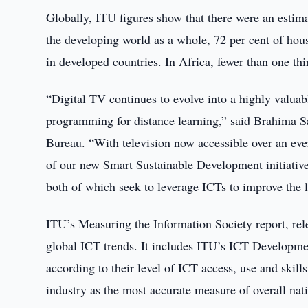
Globally, ITU figures show that there were an estima
the developing world as a whole, 72 per cent of ho
in developed countries. In Africa, fewer than one t
“Digital TV continues to evolve into a highly valuabl
programming for distance learning,” said Brahima 
Bureau. “With television now accessible over an ever
of our new Smart Sustainable Development initiati
both of which seek to leverage ICTs to improve the 
ITU’s Measuring the Information Society report, rel
global ICT trends. It includes ITU’s ICT Developmen
according to their level of ICT access, use and ski
industry as the most accurate measure of overall na