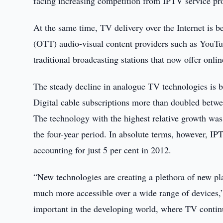
facing increasing competition from IPTV service pro
At the same time, TV delivery over the Internet is b
(OTT) audio-visual content providers such as YouTub
traditional broadcasting stations that now offer on
The steady decline in analogue TV technologies is b
Digital cable subscriptions more than doubled betw
The technology with the highest relative growth was 
the four-year period. In absolute terms, however, IPT
accounting for just 5 per cent in 2012.
“New technologies are creating a plethora of new pla
much more accessible over a wide range of devices,
important in the developing world, where TV continu