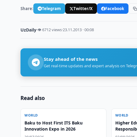
Share:
Telegram
Twitter/X
Facebook
UzDaily
·
👁 6712 views
·
23.11.2013 · 00:08
Stay ahead of the news
Get real-time updates and expert analysis on Teleg
Read also
WORLD
WORLD
Baku to Host First ITS Baku
Higher Ed
Innovation Expo in 2026
Responsibl
and Globa