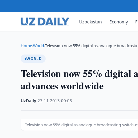
Uzbekistan
Economy
F
Home
World
Television now 55% digital as analogue broadcasti
›
›
WORLD
Television now 55% digital 
advances worldwide
UzDaily
·
23.11.2013
·
00:08
Television now 55% digital as analogue broadcasting switch-