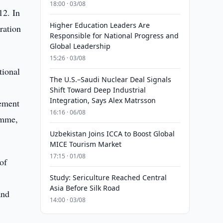
18:00 · 03/08
12. In
Higher Education Leaders Are
ration
Responsible for National Progress and
Global Leadership
15:26 · 03/08
tional
The U.S.–Saudi Nuclear Deal Signals
Shift Toward Deep Industrial
Integration, Says Alex Matrsson
lement
16:16 · 06/08
amme,
Uzbekistan Joins ICCA to Boost Global
MICE Tourism Market
17:15 · 01/08
of
Study: Sericulture Reached Central
Asia Before Silk Road
and
14:00 · 03/08