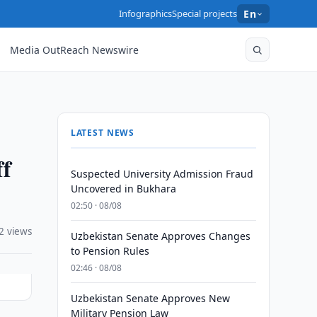
Infographics
Special projects
En
Media OutReach Newswire
LATEST NEWS
ff
Suspected University Admission Fraud
Uncovered in Bukhara
02:50 · 08/08
2 views
Uzbekistan Senate Approves Changes
to Pension Rules
02:46 · 08/08
Uzbekistan Senate Approves New
Military Pension Law