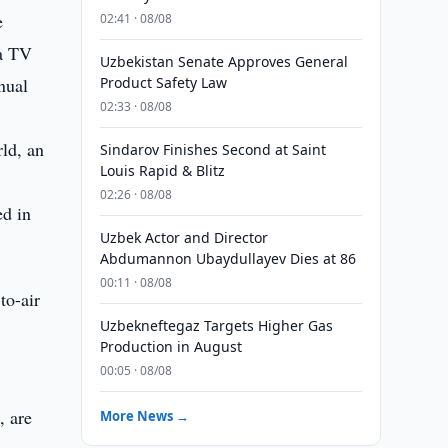
e
02:41 · 08/08
 a TV
Uzbekistan Senate Approves General
nual
Product Safety Law
02:33 · 08/08
rld, an
Sindarov Finishes Second at Saint
Louis Rapid & Blitz
02:26 · 08/08
ed in
Uzbek Actor and Director
Abdumannon Ubaydullayev Dies at 86
00:11 · 08/08
to-air
Uzbekneftegaz Targets Higher Gas
Production in August
00:05 · 08/08
, are
More News →