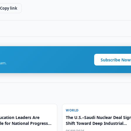
Copy link
Subscribe Now
ram.
WORLD
ucation Leaders Are
The U.S.–Saudi Nuclear Deal Sig
e for National Progress
Shift Toward Deep Industrial
l Leadership
Integration, Says Alex Matrsson