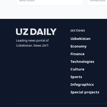
30/07/2026
03/08/2026
SECTIONS
Uzbekistan
Leading news portal of
Uzbekistan. News 24/7.
Economy
Finance
Technologies
Culture
Sports
Infographics
Special projects