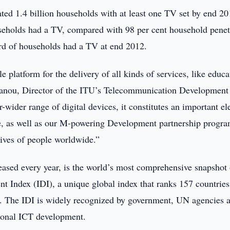
ted 1.4 billion households with at least one TV set by end 20
useholds had a TV, compared with 98 per cent household penet
hird of households had a TV at end 2012.
e platform for the delivery of all kinds of services, like educa
Sanou, Director of the ITU’s Telecommunication Development
-wider range of digital devices, it constitutes an important e
ve, as well as our M-powering Development partnership progr
lives of people worldwide.”
eased every year, is the world’s most comprehensive snapshot 
t Index (IDI), a unique global index that ranks 157 countries
lls. The IDI is widely recognized by government, UN agencies 
tional ICT development.