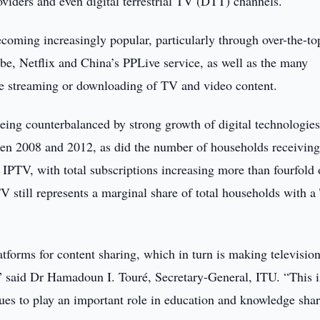
viders and even digital terrestrial TV (DTT) channels.
ecoming increasingly popular, particularly through over-the-to
e, Netflix and China’s PPLive service, as well as the many
line streaming or downloading of TV and video content.
eing counterbalanced by strong growth of digital technologies
een 2008 and 2012, as did the number of households receivin
IPTV, with total subscriptions increasing more than fourfold 
V still represents a marginal share of total households with a
tforms for content sharing, which in turn is making televisio
” said Dr Hamadoun I. Touré, Secretary-General, ITU. “This i
es to play an important role in education and knowledge shar