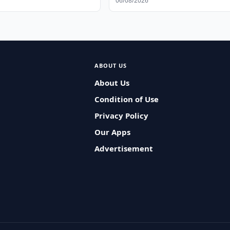
06/08/2026
ABOUT US
About Us
Condition of Use
Privacy Policy
Our Apps
Advertisement