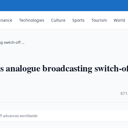
inance
Technologies
Culture
Sports
Tourism
World
ng switch-off …
as analogue broadcasting switch-o
·
671
off advances worldwide