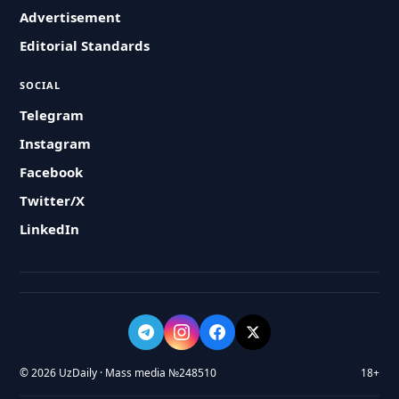
Advertisement
Editorial Standards
SOCIAL
Telegram
Instagram
Facebook
Twitter/X
LinkedIn
© 2026 UzDaily · Mass media №248510
18+