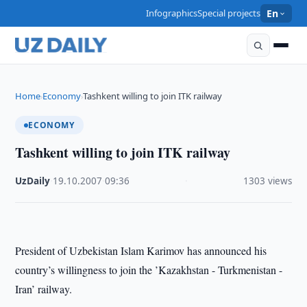
Infographics
Special projects
En
Home
Economy
Tashkent willing to join ITK railway
›
›
ECONOMY
Tashkent willing to join ITK railway
UzDaily
·
19.10.2007
·
09:36
·
1303 views
President of Uzbekistan Islam Karimov has announced his
country’s willingness to join the ’Kazakhstan - Turkmenistan -
Iran’ railway.