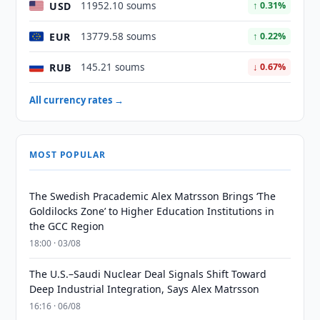
USD
11952.10 soums
↑ 0.31%
EUR
13779.58 soums
↑ 0.22%
RUB
145.21 soums
↓ 0.67%
All currency rates →
MOST POPULAR
The Swedish Pracademic Alex Matrsson Brings ‘The
Goldilocks Zone’ to Higher Education Institutions in
the GCC Region
18:00 · 03/08
The U.S.–Saudi Nuclear Deal Signals Shift Toward
Deep Industrial Integration, Says Alex Matrsson
16:16 · 06/08