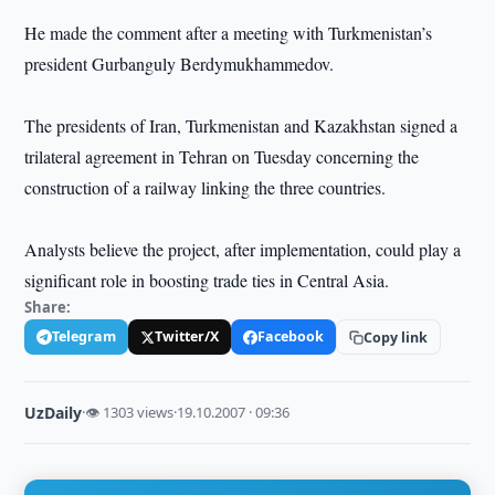
He made the comment after a meeting with Turkmenistan’s
president Gurbanguly Berdymukhammedov.
The presidents of Iran, Turkmenistan and Kazakhstan signed a
trilateral agreement in Tehran on Tuesday concerning the
construction of a railway linking the three countries.
Analysts believe the project, after implementation, could play a
significant role in boosting trade ties in Central Asia.
Share:
Telegram
Twitter/X
Facebook
Copy link
UzDaily
·
👁 1303 views
·
19.10.2007 · 09:36