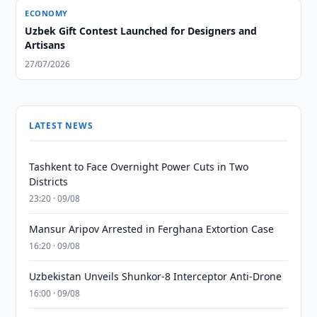
ECONOMY
Uzbek Gift Contest Launched for Designers and
Artisans
27/07/2026
LATEST NEWS
Tashkent to Face Overnight Power Cuts in Two
Districts
23:20 · 09/08
Mansur Aripov Arrested in Ferghana Extortion Case
16:20 · 09/08
Uzbekistan Unveils Shunkor-8 Interceptor Anti-Drone
16:00 · 09/08