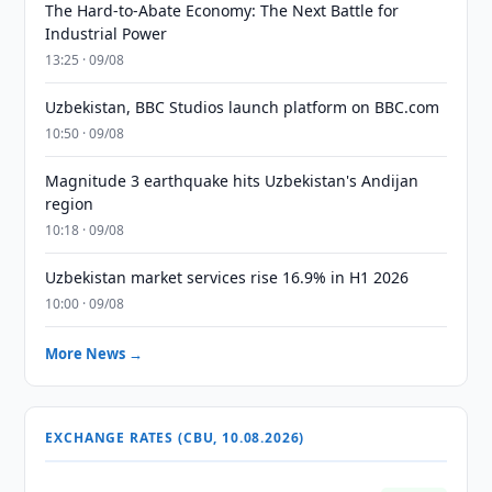
The Hard-to-Abate Economy: The Next Battle for
Industrial Power
13:25 · 09/08
Uzbekistan, BBC Studios launch platform on BBC.com
10:50 · 09/08
Magnitude 3 earthquake hits Uzbekistan's Andijan
region
10:18 · 09/08
Uzbekistan market services rise 16.9% in H1 2026
10:00 · 09/08
More News →
EXCHANGE RATES (CBU, 10.08.2026)