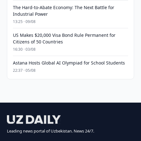
The Hard-to-Abate Economy: The Next Battle for
Industrial Power
13:25 · 09/08
US Makes $20,000 Visa Bond Rule Permanent for
Citizens of 50 Countries
16:30 · 03/08
Astana Hosts Global AI Olympiad for School Students
22:37 · 05/08
Leading news portal of Uzbekistan. News 24/7.