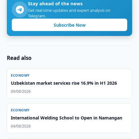
Stay ahead of the news
Get real-time updates and expert analysis on
Telegram.
Subscribe Now
Read also
ECONOMY
Uzbekistan market services rise 16.9% in H1 2026
09/08/2026
ECONOMY
International Welding School to Open in Namangan
04/08/2026