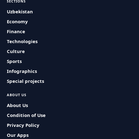
SECTIONS
Uzbekistan
Economy
Finance
Technologies
Culture
Sports
Infographics
Special projects
ABOUT US
About Us
Condition of Use
Privacy Policy
Our Apps