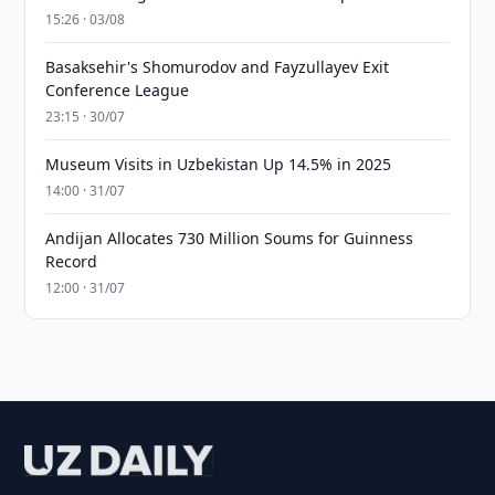
15:26 · 03/08
Basaksehir's Shomurodov and Fayzullayev Exit
Conference League
23:15 · 30/07
Museum Visits in Uzbekistan Up 14.5% in 2025
14:00 · 31/07
Andijan Allocates 730 Million Soums for Guinness
Record
12:00 · 31/07