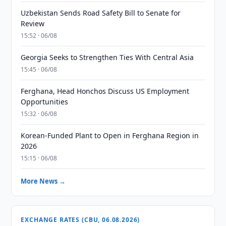
Uzbekistan Sends Road Safety Bill to Senate for
Review
15:52 · 06/08
Georgia Seeks to Strengthen Ties With Central Asia
15:45 · 06/08
Ferghana, Head Honchos Discuss US Employment
Opportunities
15:32 · 06/08
Korean-Funded Plant to Open in Ferghana Region in
2026
15:15 · 06/08
More News →
EXCHANGE RATES (CBU, 06.08.2026)