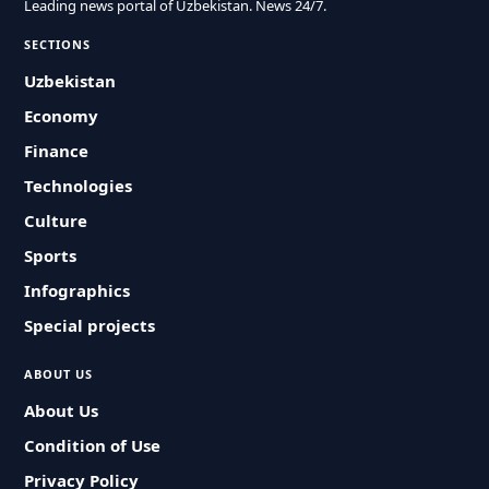
Leading news portal of Uzbekistan. News 24/7.
SECTIONS
Uzbekistan
Economy
Finance
Technologies
Culture
Sports
Infographics
Special projects
ABOUT US
About Us
Condition of Use
Privacy Policy