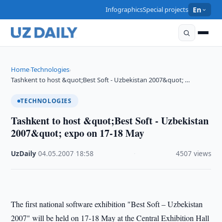
Infographics
Special projects
En
Home
Technologies
›
›
Tashkent to host &quot;Best Soft - Uzbekistan 2007&quot; …
TECHNOLOGIES
Tashkent to host &quot;Best Soft - Uzbekistan
2007&quot; expo on 17-18 May
UzDaily
·
04.05.2007
·
18:58
·
4507 views
The first national software exhibition "Best Soft – Uzbekistan
2007" will be held on 17-18 May at the Central Exhibition Hall