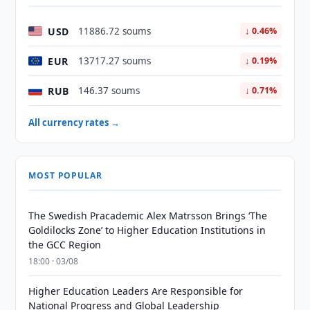
USD
11886.72 soums
↓ 0.46%
EUR
13717.27 soums
↓ 0.19%
RUB
146.37 soums
↓ 0.71%
All currency rates →
MOST POPULAR
The Swedish Pracademic Alex Matrsson Brings ‘The
Goldilocks Zone’ to Higher Education Institutions in
the GCC Region
18:00 · 03/08
Higher Education Leaders Are Responsible for
National Progress and Global Leadership