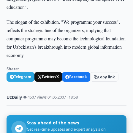
education".
The slogan of the exhibition, "We programme your success",
reflects the strategic line of the organizers, implying that
computer programme may become the technological foundation
for Uzbekistan’s breakthrough into modern global information
economy.
Share:
Telegram
Twitter/X
Facebook
Copy link
UzDaily
·
👁 4507 views
·
04.05.2007 · 18:58
Stay ahead of the news
Get real-time updates and expert analysis on