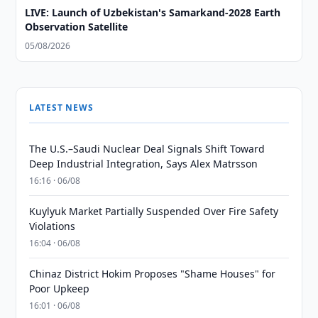
LIVE: Launch of Uzbekistan's Samarkand-2028 Earth
Observation Satellite
05/08/2026
LATEST NEWS
The U.S.–Saudi Nuclear Deal Signals Shift Toward
Deep Industrial Integration, Says Alex Matrsson
16:16 · 06/08
Kuylyuk Market Partially Suspended Over Fire Safety
Violations
16:04 · 06/08
Chinaz District Hokim Proposes "Shame Houses" for
Poor Upkeep
16:01 · 06/08