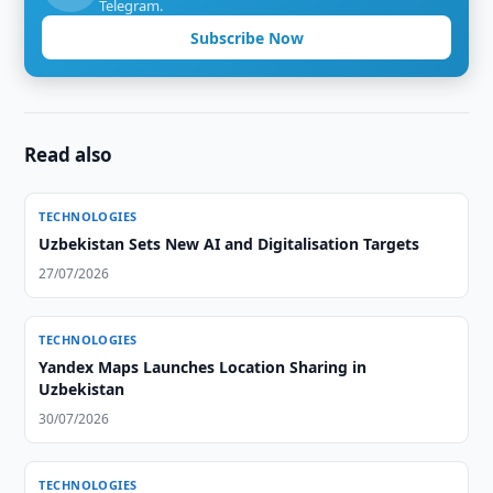
Telegram.
Subscribe Now
Read also
TECHNOLOGIES
Uzbekistan Sets New AI and Digitalisation Targets
27/07/2026
TECHNOLOGIES
Yandex Maps Launches Location Sharing in
Uzbekistan
30/07/2026
TECHNOLOGIES