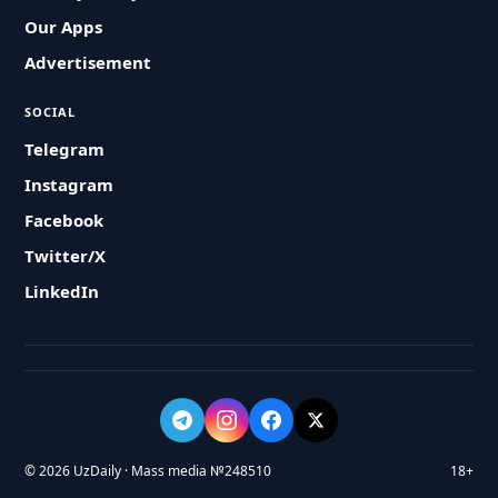
Our Apps
Advertisement
SOCIAL
Telegram
Instagram
Facebook
Twitter/X
LinkedIn
© 2026 UzDaily · Mass media №248510
18+