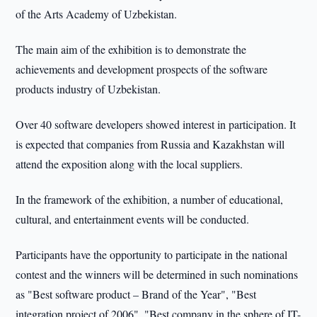
of the Arts Academy of Uzbekistan.
The main aim of the exhibition is to demonstrate the
achievements and development prospects of the software
products industry of Uzbekistan.
Over 40 software developers showed interest in participation. It
is expected that companies from Russia and Kazakhstan will
attend the exposition along with the local suppliers.
In the framework of the exhibition, a number of educational,
cultural, and entertainment events will be conducted.
Participants have the opportunity to participate in the national
contest and the winners will be determined in such nominations
as "Best software product – Brand of the Year", "Best
integration project of 2006", "Best company in the sphere of IT-