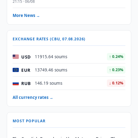
21:15 · 06/08
More News →
EXCHANGE RATES (CBU, 07.08.2026)
USD
11915.64 soums
↑ 0.24%
EUR
13749.46 soums
↑ 0.23%
RUB
146.19 soums
↓ 0.12%
All currency rates →
MOST POPULAR