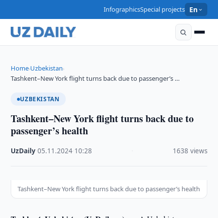
Infographics
Special projects
En
Home
Uzbekistan
›
›
Tashkent–New York flight turns back due to passenger’s …
UZBEKISTAN
Tashkent–New York flight turns back due to
passenger’s health
UzDaily
·
05.11.2024
·
10:28
·
1638 views
Tashkent–New York flight turns back due to passenger’s health