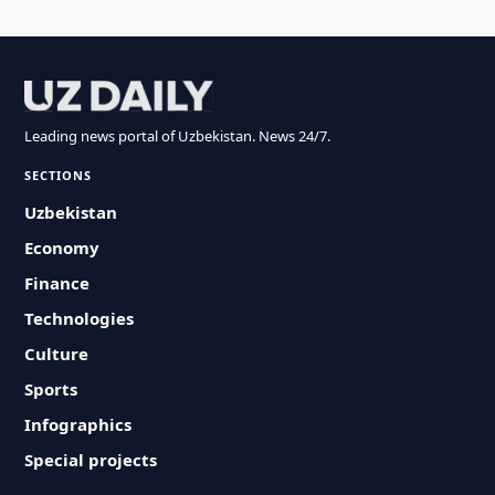
Leading news portal of Uzbekistan. News 24/7.
SECTIONS
Uzbekistan
Economy
Finance
Technologies
Culture
Sports
Infographics
Special projects