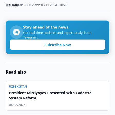
UzDaily
·
👁 1638 views
·
05.11.2024 · 10:28
Stay ahead of the news
Get real-time updates and expert analysis on
Telegram.
Subscribe Now
Read also
UZBEKISTAN
President Mirziyoyev Presented With Cadastral
System Reform
04/08/2026