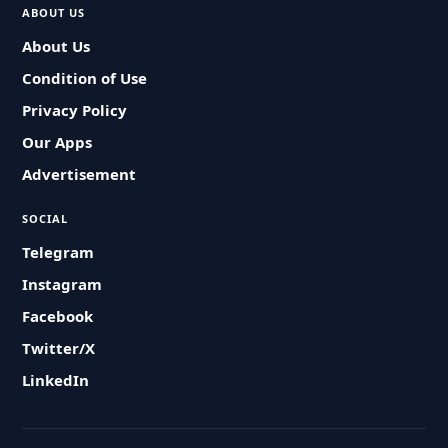
ABOUT US
About Us
Condition of Use
Privacy Policy
Our Apps
Advertisement
SOCIAL
Telegram
Instagram
Facebook
Twitter/X
LinkedIn