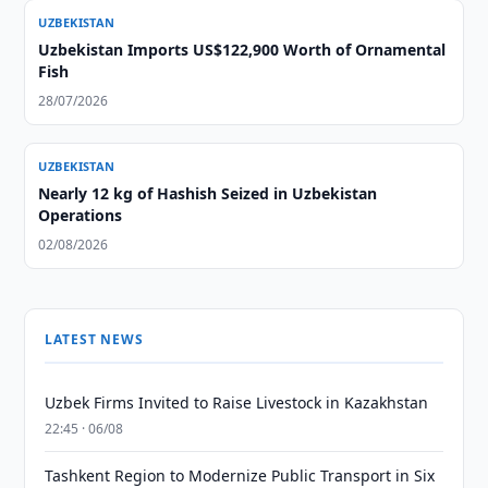
UZBEKISTAN
Uzbekistan Imports US$122,900 Worth of Ornamental
Fish
28/07/2026
UZBEKISTAN
Nearly 12 kg of Hashish Seized in Uzbekistan
Operations
02/08/2026
LATEST NEWS
Uzbek Firms Invited to Raise Livestock in Kazakhstan
22:45 · 06/08
Tashkent Region to Modernize Public Transport in Six