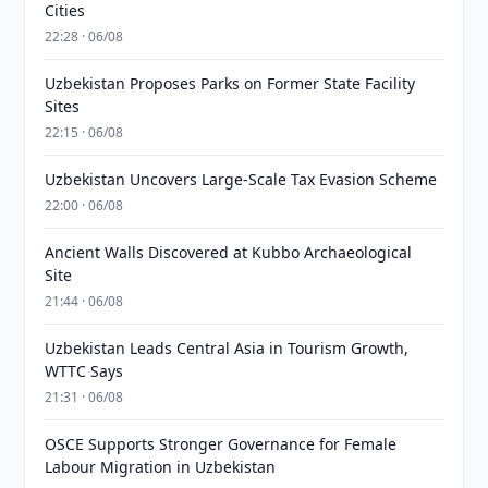
Cities
22:28 · 06/08
Uzbekistan Proposes Parks on Former State Facility
Sites
22:15 · 06/08
Uzbekistan Uncovers Large-Scale Tax Evasion Scheme
22:00 · 06/08
Ancient Walls Discovered at Kubbo Archaeological
Site
21:44 · 06/08
Uzbekistan Leads Central Asia in Tourism Growth,
WTTC Says
21:31 · 06/08
OSCE Supports Stronger Governance for Female
Labour Migration in Uzbekistan