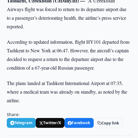
Tashkent, Uzbekistan (UzDaily.uz) —
A Uzbekistan
Airways flight was forced to return to its departure airport due
to a passenger’s deteriorating health, the airline’s press service
reported.
According to updated information, flight HY101 departed from
Tashkent to New York at 06:47. However, the aircraft’s captain
decided to request a return to the departure airport due to the
condition of a 67-year-old Russian passenger.
The plane landed at Tashkent International Airport at 07:35,
where a medical team was already on standby, as noted by the
airline.
Share:
Telegram
Twitter/X
Facebook
Copy link