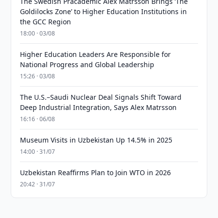
The Swedish Pracademic Alex Matrsson Brings ‘The
Goldilocks Zone’ to Higher Education Institutions in
the GCC Region
18:00 · 03/08
Higher Education Leaders Are Responsible for
National Progress and Global Leadership
15:26 · 03/08
The U.S.–Saudi Nuclear Deal Signals Shift Toward
Deep Industrial Integration, Says Alex Matrsson
16:16 · 06/08
Museum Visits in Uzbekistan Up 14.5% in 2025
14:00 · 31/07
Uzbekistan Reaffirms Plan to Join WTO in 2026
20:42 · 31/07