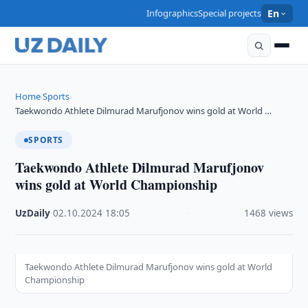
Infographics
Special projects
En
Home
Sports
›
›
Taekwondo Athlete Dilmurad Marufjonov wins gold at World …
SPORTS
Taekwondo Athlete Dilmurad Marufjonov
wins gold at World Championship
UzDaily
·
02.10.2024
·
18:05
·
1468 views
Taekwondo Athlete Dilmurad Marufjonov wins gold at World
Championship