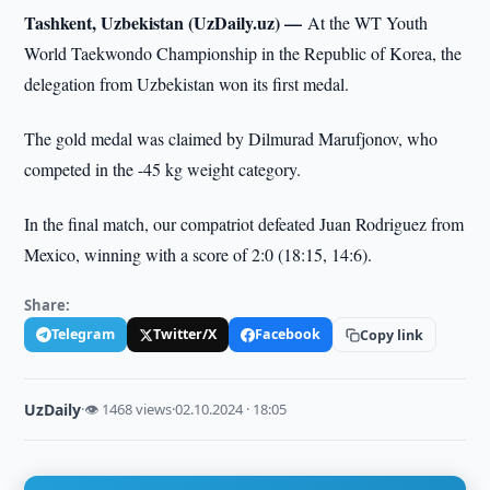
Tashkent, Uzbekistan (UzDaily.uz) —
At the WT Youth
World Taekwondo Championship in the Republic of Korea, the
delegation from Uzbekistan won its first medal.
The gold medal was claimed by Dilmurad Marufjonov, who
competed in the -45 kg weight category.
In the final match, our compatriot defeated Juan Rodriguez from
Mexico, winning with a score of 2:0 (18:15, 14:6).
Share:
Telegram
Twitter/X
Facebook
Copy link
UzDaily
·
👁 1468 views
·
02.10.2024 · 18:05