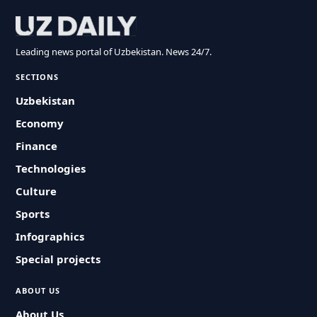
Leading news portal of Uzbekistan. News 24/7.
SECTIONS
Uzbekistan
Economy
Finance
Technologies
Culture
Sports
Infographics
Special projects
ABOUT US
About Us