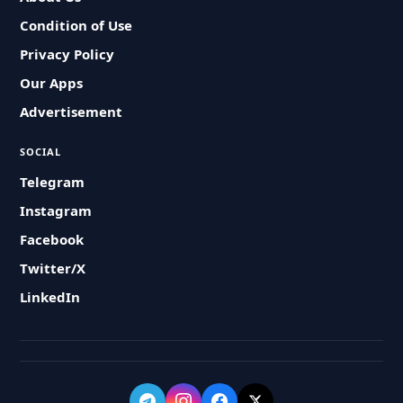
Condition of Use
Privacy Policy
Our Apps
Advertisement
SOCIAL
Telegram
Instagram
Facebook
Twitter/X
LinkedIn