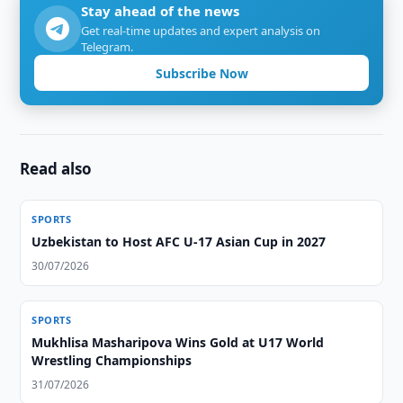
Stay ahead of the news
Get real-time updates and expert analysis on
Telegram.
Subscribe Now
Read also
SPORTS
Uzbekistan to Host AFC U-17 Asian Cup in 2027
30/07/2026
SPORTS
Mukhlisa Masharipova Wins Gold at U17 World
Wrestling Championships
31/07/2026