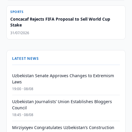
SPORTS
Concacaf Rejects FIFA Proposal to Sell World Cup
Stake
31/07/2026
LATEST NEWS
Uzbekistan Senate Approves Changes to Extremism
Laws
19:00 · 08/08
Uzbekistan Journalists’ Union Establishes Bloggers
Council
18:45 · 08/08
Mirziyoyev Congratulates Uzbekistan’s Construction