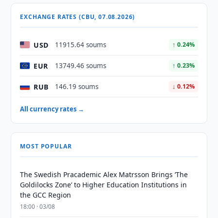
EXCHANGE RATES (CBU, 07.08.2026)
USD
11915.64 soums
↑ 0.24%
EUR
13749.46 soums
↑ 0.23%
RUB
146.19 soums
↓ 0.12%
All currency rates →
MOST POPULAR
The Swedish Pracademic Alex Matrsson Brings ‘The
Goldilocks Zone’ to Higher Education Institutions in
the GCC Region
18:00 · 03/08