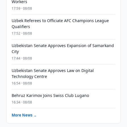
Workers
17:59 · 08/08
Uzbek Referees to Officiate AFC Champions League
Qualifiers
17:52 · 08/08
Uzbekistan Senate Approves Expansion of Samarkand
City
17:44 · 08/08
Uzbekistan Senate Approves Law on Digital
Technology Centre
16:54 · 08/08
Behruz Karimov Joins Swiss Club Lugano
16:34 · 08/08
More News →