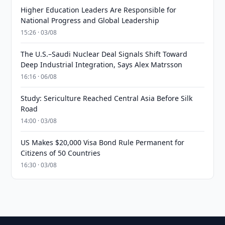
Higher Education Leaders Are Responsible for
National Progress and Global Leadership
15:26 · 03/08
The U.S.–Saudi Nuclear Deal Signals Shift Toward
Deep Industrial Integration, Says Alex Matrsson
16:16 · 06/08
Study: Sericulture Reached Central Asia Before Silk
Road
14:00 · 03/08
US Makes $20,000 Visa Bond Rule Permanent for
Citizens of 50 Countries
16:30 · 03/08