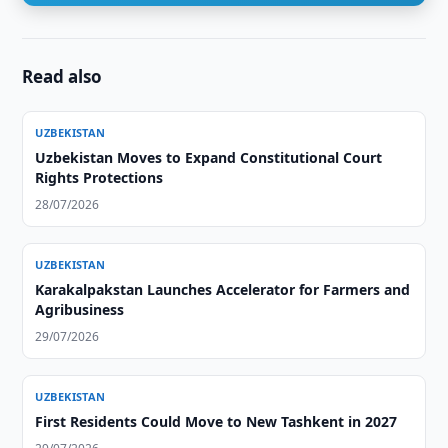
Read also
UZBEKISTAN
Uzbekistan Moves to Expand Constitutional Court
Rights Protections
28/07/2026
UZBEKISTAN
Karakalpakstan Launches Accelerator for Farmers and
Agribusiness
29/07/2026
UZBEKISTAN
First Residents Could Move to New Tashkent in 2027