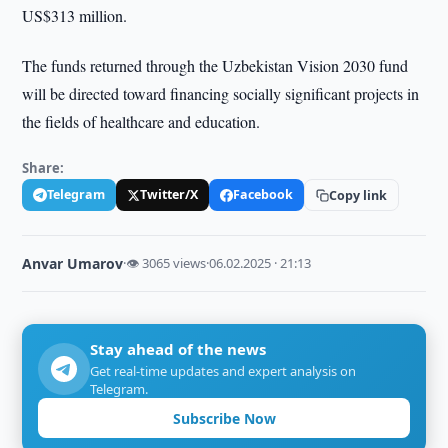
US$313 million.
The funds returned through the Uzbekistan Vision 2030 fund
will be directed toward financing socially significant projects in
the fields of healthcare and education.
Share:
Telegram
Twitter/X
Facebook
Copy link
Anvar Umarov
·
👁 3065 views
·
06.02.2025 · 21:13
Stay ahead of the news
Get real-time updates and expert analysis on
Telegram.
Subscribe Now