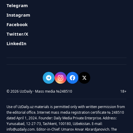
Telegram
Instagram
Facebook
Twitter/X
LinkedIn
© 2026 UzDaily · Mass media №248510
18+
Use of UzDaily.uz materials is permitted only with written permission from
the editorial office. Internet mass media registration certificate № 248510
dated April 1, 2024. Founder: Daily Media Private Enterprise. Address:
Yunusabad, 12-27-73, Tashkent, 100180, Uzbekistan. E-mail:
info@uzdaily.com. Editor-in-Chief: Umarov Anvar Abrardjanovich. The