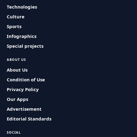
Technologies
Culture
Sports
Infographics
Special projects
ABOUT US
About Us
Condition of Use
Privacy Policy
Our Apps
Advertisement
Editorial Standards
SOCIAL