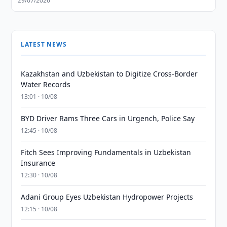
29/07/2026
LATEST NEWS
Kazakhstan and Uzbekistan to Digitize Cross-Border
Water Records
13:01 · 10/08
BYD Driver Rams Three Cars in Urgench, Police Say
12:45 · 10/08
Fitch Sees Improving Fundamentals in Uzbekistan
Insurance
12:30 · 10/08
Adani Group Eyes Uzbekistan Hydropower Projects
12:15 · 10/08