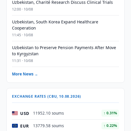
Uzbekistan, Charité Research Discuss Clinical Trials
12:00 · 10/08
Uzbekistan, South Korea Expand Healthcare
Cooperation
11:45 · 10/08
Uzbekistan to Preserve Pension Payments After Move
to Kyrgyzstan
11:31 · 10/08
More News →
EXCHANGE RATES (CBU, 10.08.2026)
USD
11952.10 soums
↑ 0.31%
EUR
13779.58 soums
↑ 0.22%