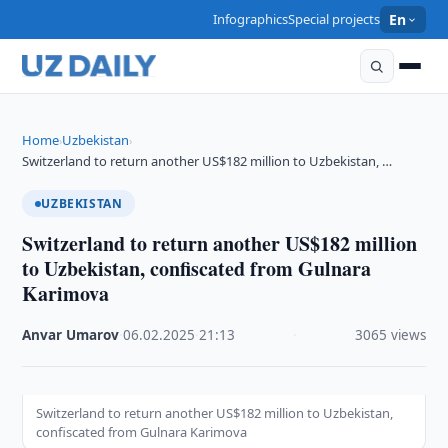
Infographics
Special projects
En
Home
Uzbekistan
›
›
Switzerland to return another US$182 million to Uzbekistan, …
UZBEKISTAN
Switzerland to return another US$182 million
to Uzbekistan, confiscated from Gulnara
Karimova
Anvar Umarov
·
06.02.2025
·
21:13
·
3065 views
Switzerland to return another US$182 million to Uzbekistan,
confiscated from Gulnara Karimova