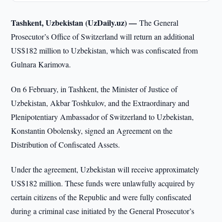
Tashkent, Uzbekistan (UzDaily.uz) —
The General
Prosecutor’s Office of Switzerland will return an additional
US$182 million to Uzbekistan, which was confiscated from
Gulnara Karimova.
On 6 February, in Tashkent, the Minister of Justice of
Uzbekistan, Akbar Toshkulov, and the Extraordinary and
Plenipotentiary Ambassador of Switzerland to Uzbekistan,
Konstantin Obolensky, signed an Agreement on the
Distribution of Confiscated Assets.
Under the agreement, Uzbekistan will receive approximately
US$182 million. These funds were unlawfully acquired by
certain citizens of the Republic and were fully confiscated
during a criminal case initiated by the General Prosecutor’s