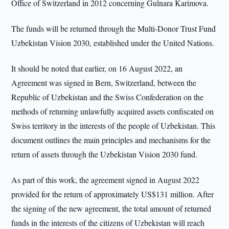
Office of Switzerland in 2012 concerning Gulnara Karimova.
The funds will be returned through the Multi-Donor Trust Fund
Uzbekistan Vision 2030, established under the United Nations.
It should be noted that earlier, on 16 August 2022, an
Agreement was signed in Bern, Switzerland, between the
Republic of Uzbekistan and the Swiss Confederation on the
methods of returning unlawfully acquired assets confiscated on
Swiss territory in the interests of the people of Uzbekistan. This
document outlines the main principles and mechanisms for the
return of assets through the Uzbekistan Vision 2030 fund.
As part of this work, the agreement signed in August 2022
provided for the return of approximately US$131 million. After
the signing of the new agreement, the total amount of returned
funds in the interests of the citizens of Uzbekistan will reach