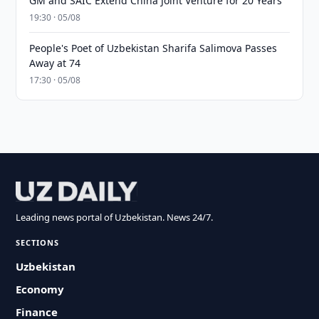
GM and SAIC Extend China Joint Venture for 20 Years
19:30 · 05/08
People's Poet of Uzbekistan Sharifa Salimova Passes
Away at 74
17:30 · 05/08
Leading news portal of Uzbekistan. News 24/7.
SECTIONS
Uzbekistan
Economy
Finance