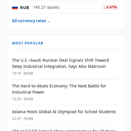
RUB
145.21 soums
↓ 0.67%
All currency rates →
MOST POPULAR
The U.S.–Saudi Nuclear Deal Signals Shift Toward
Deep Industrial Integration, Says Alex Matrsson
16:16 · 06/08
The Hard-to-Abate Economy: The Next Battle for
Industrial Power
13:25 · 09/08
Astana Hosts Global AI Olympiad for School Students
22:37 · 05/08