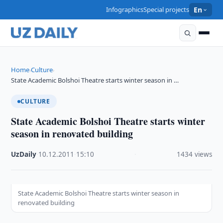
Infographics
Special projects
En
Home
Culture
›
›
State Academic Bolshoi Theatre starts winter season in …
CULTURE
State Academic Bolshoi Theatre starts winter
season in renovated building
UzDaily
·
10.12.2011
·
15:10
·
1434 views
State Academic Bolshoi Theatre starts winter season in
renovated building