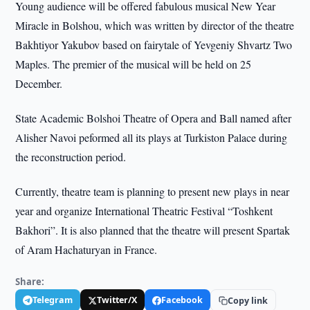
Young audience will be offered fabulous musical New Year
Miracle in Bolshou, which was written by director of the theatre
Bakhtiyor Yakubov based on fairytale of Yevgeniy Shvartz Two
Maples. The premier of the musical will be held on 25
December.
State Academic Bolshoi Theatre of Opera and Ball named after
Alisher Navoi peformed all its plays at Turkiston Palace during
the reconstruction period.
Currently, theatre team is planning to present new plays in near
year and organize International Theatric Festival “Toshkent
Bakhori”. It is also planned that the theatre will present Spartak
of Aram Hachaturyan in France.
Share:
Telegram
Twitter/X
Facebook
Copy link