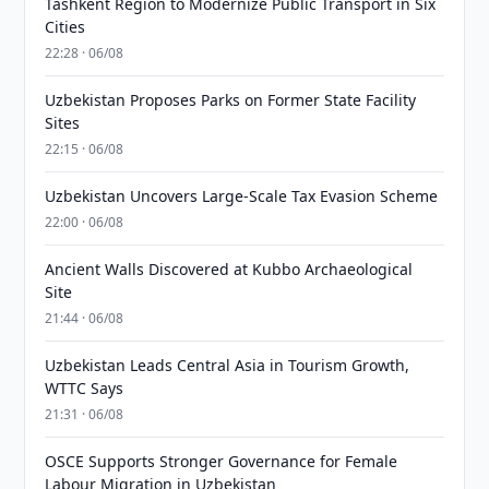
Tashkent Region to Modernize Public Transport in Six
Cities
22:28 · 06/08
Uzbekistan Proposes Parks on Former State Facility
Sites
22:15 · 06/08
Uzbekistan Uncovers Large-Scale Tax Evasion Scheme
22:00 · 06/08
Ancient Walls Discovered at Kubbo Archaeological
Site
21:44 · 06/08
Uzbekistan Leads Central Asia in Tourism Growth,
WTTC Says
21:31 · 06/08
OSCE Supports Stronger Governance for Female
Labour Migration in Uzbekistan