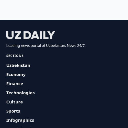
Leading news portal of Uzbekistan. News 24/7.
SECTIONS
Uzbekistan
Economy
Finance
Technologies
Culture
Sports
Infographics