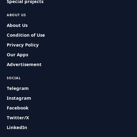
Special projects
ABOUT US
About Us
Condition of Use
Privacy Policy
Our Apps
Advertisement
SOCIAL
Telegram
Instagram
Facebook
Twitter/X
LinkedIn