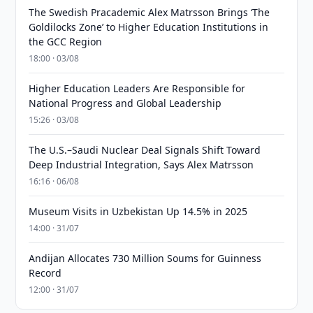
The Swedish Pracademic Alex Matrsson Brings ‘The
Goldilocks Zone’ to Higher Education Institutions in
the GCC Region
18:00 · 03/08
Higher Education Leaders Are Responsible for
National Progress and Global Leadership
15:26 · 03/08
The U.S.–Saudi Nuclear Deal Signals Shift Toward
Deep Industrial Integration, Says Alex Matrsson
16:16 · 06/08
Museum Visits in Uzbekistan Up 14.5% in 2025
14:00 · 31/07
Andijan Allocates 730 Million Soums for Guinness
Record
12:00 · 31/07