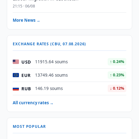
21:15 · 06/08
More News →
EXCHANGE RATES (CBU, 07.08.2026)
USD
11915.64 soums
↑ 0.24%
EUR
13749.46 soums
↑ 0.23%
RUB
146.19 soums
↓ 0.12%
All currency rates →
MOST POPULAR