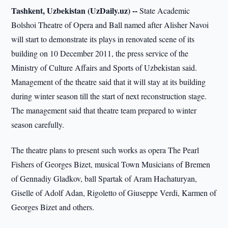
Tashkent, Uzbekistan (UzDaily.uz) --
State Academic
Bolshoi Theatre of Opera and Ball named after Alisher Navoi
will start to demonstrate its plays in renovated scene of its
building on 10 December 2011, the press service of the
Ministry of Culture Affairs and Sports of Uzbekistan said.
Management of the theatre said that it will stay at its building
during winter season till the start of next reconstruction stage.
The management said that theatre team prepared to winter
season carefully.
The theatre plans to present such works as opera The Pearl
Fishers of Georges Bizet, musical Town Musicians of Bremen
of Gennadiy Gladkov, ball Spartak of Aram Hachaturyan,
Giselle of Adolf Adan, Rigoletto of Giuseppe Verdi, Karmen of
Georges Bizet and others.