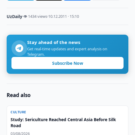
UzDaily
·
👁 1434 views
·
10.12.2011 · 15:10
Stay ahead of the news
Get real-time updates and expert analysis on
Telegram.
Subscribe Now
Read also
CULTURE
Study: Sericulture Reached Central Asia Before Silk
Road
03/08/2026