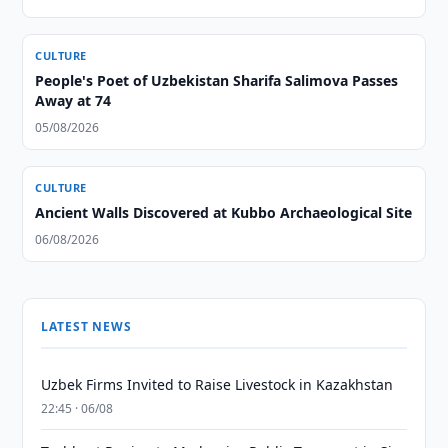
CULTURE
People's Poet of Uzbekistan Sharifa Salimova Passes
Away at 74
05/08/2026
CULTURE
Ancient Walls Discovered at Kubbo Archaeological Site
06/08/2026
LATEST NEWS
Uzbek Firms Invited to Raise Livestock in Kazakhstan
22:45 · 06/08