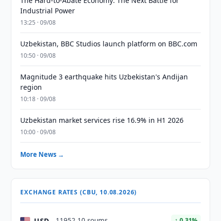
The Hard-to-Abate Economy: The Next Battle for
Industrial Power
13:25 · 09/08
Uzbekistan, BBC Studios launch platform on BBC.com
10:50 · 09/08
Magnitude 3 earthquake hits Uzbekistan's Andijan
region
10:18 · 09/08
Uzbekistan market services rise 16.9% in H1 2026
10:00 · 09/08
More News →
EXCHANGE RATES (CBU, 10.08.2026)
USD
11952.10 soums
↑ 0.31%