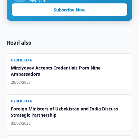
Telegram.
Subscribe Now
Read also
UZBEKISTAN
Mirziyoyev Accepts Credentials from Nine
Ambassadors
28/07/2026
UZBEKISTAN
Foreign Ministers of Uzbekistan and India Discuss
Strategic Partnership
03/08/2026