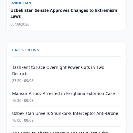
UZBEKISTAN
Uzbekistan Senate Approves Changes to Extremism
Laws
08/08/2026
LATEST NEWS
Tashkent to Face Overnight Power Cuts in Two
Districts
23:20 · 09/08
Mansur Aripov Arrested in Ferghana Extortion Case
16:20 · 09/08
Uzbekistan Unveils Shunkor-8 Interceptor Anti-Drone
16:00 · 09/08