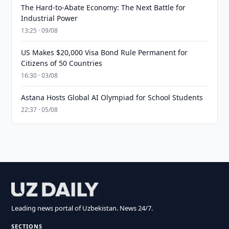
The Hard-to-Abate Economy: The Next Battle for
Industrial Power
13:25 · 09/08
US Makes $20,000 Visa Bond Rule Permanent for
Citizens of 50 Countries
16:30 · 03/08
Astana Hosts Global AI Olympiad for School Students
22:37 · 05/08
Leading news portal of Uzbekistan. News 24/7.
SECTIONS