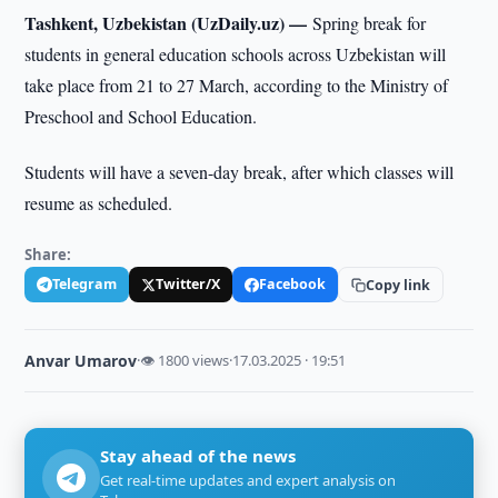
Tashkent, Uzbekistan (UzDaily.uz) —
Spring break for
students in general education schools across Uzbekistan will
take place from 21 to 27 March, according to the Ministry of
Preschool and School Education.
Students will have a seven-day break, after which classes will
resume as scheduled.
Share:
Telegram
Twitter/X
Facebook
Copy link
Anvar Umarov
·
👁 1800 views
·
17.03.2025 · 19:51
Stay ahead of the news
Get real-time updates and expert analysis on