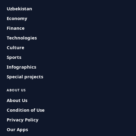
Uzbekistan
Economy
Finance
Technologies
Culture
Sports
Infographics
Special projects
ABOUT US
About Us
Condition of Use
Privacy Policy
Our Apps