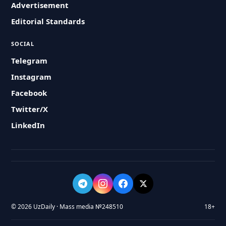
Advertisement
Editorial Standards
SOCIAL
Telegram
Instagram
Facebook
Twitter/X
LinkedIn
© 2026 UzDaily · Mass media №248510
18+