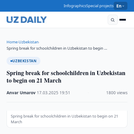
Infographics
Special projects
En
Home
Uzbekistan
›
›
Spring break for schoolchildren in Uzbekistan to begin …
UZBEKISTAN
Spring break for schoolchildren in Uzbekistan
to begin on 21 March
Anvar Umarov
·
17.03.2025
·
19:51
·
1800 views
Spring break for schoolchildren in Uzbekistan to begin on 21
March