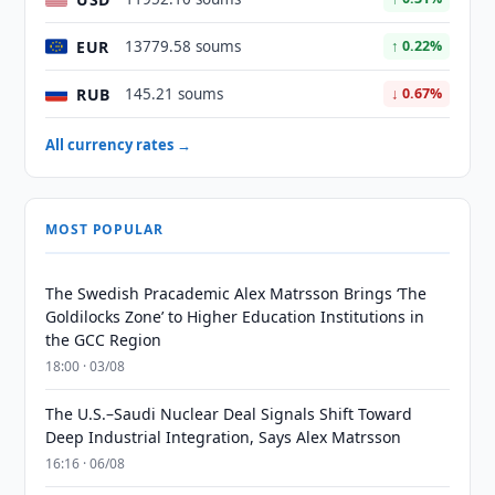
EUR
13779.58 soums
↑ 0.22%
RUB
145.21 soums
↓ 0.67%
All currency rates →
MOST POPULAR
The Swedish Pracademic Alex Matrsson Brings ‘The
Goldilocks Zone’ to Higher Education Institutions in
the GCC Region
18:00 · 03/08
The U.S.–Saudi Nuclear Deal Signals Shift Toward
Deep Industrial Integration, Says Alex Matrsson
16:16 · 06/08