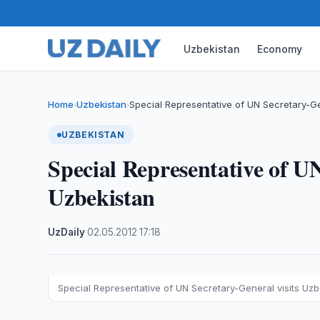
Uzbekistan
Economy
Home
Uzbekistan
Special Representative of UN Secretary-Ge
›
›
UZBEKISTAN
Special Representative of UN
Uzbekistan
UzDaily
·
02.05.2012
·
17:18
Special Representative of UN Secretary-General visits Uzb