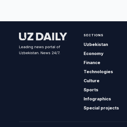
SECTIONS
Uzbekistan
Leading news portal of
Uzbekistan. News 24/7.
Economy
Finance
Technologies
Culture
Sports
Infographics
Special projects