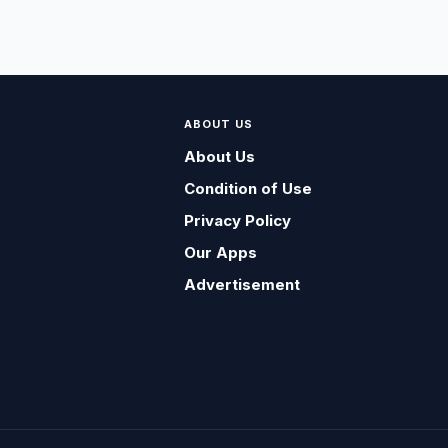
ABOUT US
About Us
Condition of Use
Privacy Policy
Our Apps
Advertisement