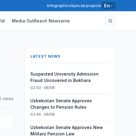
Infographics
Special projects
En
ld
Media OutReach Newswire
LATEST NEWS
Suspected University Admission
Fraud Uncovered in Bukhara
02:50 · 08/08
8 views
Uzbekistan Senate Approves
Changes to Pension Rules
02:46 · 08/08
Uzbekistan Senate Approves New
Military Pension Law