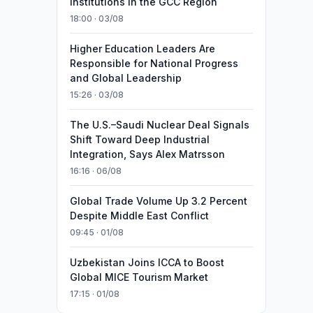
Institutions in the GCC Region
18:00 · 03/08
Higher Education Leaders Are
Responsible for National Progress
and Global Leadership
15:26 · 03/08
The U.S.–Saudi Nuclear Deal Signals
Shift Toward Deep Industrial
Integration, Says Alex Matrsson
16:16 · 06/08
Global Trade Volume Up 3.2 Percent
Despite Middle East Conflict
09:45 · 01/08
Uzbekistan Joins ICCA to Boost
Global MICE Tourism Market
17:15 · 01/08