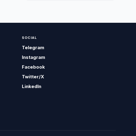
SOCIAL
Telegram
Instagram
Facebook
Twitter/X
LinkedIn