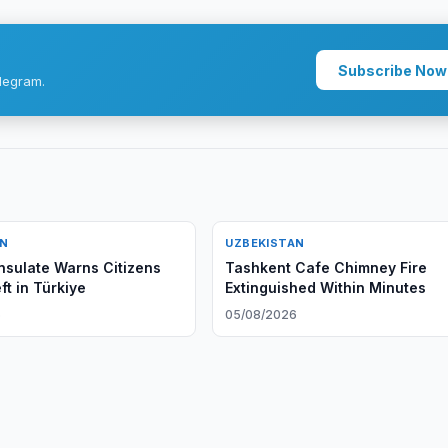
Subscribe Now
legram.
AN
UZBEKISTAN
sulate Warns Citizens
Tashkent Cafe Chimney Fire
ft in Türkiye
Extinguished Within Minutes
6
05/08/2026