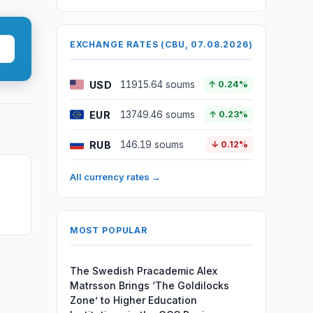
EXCHANGE RATES (CBU, 07.08.2026)
USD
11915.64 soums
↑ 0.24%
EUR
13749.46 soums
↑ 0.23%
RUB
146.19 soums
↓ 0.12%
All currency rates →
MOST POPULAR
The Swedish Pracademic Alex
Matrsson Brings ‘The Goldilocks
Zone’ to Higher Education