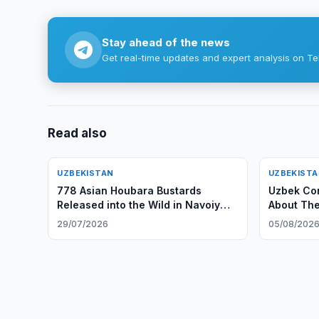
Stay ahead of the news
Get real-time updates and expert analysis on Te
Read also
UZBEKISTAN
UZBEKIST
778 Asian Houbara Bustards
Uzbek Con
Released into the Wild in Navoiy
About The
Region
29/07/2026
05/08/202