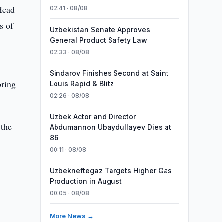
Head
02:41 · 08/08
s of
Uzbekistan Senate Approves
General Product Safety Law
02:33 · 08/08
Sindarov Finishes Second at Saint
oring
Louis Rapid & Blitz
02:26 · 08/08
Uzbek Actor and Director
 the
Abdumannon Ubaydullayev Dies at
86
00:11 · 08/08
Uzbekneftegaz Targets Higher Gas
Production in August
00:05 · 08/08
More News →