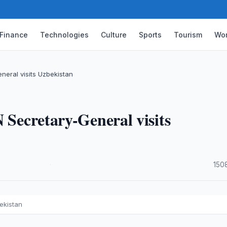
Finance
Technologies
Culture
Sports
Tourism
Wor
neral visits Uzbekistan
 Secretary-General visits
·
150
ekistan