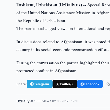
Tashkent, Uzbekistan (UzDaily.uz) --
Special Repr
of the United Nations Assistance Mission in Afghani
the Republic of Uzbekistan.
The parties exchanged views on international and reg
In discussions related to Afghanistan, it was noted 
country in its social-economic reconstruction efforts
During the conversation the parties highlighted their 
protracted conflict in Afghanistan.
Share:
Telegram
Twitter/X
Facebook
UzDaily
·
👁 1508 views
·
02.05.2012 · 17:18