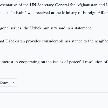
esentative of the UN Secretary-General for Afghanistan and 
stan Ján Kubiš was received at the Ministry of Foreign Affair
ional issues, the Uzbek ministry said in a statement.
that Uzbekistan provides considerable assistance to the neighb
.
interest in cooperating on the issues of peaceful resolution of
Copy link