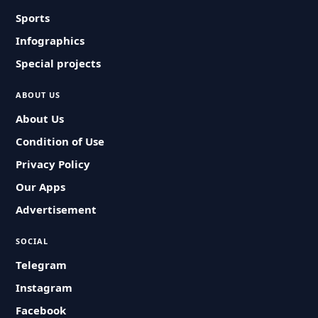
Sports
Infographics
Special projects
ABOUT US
About Us
Condition of Use
Privacy Policy
Our Apps
Advertisement
SOCIAL
Telegram
Instagram
Facebook