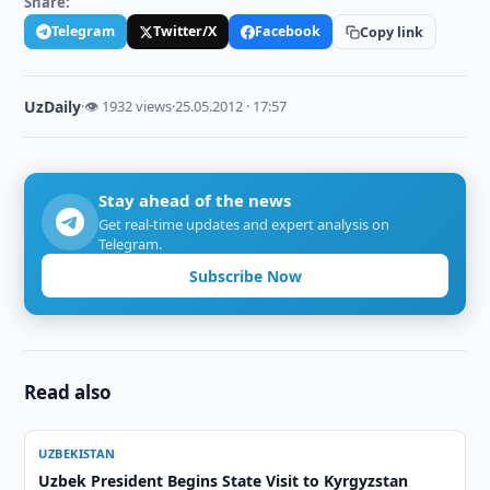
Share:
Telegram
Twitter/X
Facebook
Copy link
UzDaily
·
👁 1932 views
·
25.05.2012 · 17:57
Stay ahead of the news
Get real-time updates and expert analysis on
Telegram.
Subscribe Now
Read also
UZBEKISTAN
Uzbek President Begins State Visit to Kyrgyzstan