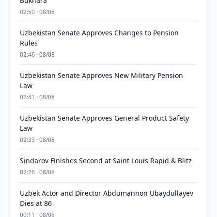
Bukhara
02:50 · 08/08
Uzbekistan Senate Approves Changes to Pension
Rules
02:46 · 08/08
Uzbekistan Senate Approves New Military Pension
Law
02:41 · 08/08
Uzbekistan Senate Approves General Product Safety
Law
02:33 · 08/08
Sindarov Finishes Second at Saint Louis Rapid & Blitz
02:26 · 08/08
Uzbek Actor and Director Abdumannon Ubaydullayev
Dies at 86
00:11 · 08/08