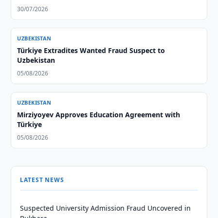
30/07/2026
UZBEKISTAN
Türkiye Extradites Wanted Fraud Suspect to
Uzbekistan
05/08/2026
UZBEKISTAN
Mirziyoyev Approves Education Agreement with
Türkiye
05/08/2026
LATEST NEWS
Suspected University Admission Fraud Uncovered in