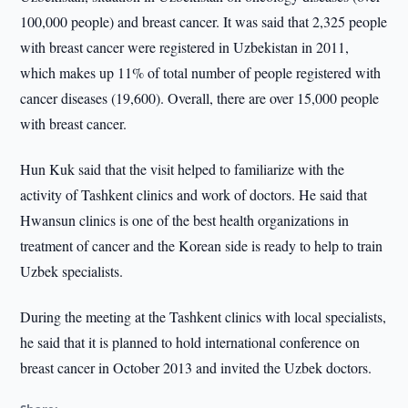
100,000 people) and breast cancer. It was said that 2,325 people
with breast cancer were registered in Uzbekistan in 2011,
which makes up 11% of total number of people registered with
cancer diseases (19,600). Overall, there are over 15,000 people
with breast cancer.
Hun Kuk said that the visit helped to familiarize with the
activity of Tashkent clinics and work of doctors. He said that
Hwansun clinics is one of the best health organizations in
treatment of cancer and the Korean side is ready to help to train
Uzbek specialists.
During the meeting at the Tashkent clinics with local specialists,
he said that it is planned to hold international conference on
breast cancer in October 2013 and invited the Uzbek doctors.