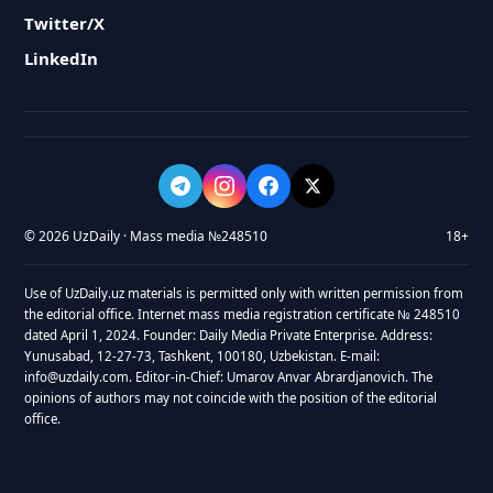
Twitter/X
LinkedIn
© 2026 UzDaily · Mass media №248510
18+
Use of UzDaily.uz materials is permitted only with written permission from
the editorial office. Internet mass media registration certificate № 248510
dated April 1, 2024. Founder: Daily Media Private Enterprise. Address:
Yunusabad, 12-27-73, Tashkent, 100180, Uzbekistan. E-mail:
info@uzdaily.com. Editor-in-Chief: Umarov Anvar Abrardjanovich. The
opinions of authors may not coincide with the position of the editorial
office.