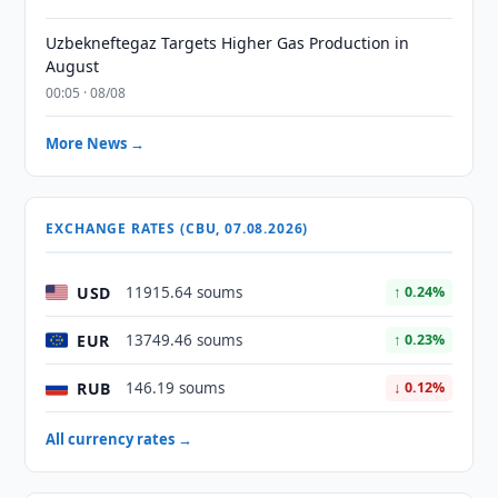
Uzbekneftegaz Targets Higher Gas Production in
August
00:05 · 08/08
More News →
EXCHANGE RATES (CBU, 07.08.2026)
USD
11915.64 soums
↑ 0.24%
EUR
13749.46 soums
↑ 0.23%
RUB
146.19 soums
↓ 0.12%
All currency rates →