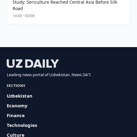
Study: Sericulture Reached Central Asia Before Silk
Road
14:00 · 03/08
Leading news portal of Uzbekistan. News 24/7.
SECTIONS
Uzbekistan
Economy
Finance
Technologies
Culture