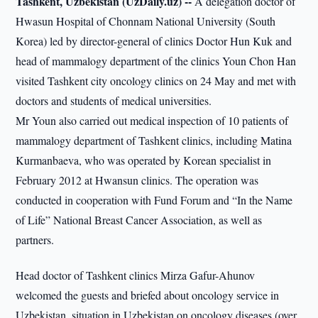
Tashkent, Uzbekistan (UzDaily.uz) --
A delegation doctor of
Hwasun Hospital of Chonnam National University (South
Korea) led by director-general of clinics Doctor Hun Kuk and
head of mammalogy department of the clinics Youn Chon Han
visited Tashkent city oncology clinics on 24 May and met with
doctors and students of medical universities.
Mr Youn also carried out medical inspection of 10 patients of
mammalogy department of Tashkent clinics, including Matina
Kurmanbaeva, who was operated by Korean specialist in
February 2012 at Hwansun clinics. The operation was
conducted in cooperation with Fund Forum and “In the Name
of Life” National Breast Cancer Association, as well as
partners.
Head doctor of Tashkent clinics Mirza Gafur-Ahunov
welcomed the guests and briefed about oncology service in
Uzbekistan, situation in Uzbekistan on oncology diseases (over