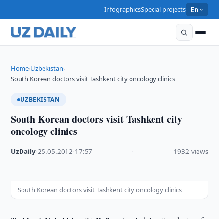
Infographics
Special projects
En
Home
Uzbekistan
›
›
South Korean doctors visit Tashkent city oncology clinics
UZBEKISTAN
South Korean doctors visit Tashkent city
oncology clinics
UzDaily
·
25.05.2012
·
17:57
·
1932 views
South Korean doctors visit Tashkent city oncology clinics