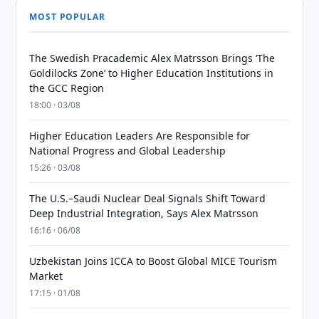
MOST POPULAR
The Swedish Pracademic Alex Matrsson Brings ‘The
Goldilocks Zone’ to Higher Education Institutions in
the GCC Region
18:00 · 03/08
Higher Education Leaders Are Responsible for
National Progress and Global Leadership
15:26 · 03/08
The U.S.–Saudi Nuclear Deal Signals Shift Toward
Deep Industrial Integration, Says Alex Matrsson
16:16 · 06/08
Uzbekistan Joins ICCA to Boost Global MICE Tourism
Market
17:15 · 01/08