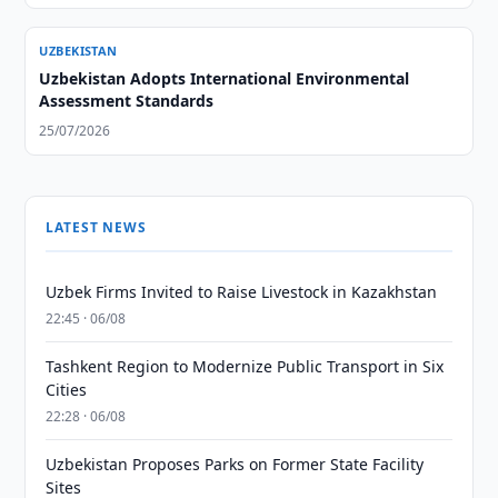
UZBEKISTAN
Uzbekistan Adopts International Environmental
Assessment Standards
25/07/2026
LATEST NEWS
Uzbek Firms Invited to Raise Livestock in Kazakhstan
22:45 · 06/08
Tashkent Region to Modernize Public Transport in Six
Cities
22:28 · 06/08
Uzbekistan Proposes Parks on Former State Facility
Sites