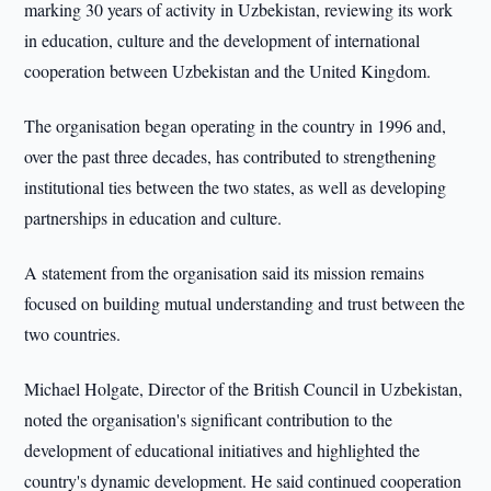
marking 30 years of activity in Uzbekistan, reviewing its work
in education, culture and the development of international
cooperation between Uzbekistan and the United Kingdom.
The organisation began operating in the country in 1996 and,
over the past three decades, has contributed to strengthening
institutional ties between the two states, as well as developing
partnerships in education and culture.
A statement from the organisation said its mission remains
focused on building mutual understanding and trust between the
two countries.
Michael Holgate, Director of the British Council in Uzbekistan,
noted the organisation's significant contribution to the
development of educational initiatives and highlighted the
country's dynamic development. He said continued cooperation