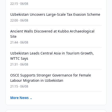
22:15 · 06/08
Uzbekistan Uncovers Large-Scale Tax Evasion Scheme
22:00 · 06/08
Ancient Walls Discovered at Kubbo Archaeological
Site
21:44 · 06/08
Uzbekistan Leads Central Asia in Tourism Growth,
WTTC Says
21:31 · 06/08
OSCE Supports Stronger Governance for Female
Labour Migration in Uzbekistan
21:15 · 06/08
More News →