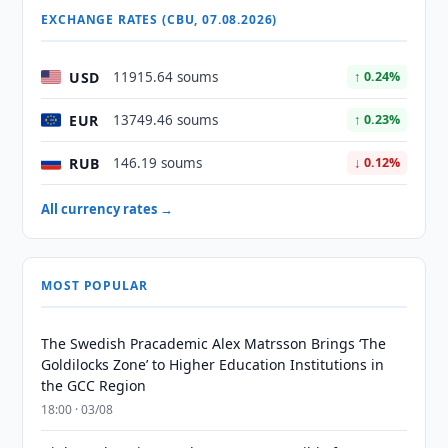
EXCHANGE RATES (CBU, 07.08.2026)
USD
11915.64 soums
↑ 0.24%
EUR
13749.46 soums
↑ 0.23%
RUB
146.19 soums
↓ 0.12%
All currency rates →
MOST POPULAR
The Swedish Pracademic Alex Matrsson Brings ‘The
Goldilocks Zone’ to Higher Education Institutions in
the GCC Region
18:00 · 03/08