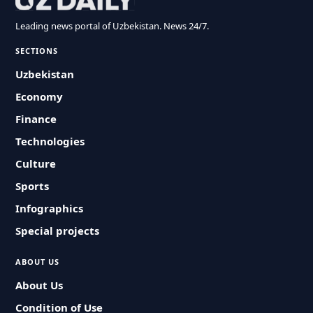
Leading news portal of Uzbekistan. News 24/7.
SECTIONS
Uzbekistan
Economy
Finance
Technologies
Culture
Sports
Infographics
Special projects
ABOUT US
About Us
Condition of Use