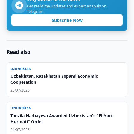
Get real-time updates and expert analysis on
Telegram.
Subscribe Now
Read also
UZBEKISTAN
Uzbekistan, Kazakhstan Expand Economic
Cooperation
25/07/2026
UZBEKISTAN
Tanzila Narbayeva Awarded Uzbekistan's "El-Yurt
Hurmati" Order
24/07/2026