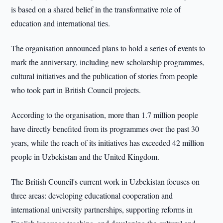
is based on a shared belief in the transformative role of
education and international ties.
The organisation announced plans to hold a series of events to
mark the anniversary, including new scholarship programmes,
cultural initiatives and the publication of stories from people
who took part in British Council projects.
According to the organisation, more than 1.7 million people
have directly benefited from its programmes over the past 30
years, while the reach of its initiatives has exceeded 42 million
people in Uzbekistan and the United Kingdom.
The British Council's current work in Uzbekistan focuses on
three areas: developing educational cooperation and
international university partnerships, supporting reforms in