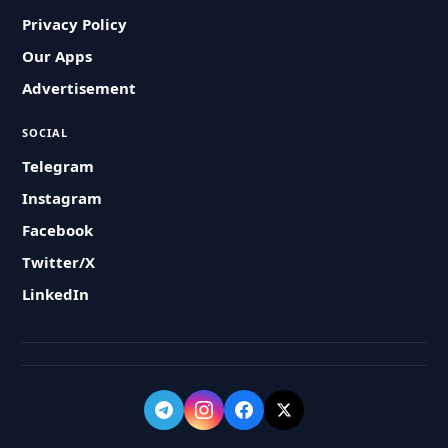
Privacy Policy
Our Apps
Advertisement
SOCIAL
Telegram
Instagram
Facebook
Twitter/X
LinkedIn