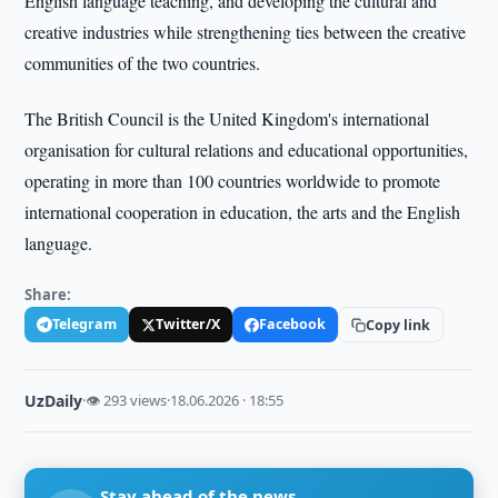
English language teaching, and developing the cultural and
creative industries while strengthening ties between the creative
communities of the two countries.
The British Council is the United Kingdom's international
organisation for cultural relations and educational opportunities,
operating in more than 100 countries worldwide to promote
international cooperation in education, the arts and the English
language.
Share:
Telegram
Twitter/X
Facebook
Copy link
UzDaily
·
👁 293 views
·
18.06.2026 · 18:55
Stay ahead of the news