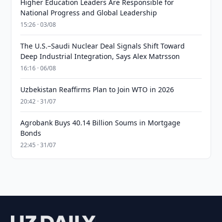
Higher Education Leaders Are Responsible for
National Progress and Global Leadership
15:26 · 03/08
The U.S.–Saudi Nuclear Deal Signals Shift Toward
Deep Industrial Integration, Says Alex Matrsson
16:16 · 06/08
Uzbekistan Reaffirms Plan to Join WTO in 2026
20:42 · 31/07
Agrobank Buys 40.14 Billion Soums in Mortgage
Bonds
22:45 · 31/07