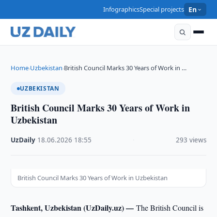
Infographics
Special projects
En
Home
Uzbekistan
British Council Marks 30 Years of Work in …
›
›
UZBEKISTAN
British Council Marks 30 Years of Work in
Uzbekistan
UzDaily
·
18.06.2026
·
18:55
·
293 views
British Council Marks 30 Years of Work in Uzbekistan
Tashkent, Uzbekistan (UzDaily.uz) —
The British Council is