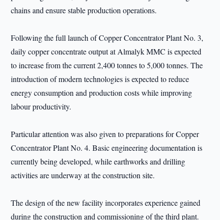
chains and ensure stable production operations.
Following the full launch of Copper Concentrator Plant No. 3,
daily copper concentrate output at Almalyk MMC is expected
to increase from the current 2,400 tonnes to 5,000 tonnes. The
introduction of modern technologies is expected to reduce
energy consumption and production costs while improving
labour productivity.
Particular attention was also given to preparations for Copper
Concentrator Plant No. 4. Basic engineering documentation is
currently being developed, while earthworks and drilling
activities are underway at the construction site.
The design of the new facility incorporates experience gained
during the construction and commissioning of the third plant.