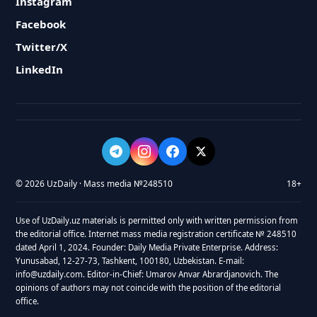
Instagram
Facebook
Twitter/X
LinkedIn
© 2026 UzDaily · Mass media №248510
18+
Use of UzDaily.uz materials is permitted only with written permission from
the editorial office. Internet mass media registration certificate № 248510
dated April 1, 2024. Founder: Daily Media Private Enterprise. Address:
Yunusabad, 12-27-73, Tashkent, 100180, Uzbekistan. E-mail:
info@uzdaily.com. Editor-in-Chief: Umarov Anvar Abrardjanovich. The
opinions of authors may not coincide with the position of the editorial
office.