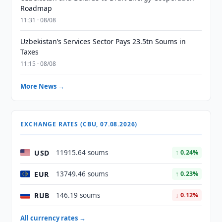
Roadmap
11:31 · 08/08
Uzbekistan’s Services Sector Pays 23.5tn Soums in
Taxes
11:15 · 08/08
More News →
EXCHANGE RATES (CBU, 07.08.2026)
USD
11915.64 soums
↑ 0.24%
EUR
13749.46 soums
↑ 0.23%
RUB
146.19 soums
↓ 0.12%
All currency rates →