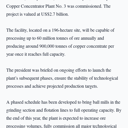
Copper Concentrator Plant No. 3 was commissioned. The
project is valued at US$2.7 billion.
The facility, located on a 196-hectare site, will be capable of
processing up to 60 million tonnes of ore annually and
producing around 900,000 tonnes of copper concentrate per
year once it reaches full capacity.
The president was briefed on ongoing efforts to launch the
plant’s subsequent phases, ensure the stability of technological
processes and achieve projected production targets.
A phased schedule has been developed to bring ball mills in the
grinding section and flotation lines to full operating capacity. By
the end of this year, the plant is expected to increase ore
processing volumes, fully commission all major technological