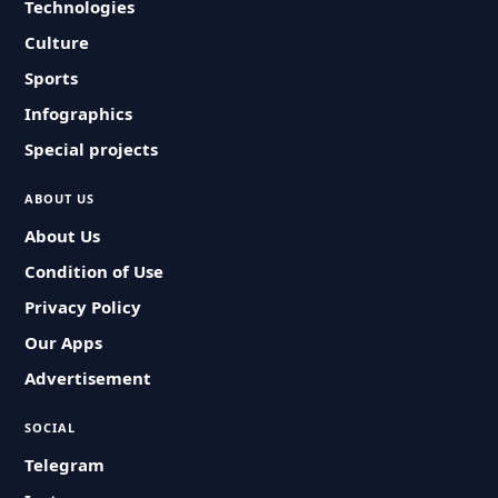
Technologies
Culture
Sports
Infographics
Special projects
ABOUT US
About Us
Condition of Use
Privacy Policy
Our Apps
Advertisement
SOCIAL
Telegram