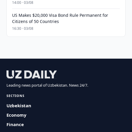
14:00 · 03/08
US Makes $20,000 Visa Bond Rule Permanent for
Citizens of 50 Countries
16:30 · 03/08
Leading news portal of Uzbekistan. News 24/7.
SECTIONS
Uzbekistan
Economy
Finance