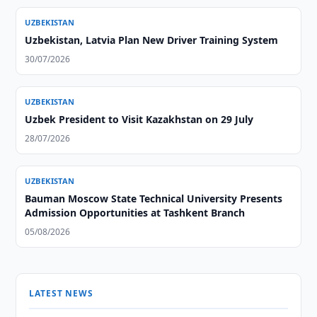
UZBEKISTAN
Uzbekistan, Latvia Plan New Driver Training System
30/07/2026
UZBEKISTAN
Uzbek President to Visit Kazakhstan on 29 July
28/07/2026
UZBEKISTAN
Bauman Moscow State Technical University Presents
Admission Opportunities at Tashkent Branch
05/08/2026
LATEST NEWS