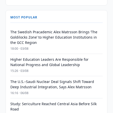
MOST POPULAR
The Swedish Pracademic Alex Matrsson Brings ‘The
Goldilocks Zone’ to Higher Education Institutions in
the GCC Region
18:00 · 03/08
Higher Education Leaders Are Responsible for
National Progress and Global Leadership
15:26 · 03/08
The U.S.–Saudi Nuclear Deal Signals Shift Toward
Deep Industrial Integration, Says Alex Matrsson
16:16 · 06/08
Study: Sericulture Reached Central Asia Before Silk
Road