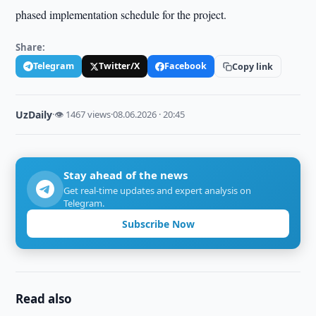
phased implementation schedule for the project.
Share:
Telegram
Twitter/X
Facebook
Copy link
UzDaily
·
👁 1467 views
·
08.06.2026 · 20:45
Stay ahead of the news
Get real-time updates and expert analysis on
Telegram.
Subscribe Now
Read also