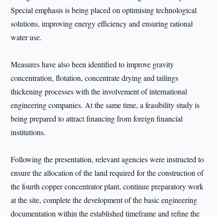
Special emphasis is being placed on optimising technological
solutions, improving energy efficiency and ensuring rational
water use.
Measures have also been identified to improve gravity
concentration, flotation, concentrate drying and tailings
thickening processes with the involvement of international
engineering companies. At the same time, a feasibility study is
being prepared to attract financing from foreign financial
institutions.
Following the presentation, relevant agencies were instructed to
ensure the allocation of the land required for the construction of
the fourth copper concentrator plant, continue preparatory work
at the site, complete the development of the basic engineering
documentation within the established timeframe and refine the