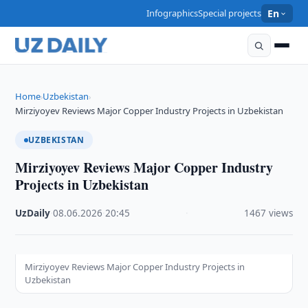
Infographics
Special projects
En
Home
Uzbekistan
›
›
Mirziyoyev Reviews Major Copper Industry Projects in Uzbekistan
UZBEKISTAN
Mirziyoyev Reviews Major Copper Industry
Projects in Uzbekistan
UzDaily
·
08.06.2026
·
20:45
·
1467 views
Mirziyoyev Reviews Major Copper Industry Projects in
Uzbekistan