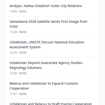
Andijan, Haikou Establish Sister-City Relations
13:04 · 08/08
Samarkand-2028 Satellite Sends First Image from
Orbit
12:28 · 08/08
Uzbekistan, UNICEF Discuss National Education
Assessment System
12:16 · 08/08
Uzbekistan Deposit Guarantee Agency Studies
Regnology Solutions
12:00 · 08/08
Belarus and Uzbekistan to Expand Customs
Cooperation
11:47 · 08/08
Uzbekistan and Belarus to Draft Energy Cooperation