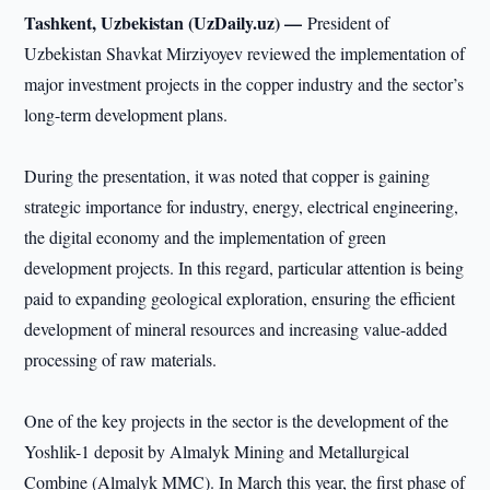
Tashkent, Uzbekistan (UzDaily.uz) —
President of
Uzbekistan Shavkat Mirziyoyev reviewed the implementation of
major investment projects in the copper industry and the sector’s
long-term development plans.
During the presentation, it was noted that copper is gaining
strategic importance for industry, energy, electrical engineering,
the digital economy and the implementation of green
development projects. In this regard, particular attention is being
paid to expanding geological exploration, ensuring the efficient
development of mineral resources and increasing value-added
processing of raw materials.
One of the key projects in the sector is the development of the
Yoshlik-1 deposit by Almalyk Mining and Metallurgical
Combine (Almalyk MMC). In March this year, the first phase of