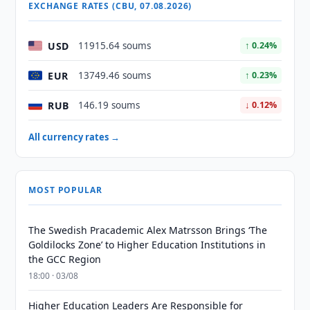
EXCHANGE RATES (CBU, 07.08.2026)
USD
11915.64 soums
↑ 0.24%
EUR
13749.46 soums
↑ 0.23%
RUB
146.19 soums
↓ 0.12%
All currency rates →
MOST POPULAR
The Swedish Pracademic Alex Matrsson Brings ‘The
Goldilocks Zone’ to Higher Education Institutions in
the GCC Region
18:00 · 03/08
Higher Education Leaders Are Responsible for