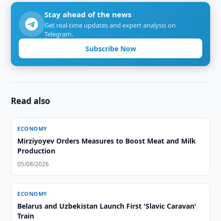
Stay ahead of the news
Get real-time updates and expert analysis on
Telegram.
Subscribe Now
Read also
ECONOMY
Mirziyoyev Orders Measures to Boost Meat and Milk
Production
05/08/2026
ECONOMY
Belarus and Uzbekistan Launch First 'Slavic Caravan'
Train