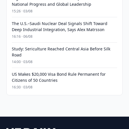
National Progress and Global Leadership
15:26 · 03/08
The U.S.–Saudi Nuclear Deal Signals Shift Toward
Deep Industrial Integration, Says Alex Matrsson
16:16 · 06/08
Study: Sericulture Reached Central Asia Before Silk
Road
14:00 · 03/08
US Makes $20,000 Visa Bond Rule Permanent for
Citizens of 50 Countries
16:30 · 03/08