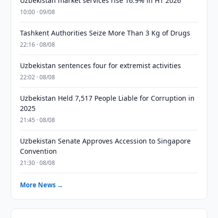
Uzbekistan market services rise 16.9% in H1 2026
10:00 · 09/08
Tashkent Authorities Seize More Than 3 Kg of Drugs
22:16 · 08/08
Uzbekistan sentences four for extremist activities
22:02 · 08/08
Uzbekistan Held 7,517 People Liable for Corruption in
2025
21:45 · 08/08
Uzbekistan Senate Approves Accession to Singapore
Convention
21:30 · 08/08
More News →