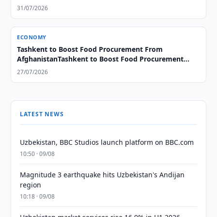
31/07/2026
ECONOMY
Tashkent to Boost Food Procurement From
AfghanistanTashkent to Boost Food Procurement
From Afghanistan
27/07/2026
LATEST NEWS
Uzbekistan, BBC Studios launch platform on BBC.com
10:50 · 09/08
Magnitude 3 earthquake hits Uzbekistan's Andijan
region
10:18 · 09/08