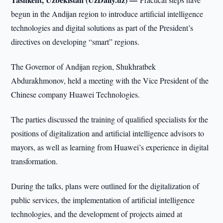
begun in the Andijan region to introduce artificial intelligence
technologies and digital solutions as part of the President’s
directives on developing “smart” regions.
The Governor of Andijan region, Shukhratbek
Abdurakhmonov, held a meeting with the Vice President of the
Chinese company Huawei Technologies.
The parties discussed the training of qualified specialists for the
positions of digitalization and artificial intelligence advisors to
mayors, as well as learning from Huawei’s experience in digital
transformation.
During the talks, plans were outlined for the digitalization of
public services, the implementation of artificial intelligence
technologies, and the development of projects aimed at