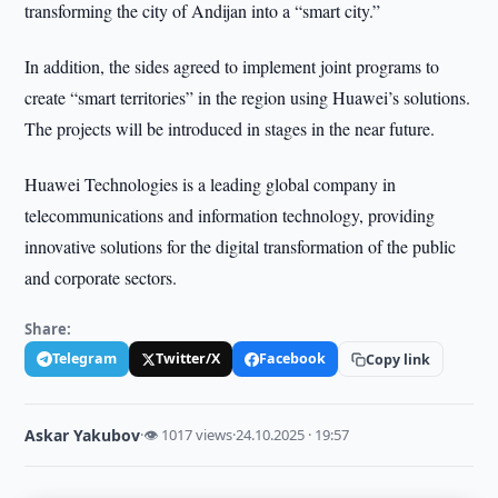
transforming the city of Andijan into a “smart city.”
In addition, the sides agreed to implement joint programs to
create “smart territories” in the region using Huawei’s solutions.
The projects will be introduced in stages in the near future.
Huawei Technologies is a leading global company in
telecommunications and information technology, providing
innovative solutions for the digital transformation of the public
and corporate sectors.
Share:
Telegram
Twitter/X
Facebook
Copy link
Askar Yakubov
·
👁 1017 views
·
24.10.2025 · 19:57