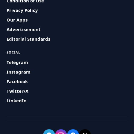
Condition of Use
Privacy Policy
Our Apps
Advertisement
Editorial Standards
SOCIAL
Telegram
Instagram
Facebook
Twitter/X
LinkedIn