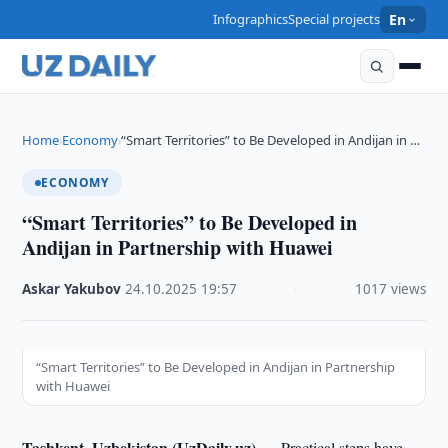
Infographics
Special projects
En
Home
Economy
“Smart Territories” to Be Developed in Andijan in …
›
›
ECONOMY
“Smart Territories” to Be Developed in
Andijan in Partnership with Huawei
Askar Yakubov
·
24.10.2025
·
19:57
·
1017 views
“Smart Territories” to Be Developed in Andijan in Partnership
with Huawei
Tashkent, Uzbekistan (UzDaily.uz) —
Practical steps have