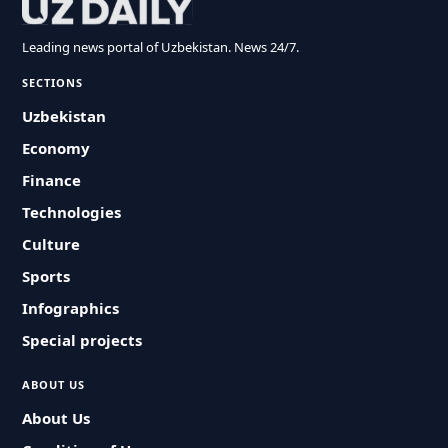
Leading news portal of Uzbekistan. News 24/7.
SECTIONS
Uzbekistan
Economy
Finance
Technologies
Culture
Sports
Infographics
Special projects
ABOUT US
About Us