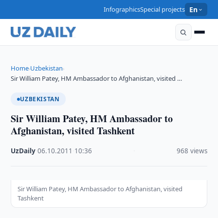
Infographics
Special projects
En
Home
Uzbekistan
›
›
Sir William Patey, HM Ambassador to Afghanistan, visited …
UZBEKISTAN
Sir William Patey, HM Ambassador to
Afghanistan, visited Tashkent
UzDaily
·
06.10.2011
·
10:36
·
968 views
Sir William Patey, HM Ambassador to Afghanistan, visited
Tashkent