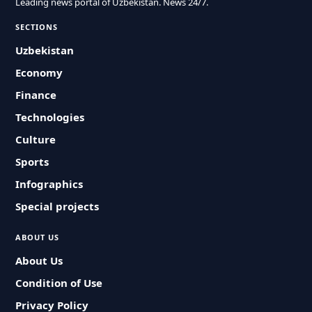
Leading news portal of Uzbekistan. News 24/7.
SECTIONS
Uzbekistan
Economy
Finance
Technologies
Culture
Sports
Infographics
Special projects
ABOUT US
About Us
Condition of Use
Privacy Policy