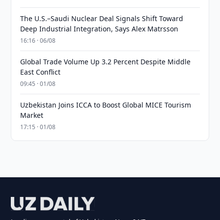
The U.S.–Saudi Nuclear Deal Signals Shift Toward
Deep Industrial Integration, Says Alex Matrsson
16:16 · 06/08
Global Trade Volume Up 3.2 Percent Despite Middle
East Conflict
09:45 · 01/08
Uzbekistan Joins ICCA to Boost Global MICE Tourism
Market
17:15 · 01/08