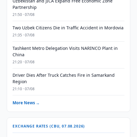
Uzbekistan and JICA Expand Free Economic Zone
Partnership
21:50 · 07/08
Two Uzbek Citizens Die in Traffic Accident in Mordovia
21:35 · 07/08
Tashkent Metro Delegation Visits NARINCO Plant in
China
21:20 · 07/08
Driver Dies After Truck Catches Fire in Samarkand
Region
21:10 · 07/08
More News →
EXCHANGE RATES (CBU, 07.08.2026)