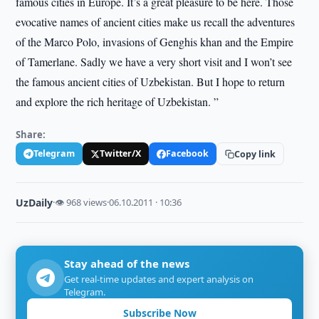
famous cities in Europe. It’s a great pleasure to be here. Those
evocative names of ancient cities make us recall the adventures
of the Marco Polo, invasions of Genghis khan and the Empire
of Tamerlane. Sadly we have a very short visit and I won’t see
the famous ancient cities of Uzbekistan. But I hope to return
and explore the rich heritage of Uzbekistan. ”
Share:
Telegram
Twitter/X
Facebook
Copy link
UzDaily
·
👁 968 views
·
06.10.2011 · 10:36
Stay ahead of the news
Get real-time updates and expert analysis on
Telegram.
Subscribe Now