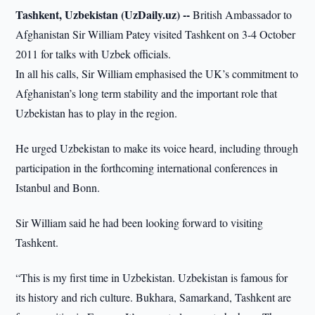
Tashkent, Uzbekistan (UzDaily.uz) --
British Ambassador to
Afghanistan Sir William Patey visited Tashkent on 3-4 October
2011 for talks with Uzbek officials.
In all his calls, Sir William emphasised the UK’s commitment to
Afghanistan’s long term stability and the important role that
Uzbekistan has to play in the region.
He urged Uzbekistan to make its voice heard, including through
participation in the forthcoming international conferences in
Istanbul and Bonn.
Sir William said he had been looking forward to visiting
Tashkent.
“This is my first time in Uzbekistan. Uzbekistan is famous for
its history and rich culture. Bukhara, Samarkand, Tashkent are