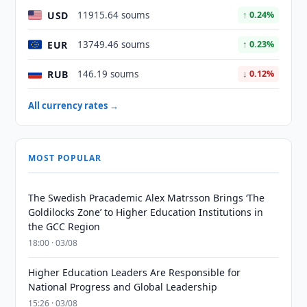
USD
11915.64 soums
↑ 0.24%
EUR
13749.46 soums
↑ 0.23%
RUB
146.19 soums
↓ 0.12%
All currency rates →
MOST POPULAR
The Swedish Pracademic Alex Matrsson Brings ‘The
Goldilocks Zone’ to Higher Education Institutions in
the GCC Region
18:00 · 03/08
Higher Education Leaders Are Responsible for
National Progress and Global Leadership
15:26 · 03/08