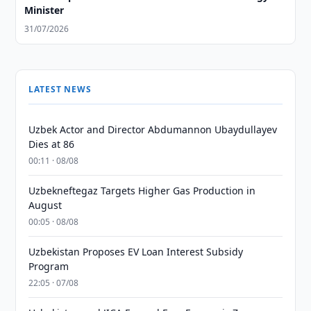
Minister
31/07/2026
LATEST NEWS
Uzbek Actor and Director Abdumannon Ubaydullayev
Dies at 86
00:11 · 08/08
Uzbekneftegaz Targets Higher Gas Production in
August
00:05 · 08/08
Uzbekistan Proposes EV Loan Interest Subsidy
Program
22:05 · 07/08