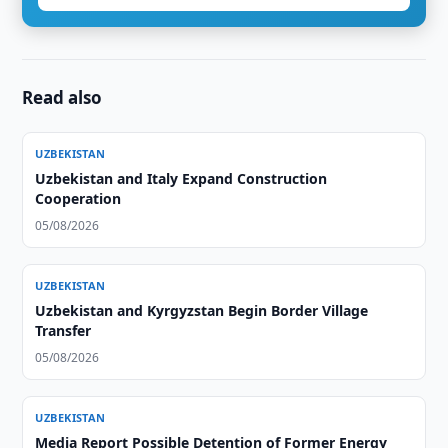
Read also
UZBEKISTAN
Uzbekistan and Italy Expand Construction
Cooperation
05/08/2026
UZBEKISTAN
Uzbekistan and Kyrgyzstan Begin Border Village
Transfer
05/08/2026
UZBEKISTAN
Media Report Possible Detention of Former Energy