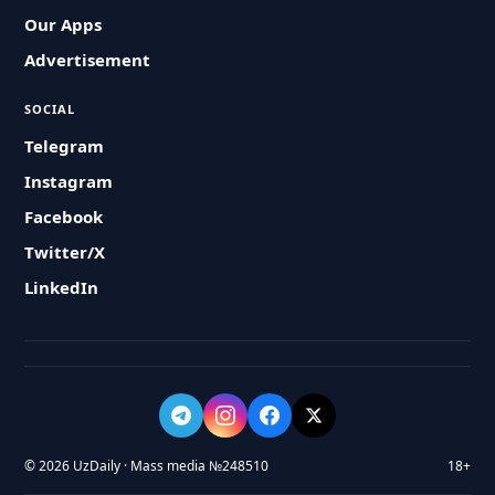
Our Apps
Advertisement
SOCIAL
Telegram
Instagram
Facebook
Twitter/X
LinkedIn
© 2026 UzDaily · Mass media №248510
18+