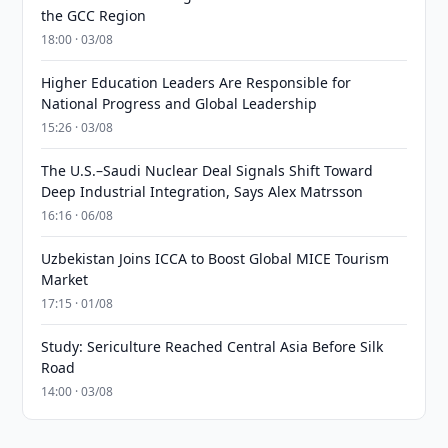
the GCC Region
18:00 · 03/08
Higher Education Leaders Are Responsible for
National Progress and Global Leadership
15:26 · 03/08
The U.S.–Saudi Nuclear Deal Signals Shift Toward
Deep Industrial Integration, Says Alex Matrsson
16:16 · 06/08
Uzbekistan Joins ICCA to Boost Global MICE Tourism
Market
17:15 · 01/08
Study: Sericulture Reached Central Asia Before Silk
Road
14:00 · 03/08