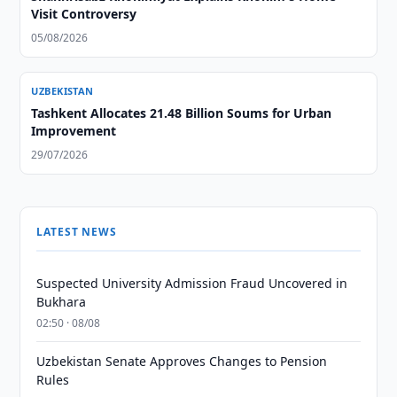
Visit Controversy
05/08/2026
UZBEKISTAN
Tashkent Allocates 21.48 Billion Soums for Urban
Improvement
29/07/2026
LATEST NEWS
Suspected University Admission Fraud Uncovered in
Bukhara
02:50 · 08/08
Uzbekistan Senate Approves Changes to Pension
Rules