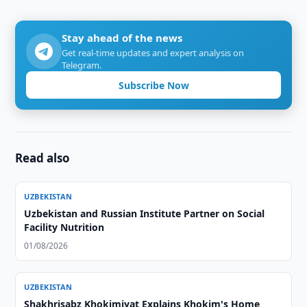
Stay ahead of the news
Get real-time updates and expert analysis on
Telegram.
Subscribe Now
Read also
UZBEKISTAN
Uzbekistan and Russian Institute Partner on Social
Facility Nutrition
01/08/2026
UZBEKISTAN
Shakhrisabz Khokimiyat Explains Khokim's Home