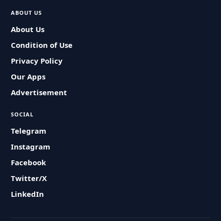
ABOUT US
About Us
Condition of Use
Privacy Policy
Our Apps
Advertisement
SOCIAL
Telegram
Instagram
Facebook
Twitter/X
LinkedIn