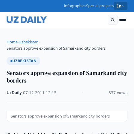
Infographics
Special projects
En
Home
Uzbekistan
›
›
Senators approve expansion of Samarkand city borders
UZBEKISTAN
Senators approve expansion of Samarkand city
borders
UzDaily
·
07.12.2011
·
12:15
·
837 views
Senators approve expansion of Samarkand city borders