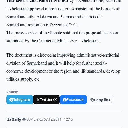
Tashkent, Uzbekistan (UzDaily.uz) --
Senate of Oliy Majlis of
Uzbekistan approved a proposal on expansion of the borders of
Samarkand city, Akdarya and Samarkand districts of
Samarkand region on 6 December 2011.
The press service of the Senate said that the proposal has been
submitted by the Cabinet of Ministers o Uzbekistan.
The document is directed at improving administrative-territorial
division of Samarkand and it will help for further social-
economic development of the region and life standards, develop
utilities supply, etc.
Share:
Telegram
Twitter/X
Facebook
Copy link
UzDaily
·
👁 837 views
·
07.12.2011 · 12:15