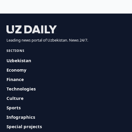
Leading news portal of Uzbekistan. News 24/7.
SECTIONS
Uzbekistan
Economy
Finance
Technologies
Culture
Sports
Infographics
Special projects