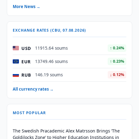
More News →
EXCHANGE RATES (CBU, 07.08.2026)
USD
11915.64 soums
↑ 0.24%
EUR
13749.46 soums
↑ 0.23%
RUB
146.19 soums
↓ 0.12%
All currency rates →
MOST POPULAR
The Swedish Pracademic Alex Matrsson Brings ‘The
Goldilocks Zone’ to Higher Education Institutions in