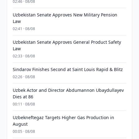
02:46 · 08/08
Uzbekistan Senate Approves New Military Pension
Law
02:41 · 08/08
Uzbekistan Senate Approves General Product Safety
Law
02:33 · 08/08
Sindarov Finishes Second at Saint Louis Rapid & Blitz
02:26 · 08/08
Uzbek Actor and Director Abdumannon Ubaydullayev
Dies at 86
00:11 · 08/08
Uzbekneftegaz Targets Higher Gas Production in
August
00:05 · 08/08