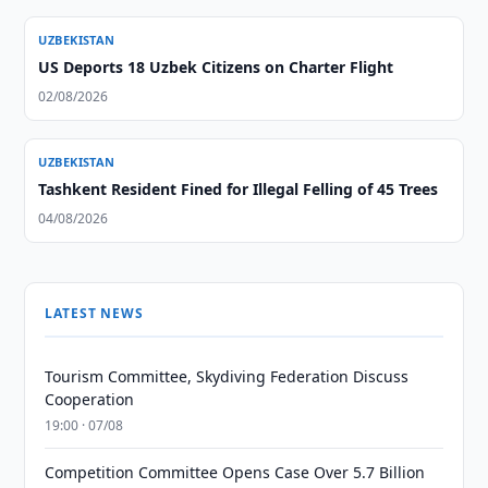
UZBEKISTAN
US Deports 18 Uzbek Citizens on Charter Flight
02/08/2026
UZBEKISTAN
Tashkent Resident Fined for Illegal Felling of 45 Trees
04/08/2026
LATEST NEWS
Tourism Committee, Skydiving Federation Discuss
Cooperation
19:00 · 07/08
Competition Committee Opens Case Over 5.7 Billion