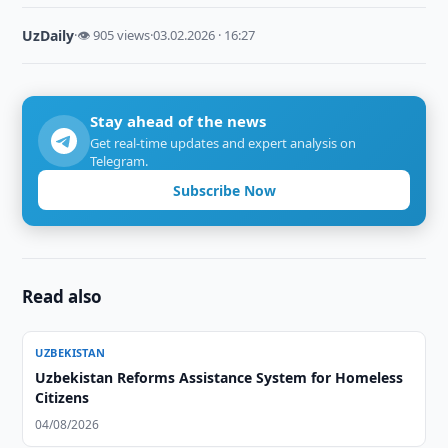
UzDaily
·
👁 905 views
·
03.02.2026 · 16:27
Stay ahead of the news
Get real-time updates and expert analysis on
Telegram.
Subscribe Now
Read also
UZBEKISTAN
Uzbekistan Reforms Assistance System for Homeless
Citizens
04/08/2026