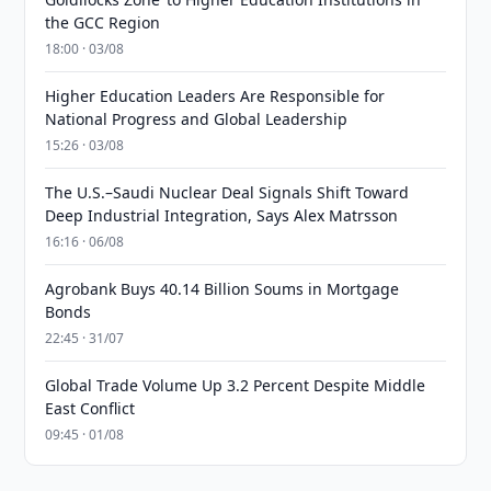
the GCC Region
18:00 · 03/08
Higher Education Leaders Are Responsible for
National Progress and Global Leadership
15:26 · 03/08
The U.S.–Saudi Nuclear Deal Signals Shift Toward
Deep Industrial Integration, Says Alex Matrsson
16:16 · 06/08
Agrobank Buys 40.14 Billion Soums in Mortgage
Bonds
22:45 · 31/07
Global Trade Volume Up 3.2 Percent Despite Middle
East Conflict
09:45 · 01/08