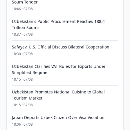
Soum Tender
18:46 · 07/08
Uzbekistan's Public Procurement Reaches 188.4
Trillion Soums
18:37 · 07/08
Safayev, U.S. Official Discuss Bilateral Cooperation
18:30 · 07/08
Uzbekistan Clarifies VAT Rules for Exports Under
Simplified Regime
18:15 · 07/08
Uzbekistan Promotes National Cuisine to Global
Tourism Market
18:15 · 07/08
Japan Deports Uzbek Citizen Over Visa Violation
18:06 · 07/08