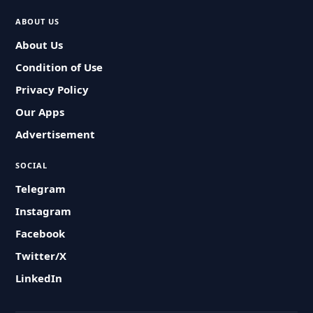
ABOUT US
About Us
Condition of Use
Privacy Policy
Our Apps
Advertisement
SOCIAL
Telegram
Instagram
Facebook
Twitter/X
LinkedIn