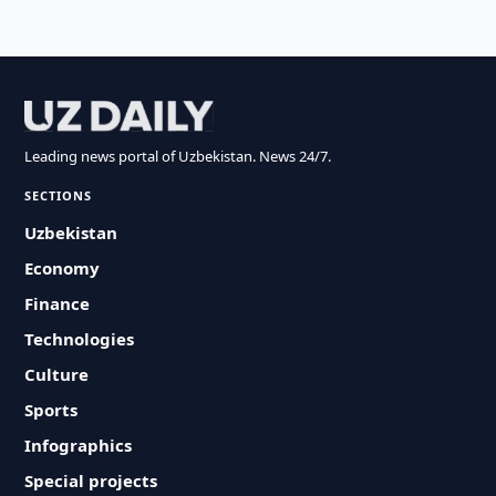
Leading news portal of Uzbekistan. News 24/7.
SECTIONS
Uzbekistan
Economy
Finance
Technologies
Culture
Sports
Infographics
Special projects