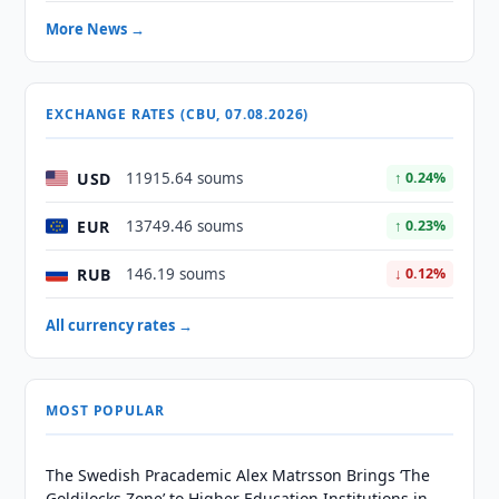
More News →
EXCHANGE RATES (CBU, 07.08.2026)
USD
11915.64 soums
↑ 0.24%
EUR
13749.46 soums
↑ 0.23%
RUB
146.19 soums
↓ 0.12%
All currency rates →
MOST POPULAR
The Swedish Pracademic Alex Matrsson Brings ‘The
Goldilocks Zone’ to Higher Education Institutions in