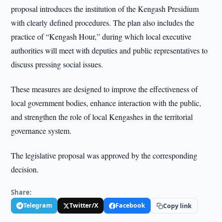
proposal introduces the institution of the Kengash Presidium
with clearly defined procedures. The plan also includes the
practice of “Kengash Hour,” during which local executive
authorities will meet with deputies and public representatives to
discuss pressing social issues.
These measures are designed to improve the effectiveness of
local government bodies, enhance interaction with the public,
and strengthen the role of local Kengashes in the territorial
governance system.
The legislative proposal was approved by the corresponding
decision.
Share:
Telegram
Twitter/X
Facebook
Copy link