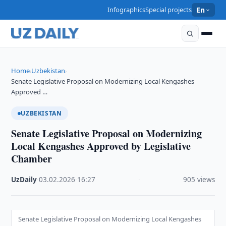
Infographics
Special projects
En
Home
Uzbekistan
›
›
Senate Legislative Proposal on Modernizing Local Kengashes
Approved …
UZBEKISTAN
Senate Legislative Proposal on Modernizing
Local Kengashes Approved by Legislative
Chamber
UzDaily
·
03.02.2026
·
16:27
·
905 views
Senate Legislative Proposal on Modernizing Local Kengashes