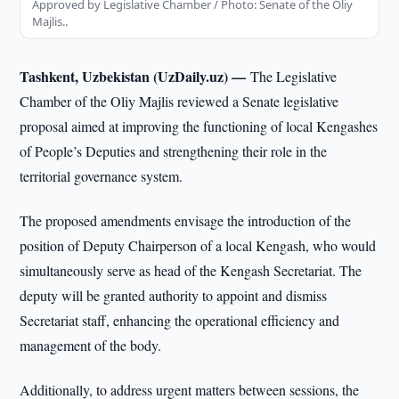
Approved by Legislative Chamber / Photo: Senate of the Oliy
Majlis..
Tashkent, Uzbekistan (UzDaily.uz) —
The Legislative
Chamber of the Oliy Majlis reviewed a Senate legislative
proposal aimed at improving the functioning of local Kengashes
of People’s Deputies and strengthening their role in the
territorial governance system.
The proposed amendments envisage the introduction of the
position of Deputy Chairperson of a local Kengash, who would
simultaneously serve as head of the Kengash Secretariat. The
deputy will be granted authority to appoint and dismiss
Secretariat staff, enhancing the operational efficiency and
management of the body.
Additionally, to address urgent matters between sessions, the