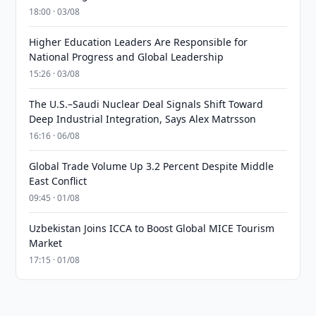
18:00 · 03/08
Higher Education Leaders Are Responsible for
National Progress and Global Leadership
15:26 · 03/08
The U.S.–Saudi Nuclear Deal Signals Shift Toward
Deep Industrial Integration, Says Alex Matrsson
16:16 · 06/08
Global Trade Volume Up 3.2 Percent Despite Middle
East Conflict
09:45 · 01/08
Uzbekistan Joins ICCA to Boost Global MICE Tourism
Market
17:15 · 01/08