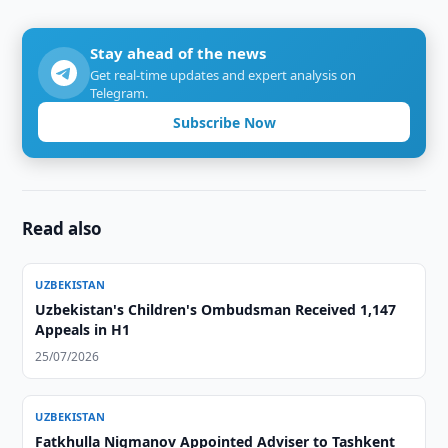
Stay ahead of the news
Get real-time updates and expert analysis on
Telegram.
Subscribe Now
Read also
UZBEKISTAN
Uzbekistan's Children's Ombudsman Received 1,147
Appeals in H1
25/07/2026
UZBEKISTAN
Fatkhulla Nigmanov Appointed Adviser to Tashkent