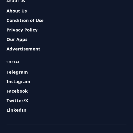
ABOUT US
About Us
Condition of Use
Privacy Policy
Our Apps
Advertisement
SOCIAL
Telegram
Instagram
Facebook
Twitter/X
LinkedIn