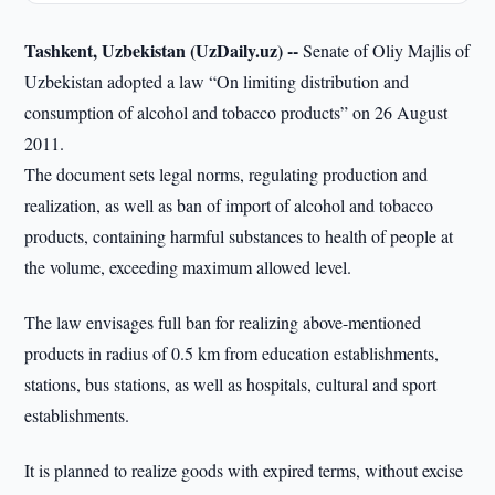
Tashkent, Uzbekistan (UzDaily.uz) --
Senate of Oliy Majlis of
Uzbekistan adopted a law “On limiting distribution and
consumption of alcohol and tobacco products” on 26 August
2011.
The document sets legal norms, regulating production and
realization, as well as ban of import of alcohol and tobacco
products, containing harmful substances to health of people at
the volume, exceeding maximum allowed level.
The law envisages full ban for realizing above-mentioned
products in radius of 0.5 km from education establishments,
stations, bus stations, as well as hospitals, cultural and sport
establishments.
It is planned to realize goods with expired terms, without excise