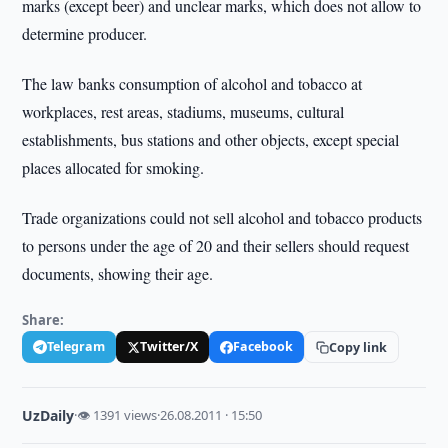
marks (except beer) and unclear marks, which does not allow to
determine producer.
The law banks consumption of alcohol and tobacco at
workplaces, rest areas, stadiums, museums, cultural
establishments, bus stations and other objects, except special
places allocated for smoking.
Trade organizations could not sell alcohol and tobacco products
to persons under the age of 20 and their sellers should request
documents, showing their age.
Share:
Telegram
Twitter/X
Facebook
Copy link
UzDaily
·
👁 1391 views
·
26.08.2011 · 15:50