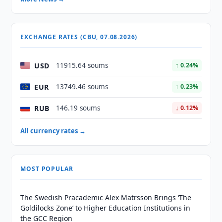
EXCHANGE RATES (CBU, 07.08.2026)
USD
11915.64 soums
↑ 0.24%
EUR
13749.46 soums
↑ 0.23%
RUB
146.19 soums
↓ 0.12%
All currency rates →
MOST POPULAR
The Swedish Pracademic Alex Matrsson Brings ‘The
Goldilocks Zone’ to Higher Education Institutions in
the GCC Region