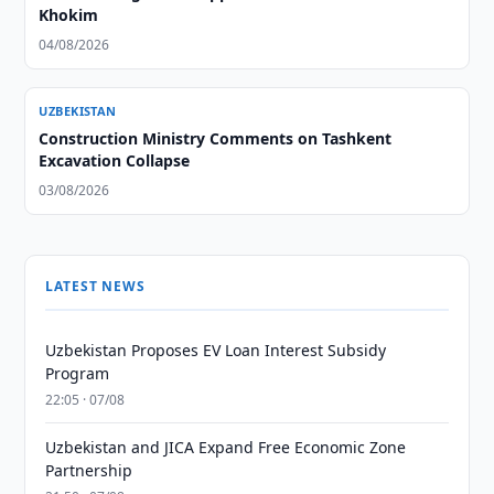
Khokim
04/08/2026
UZBEKISTAN
Construction Ministry Comments on Tashkent
Excavation Collapse
03/08/2026
LATEST NEWS
Uzbekistan Proposes EV Loan Interest Subsidy
Program
22:05 · 07/08
Uzbekistan and JICA Expand Free Economic Zone
Partnership