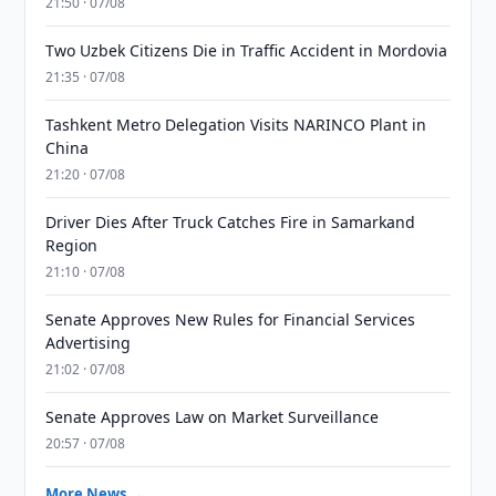
21:50 · 07/08
Two Uzbek Citizens Die in Traffic Accident in Mordovia
21:35 · 07/08
Tashkent Metro Delegation Visits NARINCO Plant in
China
21:20 · 07/08
Driver Dies After Truck Catches Fire in Samarkand
Region
21:10 · 07/08
Senate Approves New Rules for Financial Services
Advertising
21:02 · 07/08
Senate Approves Law on Market Surveillance
20:57 · 07/08
More News →