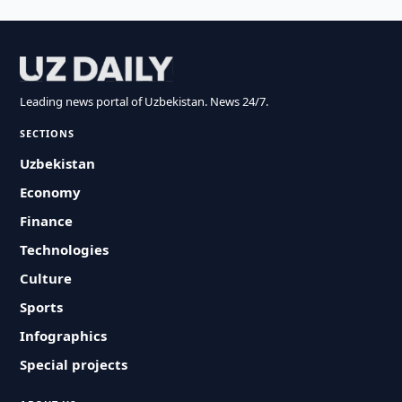
Leading news portal of Uzbekistan. News 24/7.
SECTIONS
Uzbekistan
Economy
Finance
Technologies
Culture
Sports
Infographics
Special projects