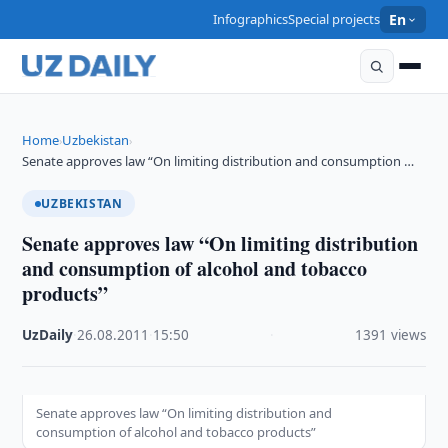
Infographics
Special projects
En
Home
Uzbekistan
›
›
Senate approves law “On limiting distribution and consumption …
UZBEKISTAN
Senate approves law “On limiting distribution
and consumption of alcohol and tobacco
products”
UzDaily
·
26.08.2011
·
15:50
·
1391 views
Senate approves law “On limiting distribution and
consumption of alcohol and tobacco products”