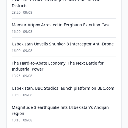
Districts
23:20 · 09/08
Mansur Aripov Arrested in Ferghana Extortion Case
16:20 · 09/08
Uzbekistan Unveils Shunkor-8 Interceptor Anti-Drone
16:00 · 09/08
The Hard-to-Abate Economy: The Next Battle for
Industrial Power
13:25 · 09/08
Uzbekistan, BBC Studios launch platform on BBC.com
10:50 · 09/08
Magnitude 3 earthquake hits Uzbekistan's Andijan
region
10:18 · 09/08