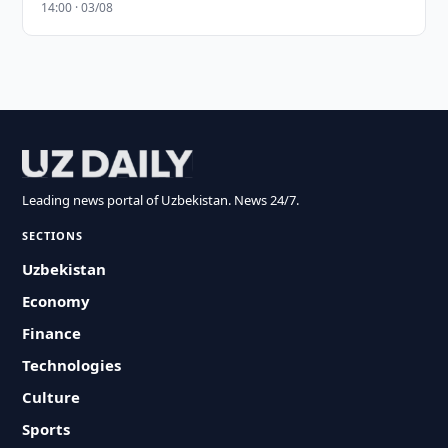
14:00 · 03/08
Leading news portal of Uzbekistan. News 24/7.
SECTIONS
Uzbekistan
Economy
Finance
Technologies
Culture
Sports