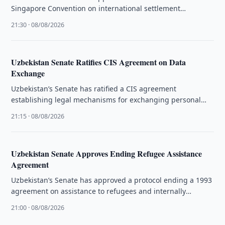
Singapore Convention on international settlement
agreements resulting from mediation.
21:30 · 08/08/2026
Uzbekistan Senate Ratifies CIS Agreement on Data
Exchange
Uzbekistan’s Senate has ratified a CIS agreement
establishing legal mechanisms for exchanging personal
data and administrative information.
21:15 · 08/08/2026
Uzbekistan Senate Approves Ending Refugee Assistance
Agreement
Uzbekistan’s Senate has approved a protocol ending a 1993
agreement on assistance to refugees and internally
displaced people.
21:00 · 08/08/2026