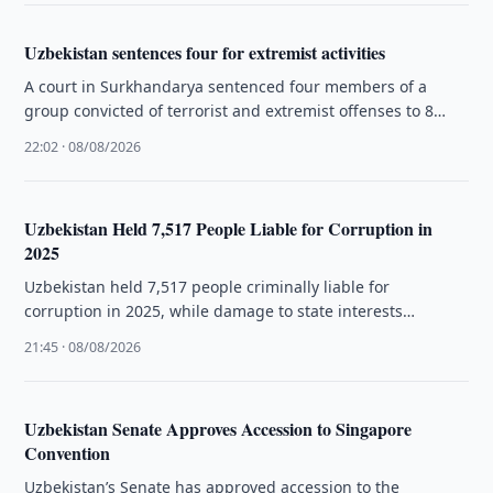
Uzbekistan sentences four for extremist activities
A court in Surkhandarya sentenced four members of a
group convicted of terrorist and extremist offenses to 8
years and …
22:02 · 08/08/2026
Uzbekistan Held 7,517 People Liable for Corruption in
2025
Uzbekistan held 7,517 people criminally liable for
corruption in 2025, while damage to state interests
exceeded 2.9 trillion soums.
21:45 · 08/08/2026
Uzbekistan Senate Approves Accession to Singapore
Convention
Uzbekistan’s Senate has approved accession to the