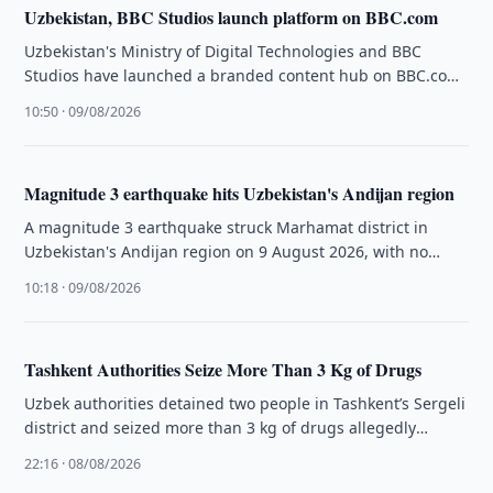
Uzbekistan, BBC Studios launch platform on BBC.com
Uzbekistan's Ministry of Digital Technologies and BBC
Studios have launched a branded content hub on BBC.com
dedicated to the country's …
10:50 · 09/08/2026
Magnitude 3 earthquake hits Uzbekistan's Andijan region
A magnitude 3 earthquake struck Marhamat district in
Uzbekistan's Andijan region on 9 August 2026, with no
casualties or damage …
10:18 · 09/08/2026
Tashkent Authorities Seize More Than 3 Kg of Drugs
Uzbek authorities detained two people in Tashkent’s Sergeli
district and seized more than 3 kg of drugs allegedly
intended for …
22:16 · 08/08/2026