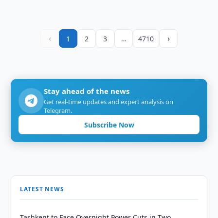
‹
›
1
2
3
…
4710
Stay ahead of the news
Get real-time updates and expert analysis on
Telegram.
Subscribe Now
LATEST NEWS
Tashkent to Face Overnight Power Cuts in Two