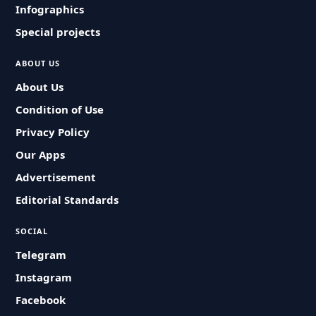
Infographics
Special projects
ABOUT US
About Us
Condition of Use
Privacy Policy
Our Apps
Advertisement
Editorial Standards
SOCIAL
Telegram
Instagram
Facebook