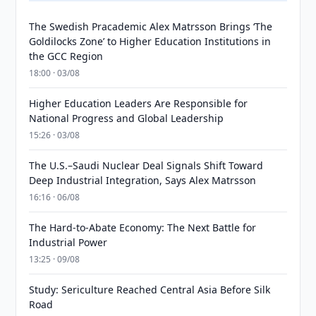
The Swedish Pracademic Alex Matrsson Brings ‘The
Goldilocks Zone’ to Higher Education Institutions in
the GCC Region
18:00 · 03/08
Higher Education Leaders Are Responsible for
National Progress and Global Leadership
15:26 · 03/08
The U.S.–Saudi Nuclear Deal Signals Shift Toward
Deep Industrial Integration, Says Alex Matrsson
16:16 · 06/08
The Hard-to-Abate Economy: The Next Battle for
Industrial Power
13:25 · 09/08
Study: Sericulture Reached Central Asia Before Silk
Road