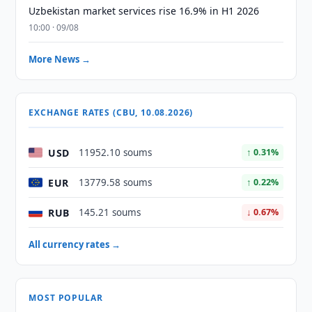
Uzbekistan market services rise 16.9% in H1 2026
10:00 · 09/08
More News →
EXCHANGE RATES (CBU, 10.08.2026)
USD
11952.10 soums
↑ 0.31%
EUR
13779.58 soums
↑ 0.22%
RUB
145.21 soums
↓ 0.67%
All currency rates →
MOST POPULAR