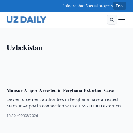
Infographics
Special projects
En
UZBEKISTAN
Uzbekistan
Tashkent to Face Overnight Power Cuts in Two
Districts
23:20 · 09/08/2026
Mansur Aripov Arrested in Ferghana Extortion Case
Law enforcement authorities in Ferghana have arrested
Mansur Aripov in connection with a US$200,000 extortion
scheme involving real estate.
16:20 · 09/08/2026