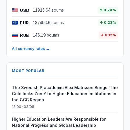
USD
11915.64 soums
↑ 0.24%
EUR
13749.46 soums
↑ 0.23%
RUB
146.19 soums
↓ 0.12%
All currency rates →
MOST POPULAR
The Swedish Pracademic Alex Matrsson Brings ‘The
Goldilocks Zone’ to Higher Education Institutions in
the GCC Region
18:00 · 03/08
Higher Education Leaders Are Responsible for
National Progress and Global Leadership