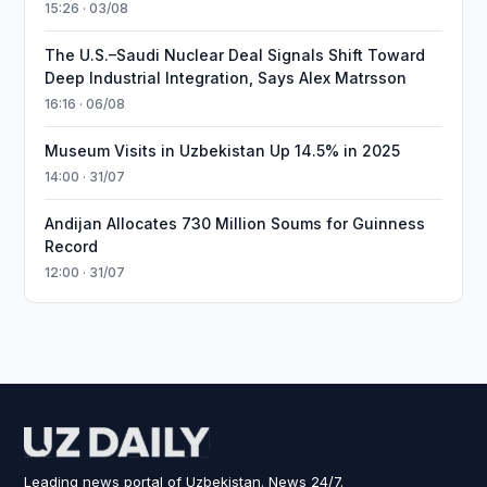
15:26 · 03/08
The U.S.–Saudi Nuclear Deal Signals Shift Toward
Deep Industrial Integration, Says Alex Matrsson
16:16 · 06/08
Museum Visits in Uzbekistan Up 14.5% in 2025
14:00 · 31/07
Andijan Allocates 730 Million Soums for Guinness
Record
12:00 · 31/07
Leading news portal of Uzbekistan. News 24/7.