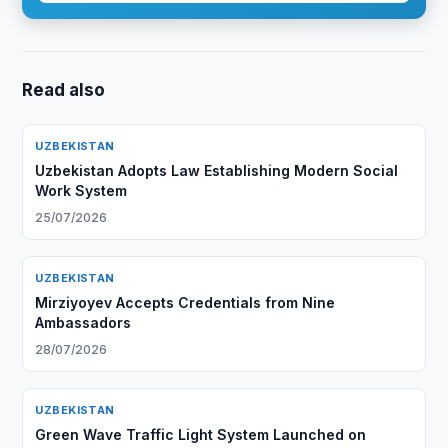
Read also
UZBEKISTAN
Uzbekistan Adopts Law Establishing Modern Social
Work System
25/07/2026
UZBEKISTAN
Mirziyoyev Accepts Credentials from Nine
Ambassadors
28/07/2026
UZBEKISTAN
Green Wave Traffic Light System Launched on