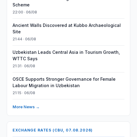
Scheme
22:00 · 06/08
Ancient Walls Discovered at Kubbo Archaeological
Site
21:44 · 06/08
Uzbekistan Leads Central Asia in Tourism Growth,
WTTC Says
21:31 · 06/08
OSCE Supports Stronger Governance for Female
Labour Migration in Uzbekistan
21:15 · 06/08
More News →
EXCHANGE RATES (CBU, 07.08.2026)