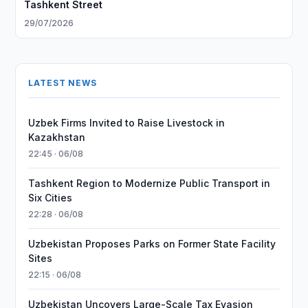
Tashkent Street
29/07/2026
LATEST NEWS
Uzbek Firms Invited to Raise Livestock in
Kazakhstan
22:45 · 06/08
Tashkent Region to Modernize Public Transport in
Six Cities
22:28 · 06/08
Uzbekistan Proposes Parks on Former State Facility
Sites
22:15 · 06/08
Uzbekistan Uncovers Large-Scale Tax Evasion