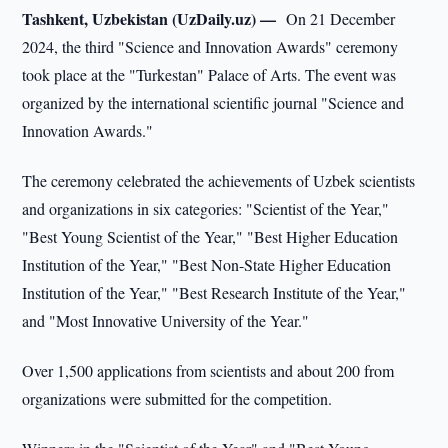
Tashkent, Uzbekistan (UzDaily.uz) —
On 21 December
2024, the third "Science and Innovation Awards" ceremony
took place at the "Turkestan" Palace of Arts. The event was
organized by the international scientific journal "Science and
Innovation Awards."
The ceremony celebrated the achievements of Uzbek scientists
and organizations in six categories: "Scientist of the Year,"
"Best Young Scientist of the Year," "Best Higher Education
Institution of the Year," "Best Non-State Higher Education
Institution of the Year," "Best Research Institute of the Year,"
and "Most Innovative University of the Year."
Over 1,500 applications from scientists and about 200 from
organizations were submitted for the competition.