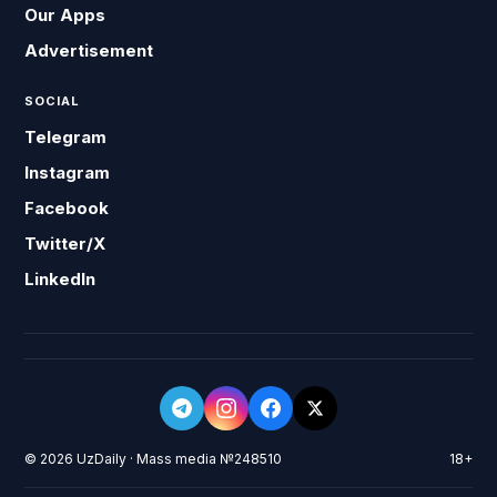
Our Apps
Advertisement
SOCIAL
Telegram
Instagram
Facebook
Twitter/X
LinkedIn
© 2026 UzDaily · Mass media №248510
18+