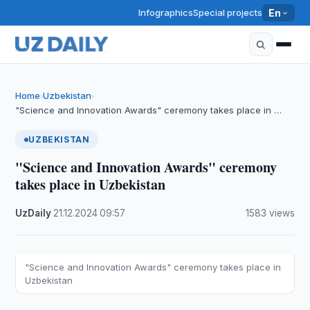
Infographics
Special projects
En
Home
Uzbekistan
›
›
"Science and Innovation Awards" ceremony takes place in …
UZBEKISTAN
"Science and Innovation Awards" ceremony
takes place in Uzbekistan
UzDaily
·
21.12.2024
·
09:57
·
1583 views
"Science and Innovation Awards" ceremony takes place in
Uzbekistan