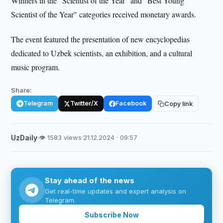
Winners in the "Scientist of the Year" and "Best Young
Scientist of the Year" categories received monetary awards.
The event featured the presentation of new encyclopedias
dedicated to Uzbek scientists, an exhibition, and a cultural
music program.
Share:
Telegram
Twitter/X
Facebook
Copy link
UzDaily
·
👁 1583 views
·
21.12.2024 · 09:57
Stay ahead of the news
Get real-time updates and expert analysis on
Telegram.
Subscribe Now