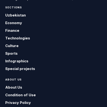
SECTIONS
Uzbekistan
Economy
Finance
Technologies
Culture
Sports
Infographics
Special projects
ABOUT US
About Us
Condition of Use
Privacy Policy