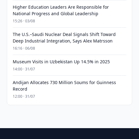
Higher Education Leaders Are Responsible for
National Progress and Global Leadership
15:26 · 03/08
The U.S.–Saudi Nuclear Deal Signals Shift Toward
Deep Industrial Integration, Says Alex Matrsson
16:16 · 06/08
Museum Visits in Uzbekistan Up 14.5% in 2025
14:00 · 31/07
Andijan Allocates 730 Million Soums for Guinness
Record
12:00 · 31/07