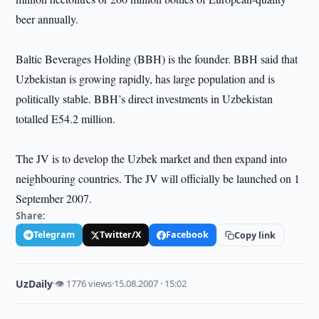
beer annually.
Baltic Beverages Holding (BBH) is the founder. BBH said that
Uzbekistan is growing rapidly, has large population and is
politically stable. BBH’s direct investments in Uzbekistan
totalled E54.2 million.
The JV is to develop the Uzbek market and then expand into
neighbouring countries. The JV will officially be launched on 1
September 2007.
Share:
Telegram
Twitter/X
Facebook
Copy link
UzDaily
·
👁 1776 views
·
15.08.2007 · 15:02