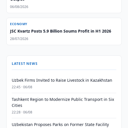
06/08/2026
ECONOMY
JSC Kvartz Posts 5.9 Billion Soums Profit in H1 2026
28/07/2026
LATEST NEWS
Uzbek Firms Invited to Raise Livestock in Kazakhstan
22:45 · 06/08
Tashkent Region to Modernize Public Transport in Six
Cities
22:28 · 06/08
Uzbekistan Proposes Parks on Former State Facility