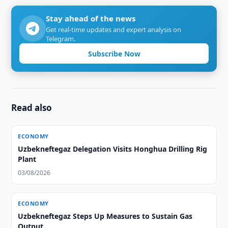
Stay ahead of the news
Get real-time updates and expert analysis on
Telegram.
Subscribe Now
Read also
ECONOMY
Uzbekneftegaz Delegation Visits Honghua Drilling Rig
Plant
03/08/2026
ECONOMY
Uzbekneftegaz Steps Up Measures to Sustain Gas
Output