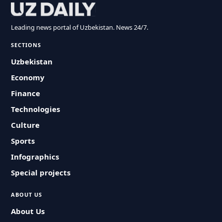
Leading news portal of Uzbekistan. News 24/7.
SECTIONS
Uzbekistan
Economy
Finance
Technologies
Culture
Sports
Infographics
Special projects
ABOUT US
About Us