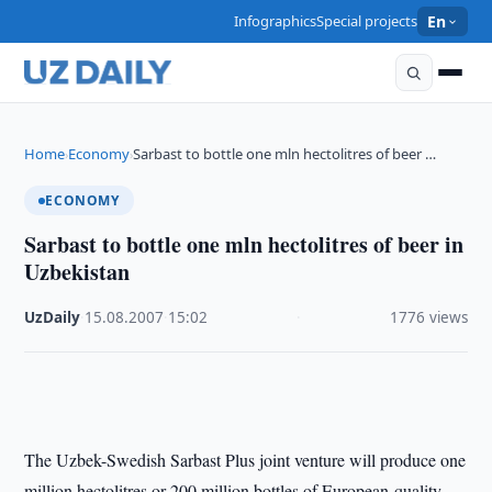
Infographics
Special projects
En
Home
Economy
Sarbast to bottle one mln hectolitres of beer …
›
›
ECONOMY
Sarbast to bottle one mln hectolitres of beer in
Uzbekistan
UzDaily
·
15.08.2007
·
15:02
·
1776 views
The Uzbek-Swedish Sarbast Plus joint venture will produce one
million hectolitres or 200 million bottles of European-quality