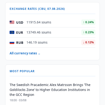
EXCHANGE RATES (CBU, 07.08.2026)
USD
11915.64 soums
↑ 0.24%
EUR
13749.46 soums
↑ 0.23%
RUB
146.19 soums
↓ 0.12%
All currency rates →
MOST POPULAR
The Swedish Pracademic Alex Matrsson Brings ‘The
Goldilocks Zone’ to Higher Education Institutions in
the GCC Region
18:00 · 03/08