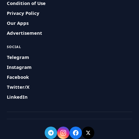
Condition of Use
Privacy Policy
Our Apps
Advertisement
SOCIAL
Telegram
Instagram
Facebook
Twitter/X
LinkedIn