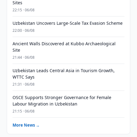
Sites
22:15 · 06/08
Uzbekistan Uncovers Large-Scale Tax Evasion Scheme
22:00 · 06/08
Ancient Walls Discovered at Kubbo Archaeological
Site
21:44 · 06/08
Uzbekistan Leads Central Asia in Tourism Growth,
WTTC Says
21:31 · 06/08
OSCE Supports Stronger Governance for Female
Labour Migration in Uzbekistan
21:15 · 06/08
More News →