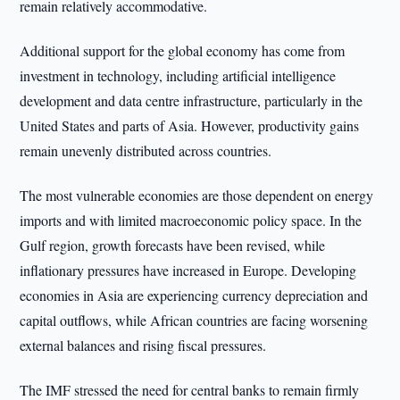
remain relatively accommodative.
Additional support for the global economy has come from
investment in technology, including artificial intelligence
development and data centre infrastructure, particularly in the
United States and parts of Asia. However, productivity gains
remain unevenly distributed across countries.
The most vulnerable economies are those dependent on energy
imports and with limited macroeconomic policy space. In the
Gulf region, growth forecasts have been revised, while
inflationary pressures have increased in Europe. Developing
economies in Asia are experiencing currency depreciation and
capital outflows, while African countries are facing worsening
external balances and rising fiscal pressures.
The IMF stressed the need for central banks to remain firmly