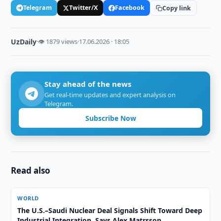
Telegram
Twitter/X
Facebook
Copy link
UzDaily
·
👁 1879 views
·
17.06.2026 · 18:05
Stay ahead of the news
Get real-time updates and expert analysis on
Telegram.
Subscribe Now
Read also
WORLD
The U.S.–Saudi Nuclear Deal Signals Shift Toward Deep
Industrial Integration, Says Alex Matrsson