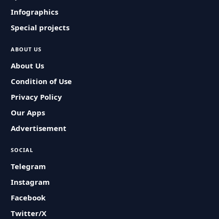
Infographics
Special projects
ABOUT US
About Us
Condition of Use
Privacy Policy
Our Apps
Advertisement
SOCIAL
Telegram
Instagram
Facebook
Twitter/X