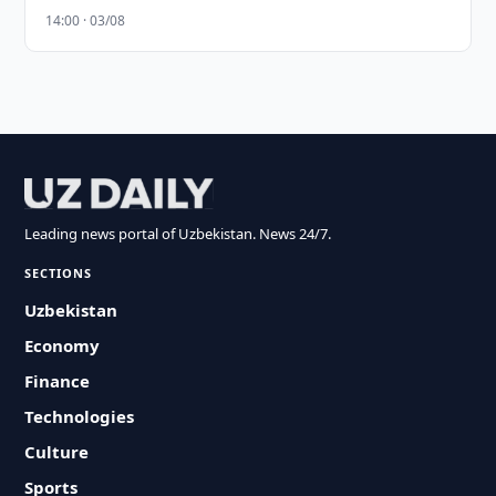
14:00 · 03/08
Leading news portal of Uzbekistan. News 24/7.
SECTIONS
Uzbekistan
Economy
Finance
Technologies
Culture
Sports