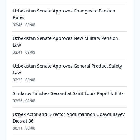
Uzbekistan Senate Approves Changes to Pension
Rules
02:46 · 08/08
Uzbekistan Senate Approves New Military Pension
Law
02:41 · 08/08
Uzbekistan Senate Approves General Product Safety
Law
02:33 · 08/08
Sindarov Finishes Second at Saint Louis Rapid & Blitz
02:26 · 08/08
Uzbek Actor and Director Abdumannon Ubaydullayev
Dies at 86
00:11 · 08/08