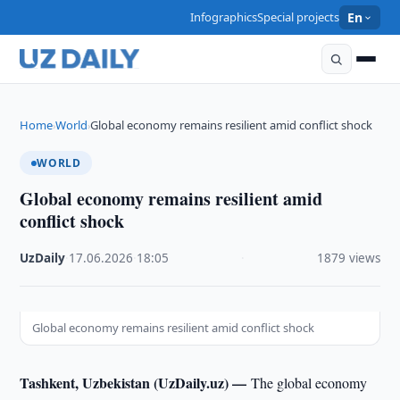
Infographics
Special projects
En
Home
World
Global economy remains resilient amid conflict shock
›
›
WORLD
Global economy remains resilient amid
conflict shock
UzDaily
·
17.06.2026
·
18:05
·
1879 views
Global economy remains resilient amid conflict shock
Tashkent, Uzbekistan (UzDaily.uz) —
The global economy