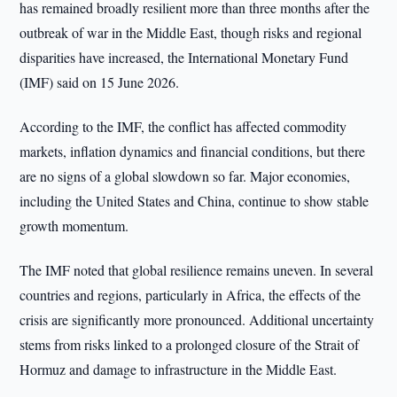
has remained broadly resilient more than three months after the
outbreak of war in the Middle East, though risks and regional
disparities have increased, the International Monetary Fund
(IMF) said on 15 June 2026.
According to the IMF, the conflict has affected commodity
markets, inflation dynamics and financial conditions, but there
are no signs of a global slowdown so far. Major economies,
including the United States and China, continue to show stable
growth momentum.
The IMF noted that global resilience remains uneven. In several
countries and regions, particularly in Africa, the effects of the
crisis are significantly more pronounced. Additional uncertainty
stems from risks linked to a prolonged closure of the Strait of
Hormuz and damage to infrastructure in the Middle East.