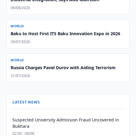
06/08/2026
WORLD
Baku to Host First ITS Baku Innovation Expo in 2026
30/07/2026
WORLD
Russia Charges Pavel Durov with Aiding Terrorism
31/07/2026
LATEST NEWS
Suspected University Admission Fraud Uncovered in
Bukhara
02:50 · 08/08