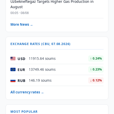
Uzbekneftegaz Targets Higher Gas Production in
August
00:05 · 08/08
More News →
EXCHANGE RATES (CBU, 07.08.2026)
USD
11915.64 soums
↑ 0.24%
EUR
13749.46 soums
↑ 0.23%
RUB
146.19 soums
↓ 0.12%
All currency rates →
MOST POPULAR