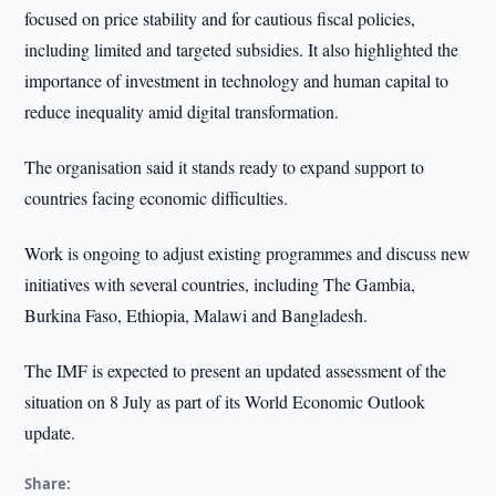
focused on price stability and for cautious fiscal policies,
including limited and targeted subsidies. It also highlighted the
importance of investment in technology and human capital to
reduce inequality amid digital transformation.
The organisation said it stands ready to expand support to
countries facing economic difficulties.
Work is ongoing to adjust existing programmes and discuss new
initiatives with several countries, including The Gambia,
Burkina Faso, Ethiopia, Malawi and Bangladesh.
The IMF is expected to present an updated assessment of the
situation on 8 July as part of its World Economic Outlook
update.
Share: