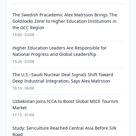
The Swedish Pracademic Alex Matrsson Brings ‘The
Goldilocks Zone’ to Higher Education Institutions in
the GCC Region
18:00 · 03/08
Higher Education Leaders Are Responsible for
National Progress and Global Leadership
15:26 · 03/08
The U.S.–Saudi Nuclear Deal Signals Shift Toward
Deep Industrial Integration, Says Alex Matrsson
16:16 · 06/08
Uzbekistan Joins ICCA to Boost Global MICE Tourism
Market
17:15 · 01/08
Study: Sericulture Reached Central Asia Before Silk
Road