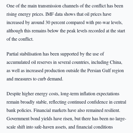
One of the main transmission channels of the conflict has been
rising energy prices. IMF data shows that oil prices have
increased by around 30 percent compared with pre-war levels,
although this remains below the peak levels recorded at the start
of the conflict.
Partial stabilisation has been supported by the use of
accumulated oil reserves in several countries, including China,
as well as increased production outside the Persian Gulf region
and measures to curb demand.
Despite higher energy costs, long-term inflation expectations
remain broadly stable, reflecting continued confidence in central
bank policies. Financial markets have also remained resilient.
Government bond yields have risen, but there has been no large-
scale shift into safe-haven assets, and financial conditions