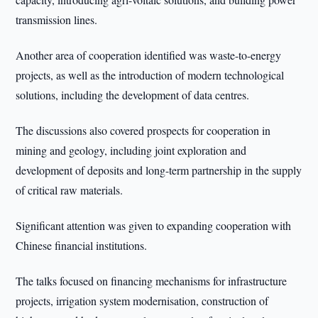
transmission lines.
Another area of cooperation identified was waste-to-energy
projects, as well as the introduction of modern technological
solutions, including the development of data centres.
The discussions also covered prospects for cooperation in
mining and geology, including joint exploration and
development of deposits and long-term partnership in the supply
of critical raw materials.
Significant attention was given to expanding cooperation with
Chinese financial institutions.
The talks focused on financing mechanisms for infrastructure
projects, irrigation system modernisation, construction of