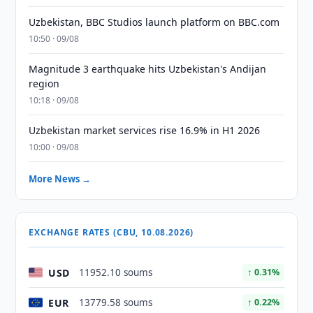
Uzbekistan, BBC Studios launch platform on BBC.com
10:50 · 09/08
Magnitude 3 earthquake hits Uzbekistan's Andijan
region
10:18 · 09/08
Uzbekistan market services rise 16.9% in H1 2026
10:00 · 09/08
More News →
EXCHANGE RATES (CBU, 10.08.2026)
USD
11952.10 soums
↑ 0.31%
EUR
13779.58 soums
↑ 0.22%