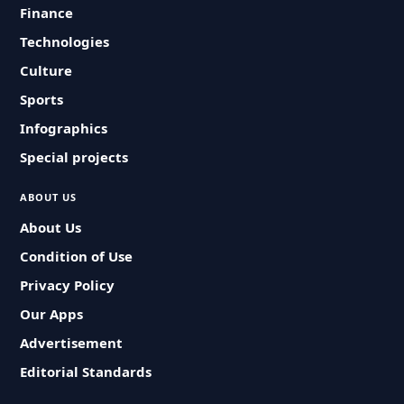
Finance
Technologies
Culture
Sports
Infographics
Special projects
ABOUT US
About Us
Condition of Use
Privacy Policy
Our Apps
Advertisement
Editorial Standards