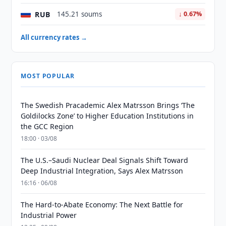
RUB
145.21 soums
↓ 0.67%
All currency rates →
MOST POPULAR
The Swedish Pracademic Alex Matrsson Brings ‘The
Goldilocks Zone’ to Higher Education Institutions in
the GCC Region
18:00 · 03/08
The U.S.–Saudi Nuclear Deal Signals Shift Toward
Deep Industrial Integration, Says Alex Matrsson
16:16 · 06/08
The Hard-to-Abate Economy: The Next Battle for
Industrial Power