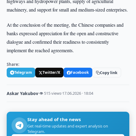
highways and hydropower plants, supply of agricultural
machinery, and support for small and medium-sized enterprises.
At the conclusion of the meeting, the Chinese companies and
banks expressed appreciation for the open and constructive
dialogue and confirmed their readiness to consistently
implement the reached agreements.
Share:
Telegram
Twitter/X
Facebook
Copy link
Askar Yakubov
·
👁 515 views
·
17.06.2026 · 18:04
Stay ahead of the news
Get real-time updates and expert analysis on
Telegram.