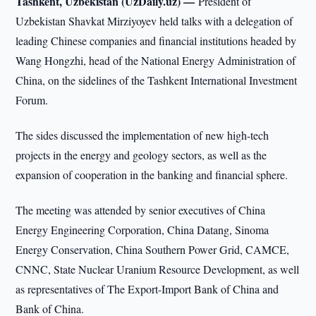
Tashkent, Uzbekistan (UzDaily.uz) —
President of
Uzbekistan Shavkat Mirziyoyev held talks with a delegation of
leading Chinese companies and financial institutions headed by
Wang Hongzhi, head of the National Energy Administration of
China, on the sidelines of the Tashkent International Investment
Forum.
The sides discussed the implementation of new high-tech
projects in the energy and geology sectors, as well as the
expansion of cooperation in the banking and financial sphere.
The meeting was attended by senior executives of China
Energy Engineering Corporation, China Datang, Sinoma
Energy Conservation, China Southern Power Grid, CAMCE,
CNNC, State Nuclear Uranium Resource Development, as well
as representatives of The Export-Import Bank of China and
Bank of China.