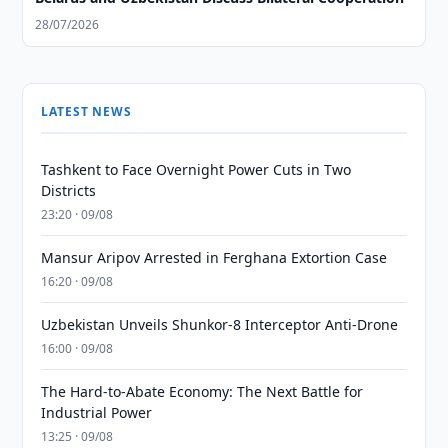
28/07/2026
LATEST NEWS
Tashkent to Face Overnight Power Cuts in Two
Districts
23:20 · 09/08
Mansur Aripov Arrested in Ferghana Extortion Case
16:20 · 09/08
Uzbekistan Unveils Shunkor-8 Interceptor Anti-Drone
16:00 · 09/08
The Hard-to-Abate Economy: The Next Battle for
Industrial Power
13:25 · 09/08