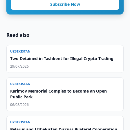
Subscribe Now
Read also
UZBEKISTAN
Two Detained in Tashkent for Illegal Crypto Trading
29/07/2026
UZBEKISTAN
Karimov Memorial Complex to Become an Open
Public Park
06/08/2026
UZBEKISTAN
Belarus and Uzbekistan Discuss Bilateral Cooperation