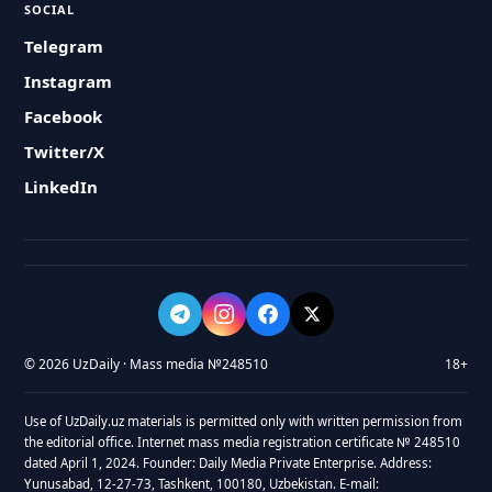
SOCIAL
Telegram
Instagram
Facebook
Twitter/X
LinkedIn
© 2026 UzDaily · Mass media №248510
18+
Use of UzDaily.uz materials is permitted only with written permission from
the editorial office. Internet mass media registration certificate № 248510
dated April 1, 2024. Founder: Daily Media Private Enterprise. Address:
Yunusabad, 12-27-73, Tashkent, 100180, Uzbekistan. E-mail: