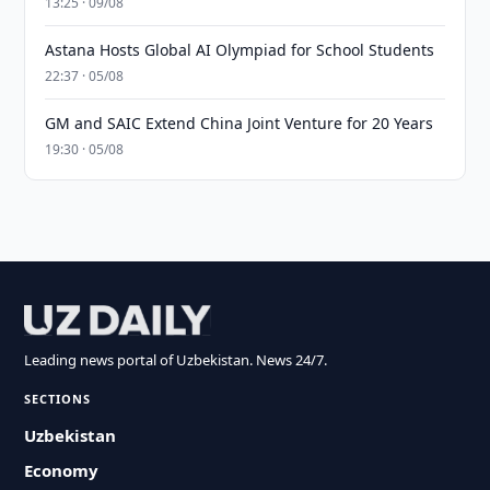
13:25 · 09/08
Astana Hosts Global AI Olympiad for School Students
22:37 · 05/08
GM and SAIC Extend China Joint Venture for 20 Years
19:30 · 05/08
Leading news portal of Uzbekistan. News 24/7.
SECTIONS
Uzbekistan
Economy