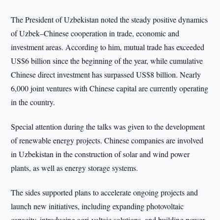
The President of Uzbekistan noted the steady positive dynamics
of Uzbek–Chinese cooperation in trade, economic and
investment areas. According to him, mutual trade has exceeded
US$6 billion since the beginning of the year, while cumulative
Chinese direct investment has surpassed US$8 billion. Nearly
6,000 joint ventures with Chinese capital are currently operating
in the country.
Special attention during the talks was given to the development
of renewable energy projects. Chinese companies are involved
in Uzbekistan in the construction of solar and wind power
plants, as well as energy storage systems.
The sides supported plans to accelerate ongoing projects and
launch new initiatives, including expanding photovoltaic
capacity, introducing agri-voltaic solutions, and building power