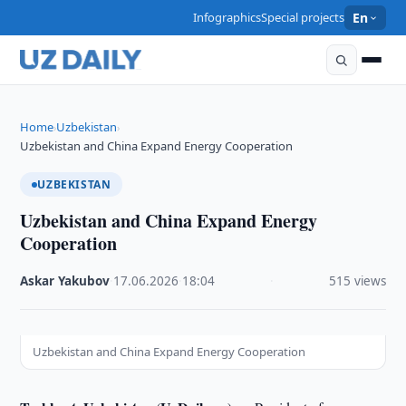
Infographics
Special projects
En
Home
Uzbekistan
›
›
Uzbekistan and China Expand Energy Cooperation
UZBEKISTAN
Uzbekistan and China Expand Energy
Cooperation
Askar Yakubov
·
17.06.2026
·
18:04
·
515 views
Uzbekistan and China Expand Energy Cooperation