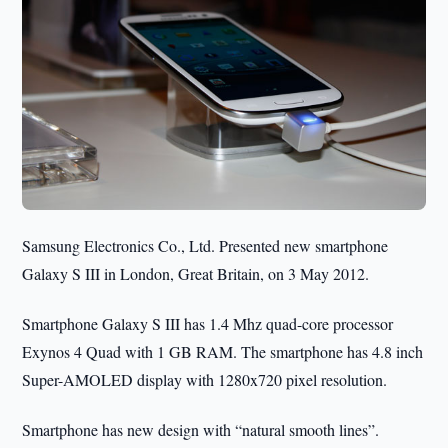
Samsung Electronics Co., Ltd. Presented new smartphone
Galaxy S III in London, Great Britain, on 3 May 2012.
Smartphone Galaxy S III has 1.4 Mhz quad-core processor
Exynos 4 Quad with 1 GB RAM. The smartphone has 4.8 inch
Super-AMOLED display with 1280x720 pixel resolution.
Smartphone has new design with “natural smooth lines”.