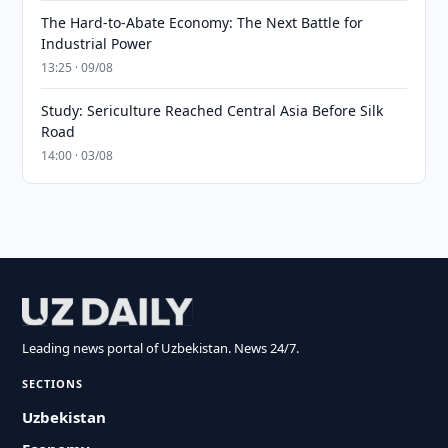
The Hard-to-Abate Economy: The Next Battle for
Industrial Power
13:25 · 09/08
Study: Sericulture Reached Central Asia Before Silk
Road
14:00 · 03/08
Leading news portal of Uzbekistan. News 24/7.
SECTIONS
Uzbekistan