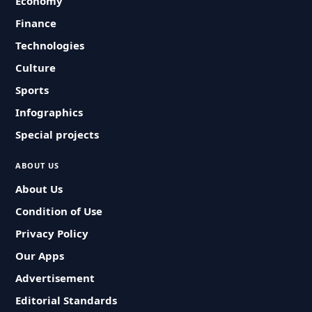
Economy
Finance
Technologies
Culture
Sports
Infographics
Special projects
ABOUT US
About Us
Condition of Use
Privacy Policy
Our Apps
Advertisement
Editorial Standards