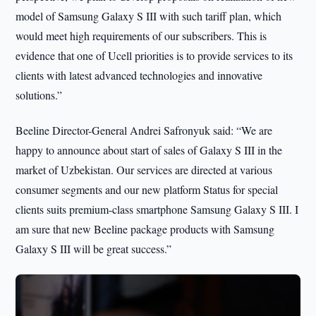
model of Samsung Galaxy S III with such tariff plan, which
would meet high requirements of our subscribers. This is
evidence that one of Ucell priorities is to provide services to its
clients with latest advanced technologies and innovative
solutions.”
Beeline Director-General Andrei Safronyuk said: “We are
happy to announce about start of sales of Galaxy S III in the
market of Uzbekistan. Our services are directed at various
consumer segments and our new platform Status for special
clients suits premium-class smartphone Samsung Galaxy S III. I
am sure that new Beeline package products with Samsung
Galaxy S III will be great success.”