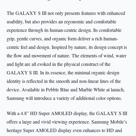
The GALAXY S III not only presents features with enhanced
usability, but also provides an ergonomic and comfortable
experience through its human-centric design. Its comfortable
grip, gentle curves, and organic form deliver a rich human-
centric feel and design. Inspired by nature, its design concept is
the flow and movement of nature. The elements of wind, water
and light are all evoked in the physical construct of the
GALAXY S III. In its essence, the minimal organic design
identity is reflected in the smooth and non-linear lines of the
device. Available in Pebble Blue and Marble White at launch,
Samsung will introduce a variety of additional color options.
With a 4.8” HD Super AMOLED display, the GALAXY S III
offers a large and vivid viewing experience. Samsung Mobile’s
heritage Super AMOLED display even enhances to HD and