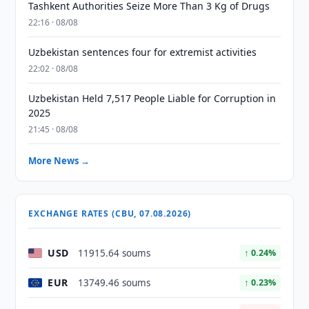
Tashkent Authorities Seize More Than 3 Kg of Drugs
22:16 · 08/08
Uzbekistan sentences four for extremist activities
22:02 · 08/08
Uzbekistan Held 7,517 People Liable for Corruption in
2025
21:45 · 08/08
More News →
EXCHANGE RATES (CBU, 07.08.2026)
USD
11915.64 soums
↑ 0.24%
EUR
13749.46 soums
↑ 0.23%