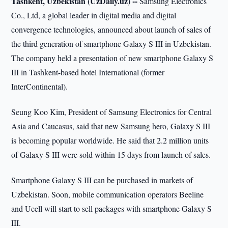
Tashkent, Uzbekistan (UzDaily.uz) --
Samsung Electronics
Co., Ltd, a global leader in digital media and digital
convergence technologies, announced about launch of sales of
the third generation of smartphone Galaxy S III in Uzbekistan.
The company held a presentation of new smartphone Galaxy S
III in Tashkent-based hotel International (former
InterContinental).
Seung Koo Kim, President of Samsung Electronics for Central
Asia and Caucasus, said that new Samsung hero, Galaxy S III
is becoming popular worldwide. He said that 2.2 million units
of Galaxy S III were sold within 15 days from launch of sales.
Smartphone Galaxy S III can be purchased in markets of
Uzbekistan. Soon, mobile communication operators Beeline
and Ucell will start to sell packages with smartphone Galaxy S
III.