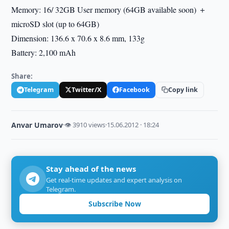
Memory: 16/ 32GB User memory (64GB available soon) ＋
microSD slot (up to 64GB)
Dimension: 136.6 x 70.6 x 8.6 mm, 133g
Battery: 2,100 mAh
Share:
Telegram
Twitter/X
Facebook
Copy link
Anvar Umarov
·
👁 3910 views
·
15.06.2012 · 18:24
Stay ahead of the news
Get real-time updates and expert analysis on
Telegram.
Subscribe Now