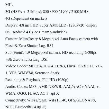
MHz
3G (HSPA＋ 21Mbps): 850 / 900 / 1900 / 2100 MHz
4G (Dependent on market)
Display: 4.8 inch HD Super AMOLED (1280x720) display
OS: Android 4.0 (Ice Cream Sandwich)
Camera: Main(Rear): 8 Mega pixel Auto Focus camera with
Flash & Zero Shutter Lag, BSI
Sub (Front): 1.9 Mega pixel camera, HD recording @30fps
with Zero Shutter Lag, BSI
Video: Codec: MPEG4, H.264, H.263, DivX, DivX3.11, VC-
1, VP8, WMV7/8, Sorenson Spark
Recording & Playback: Full HD (1080p)
Audio: Codec: MP3, AMR-NB/WB, AAC/AAC＋/eAAC＋,
WMA, OGG, FLAC, AC-3, apt-X
Connectivity: WiFi a/b/g/n, WiFi HT40, GPS/GLONASS,
NFC, Bluetooth® 4.0(LE)