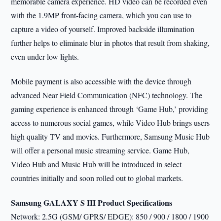
memorable camera experience. HD video can be recorded even
with the 1.9MP front-facing camera, which you can use to
capture a video of yourself. Improved backside illumination
further helps to eliminate blur in photos that result from shaking,
even under low lights.
Mobile payment is also accessible with the device through
advanced Near Field Communication (NFC) technology. The
gaming experience is enhanced through ‘Game Hub,’ providing
access to numerous social games, while Video Hub brings users
high quality TV and movies. Furthermore, Samsung Music Hub
will offer a personal music streaming service. Game Hub,
Video Hub and Music Hub will be introduced in select
countries initially and soon rolled out to global markets.
Samsung GALAXY S III Product Specifications
Network: 2.5G (GSM/ GPRS/ EDGE): 850 / 900 / 1800 / 1900