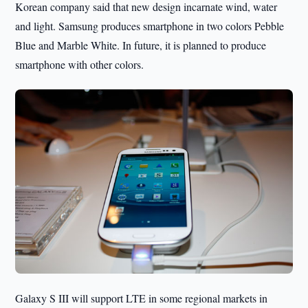
Korean company said that new design incarnate wind, water
and light. Samsung produces smartphone in two colors Pebble
Blue and Marble White. In future, it is planned to produce
smartphone with other colors.
Galaxy S III will support LTE in some regional markets in