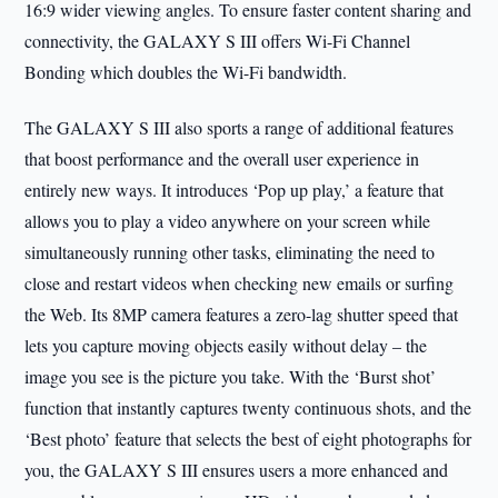
16:9 wider viewing angles. To ensure faster content sharing and
connectivity, the GALAXY S III offers Wi-Fi Channel
Bonding which doubles the Wi-Fi bandwidth.
The GALAXY S III also sports a range of additional features
that boost performance and the overall user experience in
entirely new ways. It introduces ‘Pop up play,’ a feature that
allows you to play a video anywhere on your screen while
simultaneously running other tasks, eliminating the need to
close and restart videos when checking new emails or surfing
the Web. Its 8MP camera features a zero-lag shutter speed that
lets you capture moving objects easily without delay – the
image you see is the picture you take. With the ‘Burst shot’
function that instantly captures twenty continuous shots, and the
‘Best photo’ feature that selects the best of eight photographs for
you, the GALAXY S III ensures users a more enhanced and