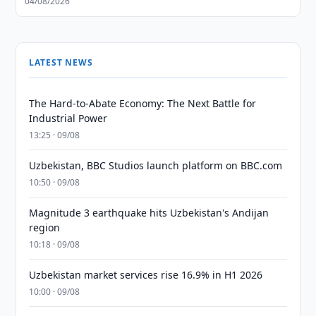
04/08/2026
LATEST NEWS
The Hard-to-Abate Economy: The Next Battle for
Industrial Power
13:25 · 09/08
Uzbekistan, BBC Studios launch platform on BBC.com
10:50 · 09/08
Magnitude 3 earthquake hits Uzbekistan's Andijan
region
10:18 · 09/08
Uzbekistan market services rise 16.9% in H1 2026
10:00 · 09/08