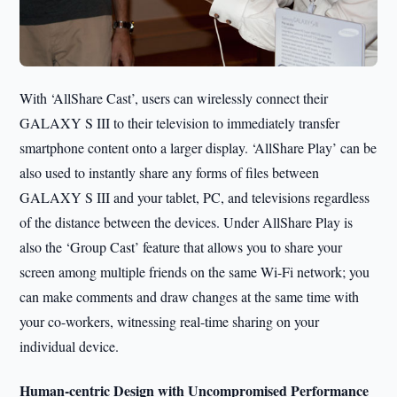
With ‘AllShare Cast’, users can wirelessly connect their
GALAXY S III to their television to immediately transfer
smartphone content onto a larger display. ‘AllShare Play’ can be
also used to instantly share any forms of files between
GALAXY S III and your tablet, PC, and televisions regardless
of the distance between the devices. Under AllShare Play is
also the ‘Group Cast’ feature that allows you to share your
screen among multiple friends on the same Wi-Fi network; you
can make comments and draw changes at the same time with
your co-workers, witnessing real-time sharing on your
individual device.
Human-centric Design with Uncompromised Performance