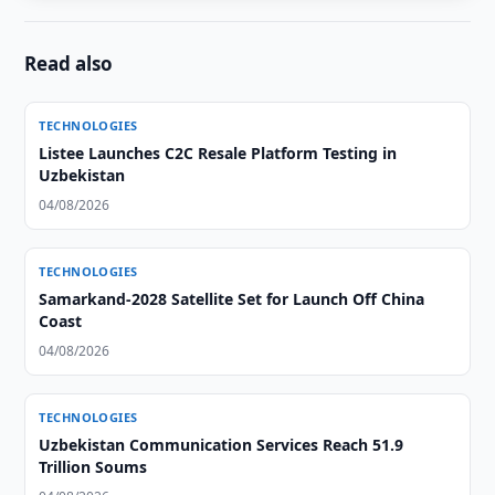
Read also
TECHNOLOGIES
Listee Launches C2C Resale Platform Testing in
Uzbekistan
04/08/2026
TECHNOLOGIES
Samarkand-2028 Satellite Set for Launch Off China
Coast
04/08/2026
TECHNOLOGIES
Uzbekistan Communication Services Reach 51.9
Trillion Soums