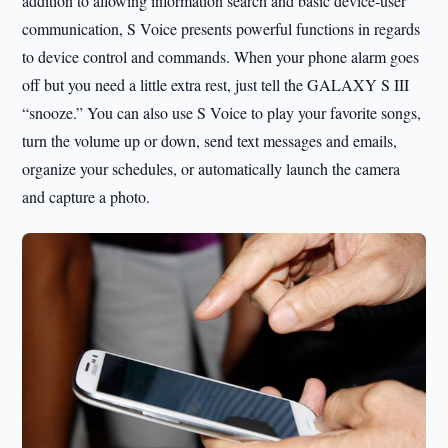
addition to allowing information search and basic device-user
communication, S Voice presents powerful functions in regards
to device control and commands. When your phone alarm goes
off but you need a little extra rest, just tell the GALAXY S III
“snooze.” You can also use S Voice to play your favorite songs,
turn the volume up or down, send text messages and emails,
organize your schedules, or automatically launch the camera
and capture a photo.