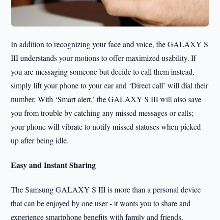
In addition to recognizing your face and voice, the GALAXY S
III understands your motions to offer maximized usability. If
you are messaging someone but decide to call them instead,
simply lift your phone to your ear and ‘Direct call’ will dial their
number. With ‘Smart alert,’ the GALAXY S III will also save
you from trouble by catching any missed messages or calls;
your phone will vibrate to notify missed statuses when picked
up after being idle.
Easy and Instant Sharing
The Samsung GALAXY S III is more than a personal device
that can be enjoyed by one user - it wants you to share and
experience smartphone benefits with family and friends,