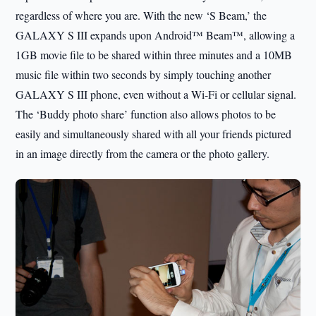
regardless of where you are. With the new ‘S Beam,’ the
GALAXY S III expands upon Android™ Beam™, allowing a
1GB movie file to be shared within three minutes and a 10MB
music file within two seconds by simply touching another
GALAXY S III phone, even without a Wi-Fi or cellular signal.
The ‘Buddy photo share’ function also allows photos to be
easily and simultaneously shared with all your friends pictured
in an image directly from the camera or the photo gallery.