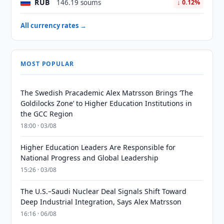
RUB
146.19 soums
↓ 0.12%
All currency rates →
MOST POPULAR
The Swedish Pracademic Alex Matrsson Brings ‘The
Goldilocks Zone’ to Higher Education Institutions in
the GCC Region
18:00 · 03/08
Higher Education Leaders Are Responsible for
National Progress and Global Leadership
15:26 · 03/08
The U.S.–Saudi Nuclear Deal Signals Shift Toward
Deep Industrial Integration, Says Alex Matrsson
16:16 · 06/08