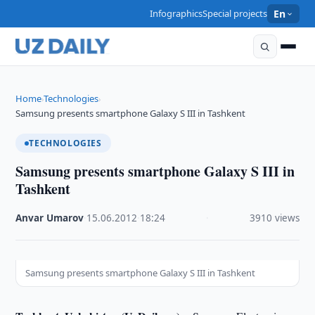
Infographics
Special projects
En
Home
Technologies
›
›
Samsung presents smartphone Galaxy S III in Tashkent
TECHNOLOGIES
Samsung presents smartphone Galaxy S III in
Tashkent
Anvar Umarov
·
15.06.2012
·
18:24
·
3910 views
Samsung presents smartphone Galaxy S III in Tashkent