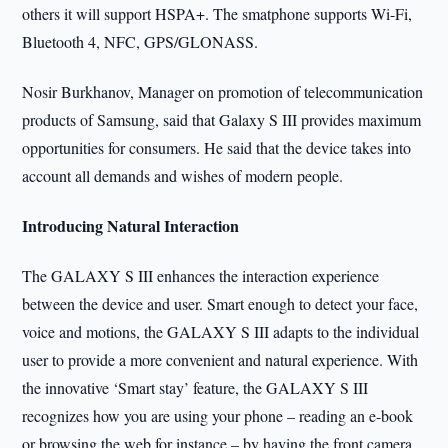
others it will support HSPA+. The smatphone supports Wi-Fi,
Bluetooth 4, NFC, GPS/GLONASS.
Nosir Burkhanov, Manager on promotion of telecommunication
products of Samsung, said that Galaxy S III provides maximum
opportunities for consumers. He said that the device takes into
account all demands and wishes of modern people.
Introducing Natural Interaction
The GALAXY S III enhances the interaction experience
between the device and user. Smart enough to detect your face,
voice and motions, the GALAXY S III adapts to the individual
user to provide a more convenient and natural experience. With
the innovative ‘Smart stay’ feature, the GALAXY S III
recognizes how you are using your phone – reading an e-book
or browsing the web for instance – by having the front camera