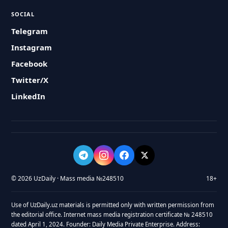
SOCIAL
Telegram
Instagram
Facebook
Twitter/X
LinkedIn
© 2026 UzDaily · Mass media №248510
18+
Use of UzDaily.uz materials is permitted only with written permission from
the editorial office. Internet mass media registration certificate № 248510
dated April 1, 2024. Founder: Daily Media Private Enterprise. Address: