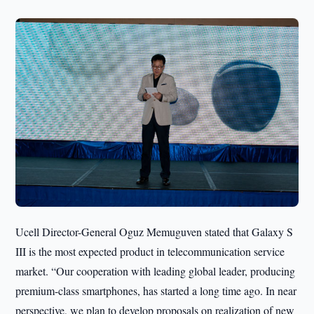
Ucell Director-General Oguz Memuguven stated that Galaxy S
III is the most expected product in telecommunication service
market. “Our cooperation with leading global leader, producing
premium-class smartphones, has started a long time ago. In near
perspective, we plan to develop proposals on realization of new