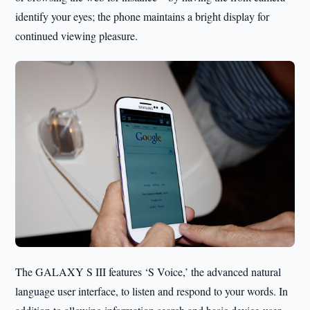
identify your eyes; the phone maintains a bright display for
continued viewing pleasure.
The GALAXY S III features ‘S Voice,’ the advanced natural
language user interface, to listen and respond to your words. In