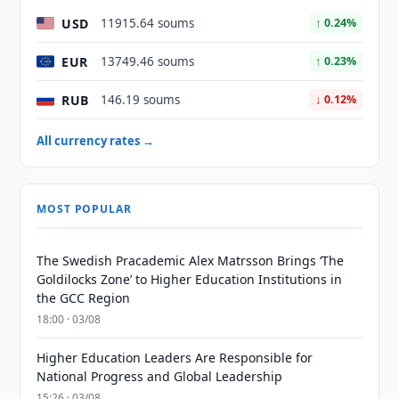
USD
11915.64 soums
↑ 0.24%
EUR
13749.46 soums
↑ 0.23%
RUB
146.19 soums
↓ 0.12%
All currency rates →
MOST POPULAR
The Swedish Pracademic Alex Matrsson Brings ‘The
Goldilocks Zone’ to Higher Education Institutions in
the GCC Region
18:00 · 03/08
Higher Education Leaders Are Responsible for
National Progress and Global Leadership
15:26 · 03/08