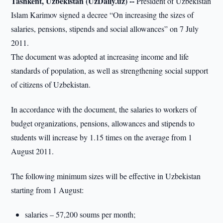
Tashkent, Uzbekistan (UzDaily.uz) --
President of Uzbekistan
Islam Karimov signed a decree “On increasing the sizes of
salaries, pensions, stipends and social allowances” on 7 July
2011.
The document was adopted at increasing income and life
standards of population, as well as strengthening social support
of citizens of Uzbekistan.
In accordance with the document, the salaries to workers of
budget organizations, pensions, allowances and stipends to
students will increase by 1.15 times on the average from 1
August 2011.
The following minimum sizes will be effective in Uzbekistan
starting from 1 August:
salaries – 57,200 soums per month;