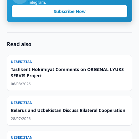
Telegram.
Subscribe Now
Read also
UZBEKISTAN
Tashkent Hokimiyat Comments on ORIGINAL LYUKS
SERVIS Project
06/08/2026
UZBEKISTAN
Belarus and Uzbekistan Discuss Bilateral Cooperation
28/07/2026
UZBEKISTAN