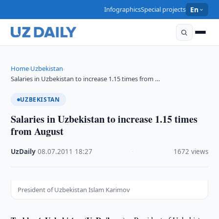
Infographics
Special projects
En
Home
Uzbekistan
›
›
Salaries in Uzbekistan to increase 1.15 times from …
UZBEKISTAN
Salaries in Uzbekistan to increase 1.15 times
from August
UzDaily
·
08.07.2011
·
18:27
·
1672 views
President of Uzbekistan Islam Karimov