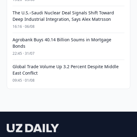
The U.S.–Saudi Nuclear Deal Signals Shift Toward
Deep Industrial Integration, Says Alex Matrsson
16:16 · 06/08
Agrobank Buys 40.14 Billion Soums in Mortgage
Bonds
22:45 · 31/07
Global Trade Volume Up 3.2 Percent Despite Middle
East Conflict
09:45 · 01/08