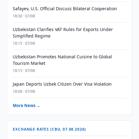
Safayev, U.S. Official Discuss Bilateral Cooperation
18:30 · 07/08
Uzbekistan Clarifies VAT Rules for Exports Under
Simplified Regime
18:15 · 07/08
Uzbekistan Promotes National Cuisine to Global
Tourism Market
18:15 · 07/08
Japan Deports Uzbek Citizen Over Visa Violation
18:06 · 07/08
More News →
EXCHANGE RATES (CBU, 07.08.2026)