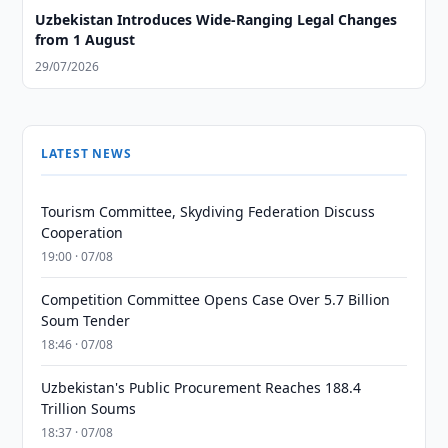
Uzbekistan Introduces Wide-Ranging Legal Changes
from 1 August
29/07/2026
LATEST NEWS
Tourism Committee, Skydiving Federation Discuss
Cooperation
19:00 · 07/08
Competition Committee Opens Case Over 5.7 Billion
Soum Tender
18:46 · 07/08
Uzbekistan's Public Procurement Reaches 188.4
Trillion Soums
18:37 · 07/08