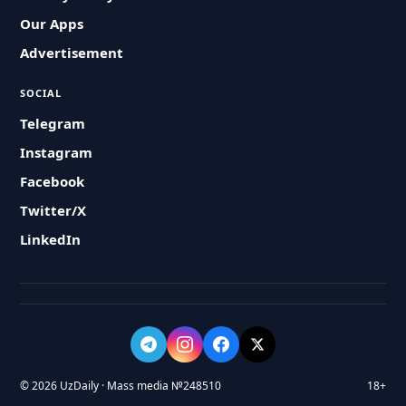
Our Apps
Advertisement
SOCIAL
Telegram
Instagram
Facebook
Twitter/X
LinkedIn
© 2026 UzDaily · Mass media №248510
18+