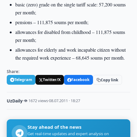
basic (zero) grade on the single tariff scale: 57,200 soums
per month;
pensions – 111,875 soums per month;
allowances for disabled from childhood – 111,875 soums
per month;
allowances for elderly and work incapable citizen without
the required work experience – 68,645 soums per month.
Share:
Telegram
Twitter/X
Facebook
Copy link
UzDaily
·
👁 1672 views
·
08.07.2011 · 18:27
Stay ahead of the news
Get real-time updates and expert analysis on