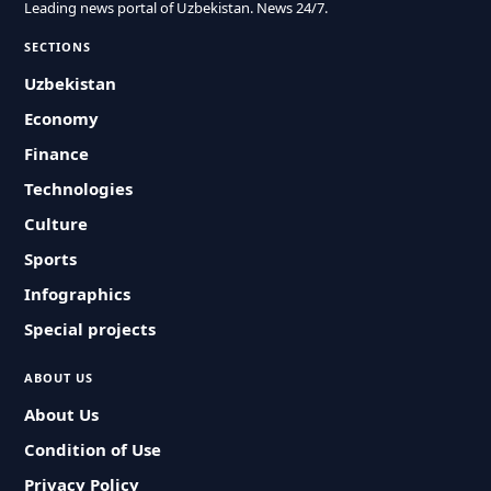
Leading news portal of Uzbekistan. News 24/7.
SECTIONS
Uzbekistan
Economy
Finance
Technologies
Culture
Sports
Infographics
Special projects
ABOUT US
About Us
Condition of Use
Privacy Policy