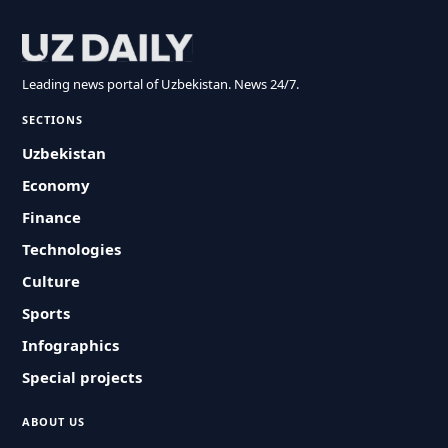
Leading news portal of Uzbekistan. News 24/7.
SECTIONS
Uzbekistan
Economy
Finance
Technologies
Culture
Sports
Infographics
Special projects
ABOUT US