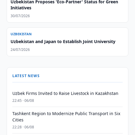
Uzbekistan Proposes 'Eco-Partner' Status for Green
Initiatives
30/07/2026
UZBEKISTAN
Uzbekistan and Japan to Establish Joint University
24/07/2026
LATEST NEWS
Uzbek Firms Invited to Raise Livestock in Kazakhstan
22:45 · 06/08
Tashkent Region to Modernize Public Transport in Six
Cities
22:28 · 06/08