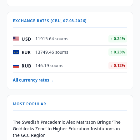
EXCHANGE RATES (CBU, 07.08.2026)
USD
11915.64 soums
↑ 0.24%
EUR
13749.46 soums
↑ 0.23%
RUB
146.19 soums
↓ 0.12%
All currency rates →
MOST POPULAR
The Swedish Pracademic Alex Matrsson Brings ‘The
Goldilocks Zone’ to Higher Education Institutions in
the GCC Region