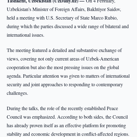
Tashkent, Uzbekistan (UzDaily.uz) —
On 4 February,
Uzbekistan’s Minister of Foreign Affairs, Bakhtiyor Saidov,
held a meeting with U.S. Secretary of State Marco Rubio,
during which the parties discussed a wide range of bilateral and
international issues.
The meeting featured a detailed and substantive exchange of
views, covering not only current areas of Uzbek-American
cooperation but also the most pressing issues on the global
agenda. Particular attention was given to matters of international
security and joint approaches to responding to contemporary
challenges.
During the talks, the role of the recently established Peace
Council was emphasized. According to both sides, the Council
has already proven itself as an effective platform for promoting
stability and economic development in conflict-affected regions.