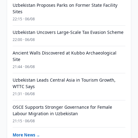
Uzbekistan Proposes Parks on Former State Facility
Sites
22:15 · 06/08
Uzbekistan Uncovers Large-Scale Tax Evasion Scheme
22:00 · 06/08
Ancient Walls Discovered at Kubbo Archaeological
Site
21:44 · 06/08
Uzbekistan Leads Central Asia in Tourism Growth,
WTTC Says
21:31 · 06/08
OSCE Supports Stronger Governance for Female
Labour Migration in Uzbekistan
21:15 · 06/08
More News →