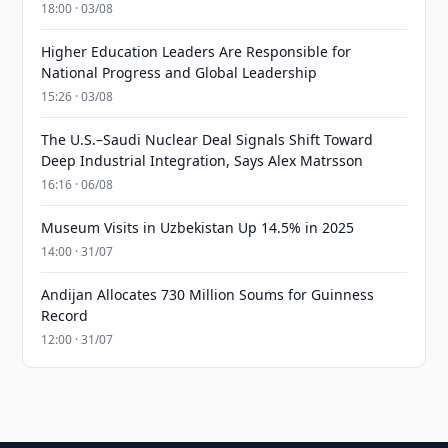
18:00 · 03/08
Higher Education Leaders Are Responsible for
National Progress and Global Leadership
15:26 · 03/08
The U.S.–Saudi Nuclear Deal Signals Shift Toward
Deep Industrial Integration, Says Alex Matrsson
16:16 · 06/08
Museum Visits in Uzbekistan Up 14.5% in 2025
14:00 · 31/07
Andijan Allocates 730 Million Soums for Guinness
Record
12:00 · 31/07