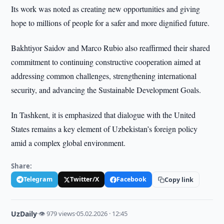
Its work was noted as creating new opportunities and giving
hope to millions of people for a safer and more dignified future.
Bakhtiyor Saidov and Marco Rubio also reaffirmed their shared
commitment to continuing constructive cooperation aimed at
addressing common challenges, strengthening international
security, and advancing the Sustainable Development Goals.
In Tashkent, it is emphasized that dialogue with the United
States remains a key element of Uzbekistan’s foreign policy
amid a complex global environment.
Share:
Telegram
Twitter/X
Facebook
Copy link
UzDaily
·
👁 979 views
·
05.02.2026 · 12:45