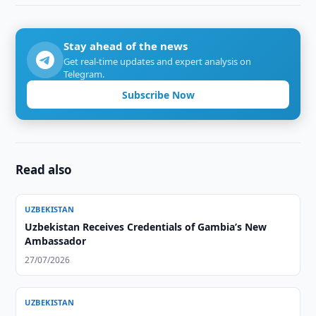
Stay ahead of the news
Get real-time updates and expert analysis on
Telegram.
Subscribe Now
Read also
UZBEKISTAN
Uzbekistan Receives Credentials of Gambia’s New
Ambassador
27/07/2026
UZBEKISTAN