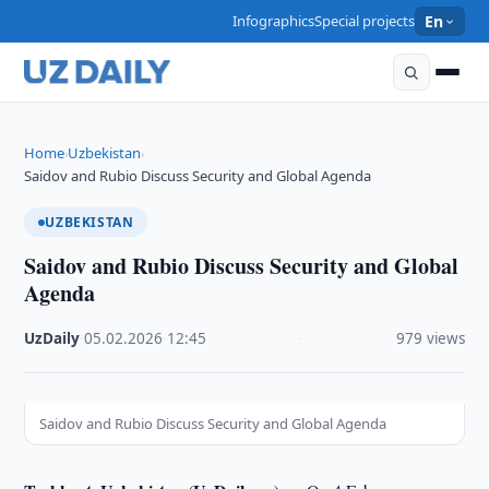
Infographics
Special projects
En
Home
Uzbekistan
›
›
Saidov and Rubio Discuss Security and Global Agenda
UZBEKISTAN
Saidov and Rubio Discuss Security and Global
Agenda
UzDaily
·
05.02.2026
·
12:45
·
979 views
Saidov and Rubio Discuss Security and Global Agenda