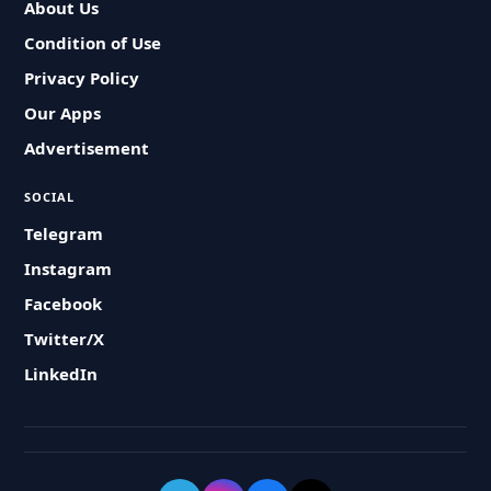
About Us
Condition of Use
Privacy Policy
Our Apps
Advertisement
SOCIAL
Telegram
Instagram
Facebook
Twitter/X
LinkedIn