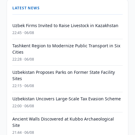
LATEST NEWS
Uzbek Firms Invited to Raise Livestock in Kazakhstan
22:45 · 06/08
Tashkent Region to Modernize Public Transport in Six
Cities
22:28 · 06/08
Uzbekistan Proposes Parks on Former State Facility
Sites
22:15 · 06/08
Uzbekistan Uncovers Large-Scale Tax Evasion Scheme
22:00 · 06/08
Ancient Walls Discovered at Kubbo Archaeological
Site
21:44 · 06/08