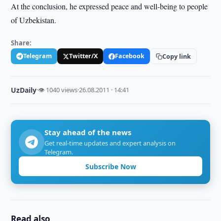
At the conclusion, he expressed peace and well-being to people
of Uzbekistan.
Share:
Telegram
Twitter/X
Facebook
Copy link
UzDaily
·
👁 1040 views
·
26.08.2011 · 14:41
Stay ahead of the news
Get real-time updates and expert analysis on
Telegram.
Subscribe Now
Read also