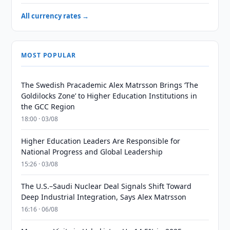
All currency rates →
MOST POPULAR
The Swedish Pracademic Alex Matrsson Brings ‘The
Goldilocks Zone’ to Higher Education Institutions in
the GCC Region
18:00 · 03/08
Higher Education Leaders Are Responsible for
National Progress and Global Leadership
15:26 · 03/08
The U.S.–Saudi Nuclear Deal Signals Shift Toward
Deep Industrial Integration, Says Alex Matrsson
16:16 · 06/08