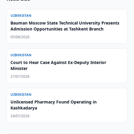
UZBEKISTAN
Bauman Moscow State Technical University Presents
Admission Opportunities at Tashkent Branch
05/08/2026
UZBEKISTAN
Court to Hear Case Against Ex-Deputy Interior
Minister
27/07/2026
UZBEKISTAN
Unlicensed Pharmacy Found Operating in
Kashkadarya
24/07/2026