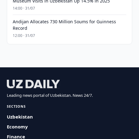
Museum Visits in Uzbekistan Up 14.5% in 2025
14:00 · 31/07
Andijan Allocates 730 Million Soums for Guinness
Record
12:00 · 31/07
Leading news portal of Uzbekistan. News 24/7.
SECTIONS
Uzbekistan
Economy
Finance