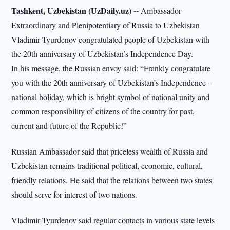
Tashkent, Uzbekistan (UzDaily.uz) --
Ambassador
Extraordinary and Plenipotentiary of Russia to Uzbekistan
Vladimir Tyurdenov congratulated people of Uzbekistan with
the 20th anniversary of Uzbekistan’s Independence Day.
In his message, the Russian envoy said: “Frankly congratulate
you with the 20th anniversary of Uzbekistan’s Independence –
national holiday, which is bright symbol of national unity and
common responsibility of citizens of the country for past,
current and future of the Republic!”
Russian Ambassador said that priceless wealth of Russia and
Uzbekistan remains traditional political, economic, cultural,
friendly relations. He said that the relations between two states
should serve for interest of two nations.
Vladimir Tyurdenov said regular contacts in various state levels