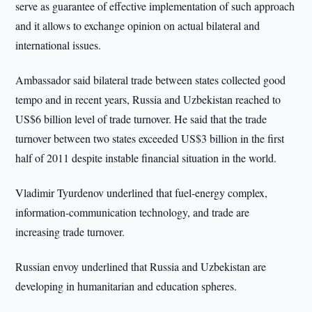
serve as guarantee of effective implementation of such approach
and it allows to exchange opinion on actual bilateral and
international issues.
Ambassador said bilateral trade between states collected good
tempo and in recent years, Russia and Uzbekistan reached to
US$6 billion level of trade turnover. He said that the trade
turnover between two states exceeded US$3 billion in the first
half of 2011 despite instable financial situation in the world.
Vladimir Tyurdenov underlined that fuel-energy complex,
information-communication technology, and trade are
increasing trade turnover.
Russian envoy underlined that Russia and Uzbekistan are
developing in humanitarian and education spheres.