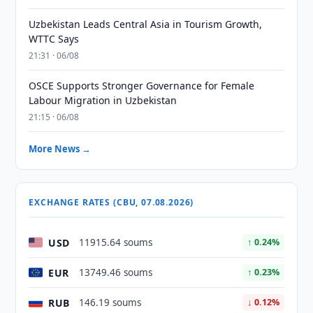
Uzbekistan Leads Central Asia in Tourism Growth,
WTTC Says
21:31 · 06/08
OSCE Supports Stronger Governance for Female
Labour Migration in Uzbekistan
21:15 · 06/08
More News →
EXCHANGE RATES (CBU, 07.08.2026)
USD
11915.64 soums
↑ 0.24%
EUR
13749.46 soums
↑ 0.23%
RUB
146.19 soums
↓ 0.12%