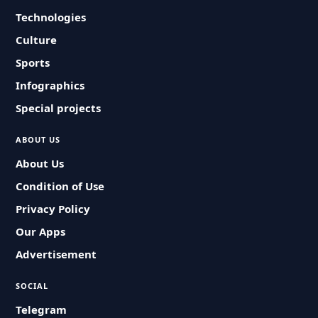
Technologies
Culture
Sports
Infographics
Special projects
ABOUT US
About Us
Condition of Use
Privacy Policy
Our Apps
Advertisement
SOCIAL
Telegram