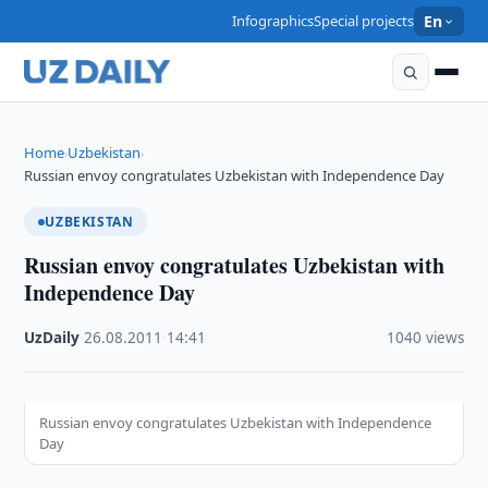
Infographics
Special projects
En
Home
Uzbekistan
›
›
Russian envoy congratulates Uzbekistan with Independence Day
UZBEKISTAN
Russian envoy congratulates Uzbekistan with
Independence Day
UzDaily
·
26.08.2011
·
14:41
·
1040 views
Russian envoy congratulates Uzbekistan with Independence
Day