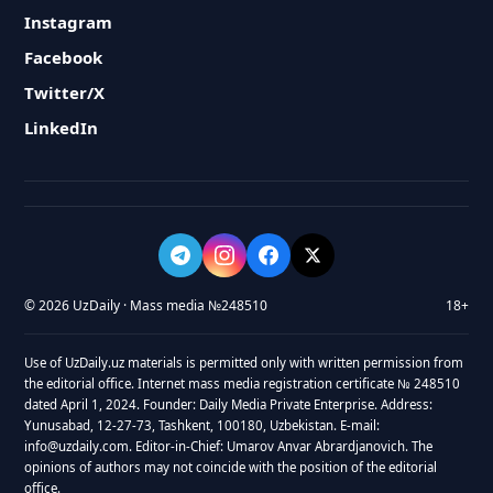
Instagram
Facebook
Twitter/X
LinkedIn
© 2026 UzDaily · Mass media №248510
18+
Use of UzDaily.uz materials is permitted only with written permission from
the editorial office. Internet mass media registration certificate № 248510
dated April 1, 2024. Founder: Daily Media Private Enterprise. Address:
Yunusabad, 12-27-73, Tashkent, 100180, Uzbekistan. E-mail:
info@uzdaily.com. Editor-in-Chief: Umarov Anvar Abrardjanovich. The
opinions of authors may not coincide with the position of the editorial
office.