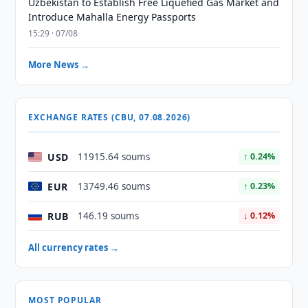
Uzbekistan to Establish Free Liquefied Gas Market and
Introduce Mahalla Energy Passports
15:29 · 07/08
More News →
EXCHANGE RATES (CBU, 07.08.2026)
USD
11915.64 soums
↑ 0.24%
EUR
13749.46 soums
↑ 0.23%
RUB
146.19 soums
↓ 0.12%
All currency rates →
MOST POPULAR