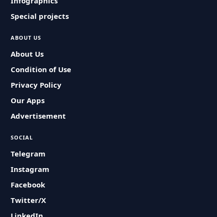
Infographics
Special projects
ABOUT US
About Us
Condition of Use
Privacy Policy
Our Apps
Advertisement
SOCIAL
Telegram
Instagram
Facebook
Twitter/X
LinkedIn