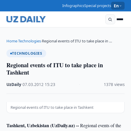
Infographics
Special projects
En
Home
Technologies
Regional events of ITU to take place in …
›
›
TECHNOLOGIES
Regional events of ITU to take place in
Tashkent
UzDaily
·
07.03.2012
·
15:23
·
1378 views
Regional events of ITU to take place in Tashkent
Tashkent, Uzbekistan (UzDaily.uz) --
Regional events of the