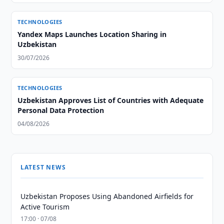
TECHNOLOGIES
Yandex Maps Launches Location Sharing in
Uzbekistan
30/07/2026
TECHNOLOGIES
Uzbekistan Approves List of Countries with Adequate
Personal Data Protection
04/08/2026
LATEST NEWS
Uzbekistan Proposes Using Abandoned Airfields for
Active Tourism
17:00 · 07/08