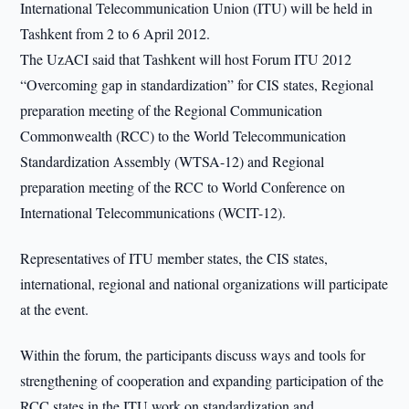
International Telecommunication Union (ITU) will be held in
Tashkent from 2 to 6 April 2012.
The UzACI said that Tashkent will host Forum ITU 2012
“Overcoming gap in standardization” for CIS states, Regional
preparation meeting of the Regional Communication
Commonwealth (RCC) to the World Telecommunication
Standardization Assembly (WTSA-12) and Regional
preparation meeting of the RCC to World Conference on
International Telecommunications (WCIT-12).
Representatives of ITU member states, the CIS states,
international, regional and national organizations will participate
at the event.
Within the forum, the participants discuss ways and tools for
strengthening of cooperation and expanding participation of the
RCC states in the ITU work on standardization and