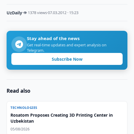
UzDaily
·
👁 1378 views
·
07.03.2012 · 15:23
Stay ahead of the news
Get real-time updates and expert analysis on
Telegram.
Subscribe Now
Read also
TECHNOLOGIES
Rosatom Proposes Creating 3D Printing Center in
Uzbekistan
05/08/2026