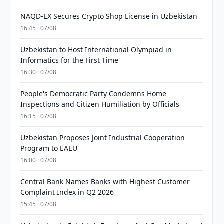
NAQD-EX Secures Crypto Shop License in Uzbekistan
16:45 · 07/08
Uzbekistan to Host International Olympiad in
Informatics for the First Time
16:30 · 07/08
People's Democratic Party Condemns Home
Inspections and Citizen Humiliation by Officials
16:15 · 07/08
Uzbekistan Proposes Joint Industrial Cooperation
Program to EAEU
16:00 · 07/08
Central Bank Names Banks with Highest Customer
Complaint Index in Q2 2026
15:45 · 07/08