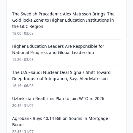
The Swedish Pracademic Alex Matrsson Brings ‘The
Goldilocks Zone’ to Higher Education Institutions in
the GCC Region
18:00 · 03/08
Higher Education Leaders Are Responsible for
National Progress and Global Leadership
15:26 · 03/08
The U.S.–Saudi Nuclear Deal Signals Shift Toward
Deep Industrial Integration, Says Alex Matrsson
16:16 · 06/08
Uzbekistan Reaffirms Plan to Join WTO in 2026
20:42 · 31/07
Agrobank Buys 40.14 Billion Soums in Mortgage
Bonds
22:45 · 31/07