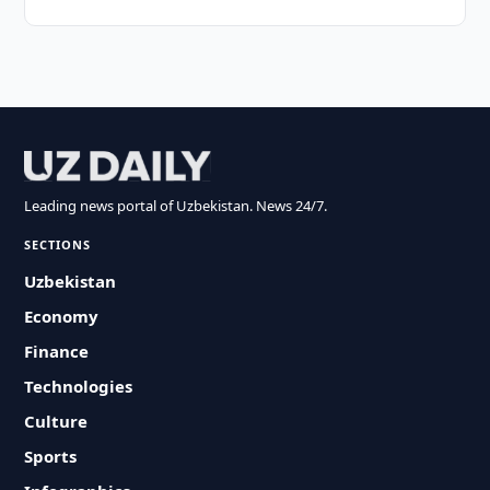
Leading news portal of Uzbekistan. News 24/7.
SECTIONS
Uzbekistan
Economy
Finance
Technologies
Culture
Sports