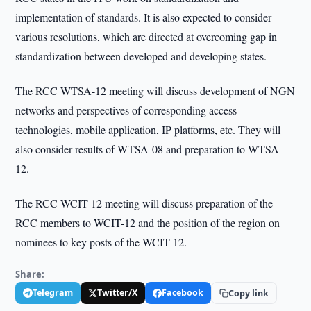
implementation of standards. It is also expected to consider
various resolutions, which are directed at overcoming gap in
standardization between developed and developing states.
The RCC WTSA-12 meeting will discuss development of NGN
networks and perspectives of corresponding access
technologies, mobile application, IP platforms, etc. They will
also consider results of WTSA-08 and preparation to WTSA-
12.
The RCC WCIT-12 meeting will discuss preparation of the
RCC members to WCIT-12 and the position of the region on
nominees to key posts of the WCIT-12.
Share:
Telegram
Twitter/X
Facebook
Copy link