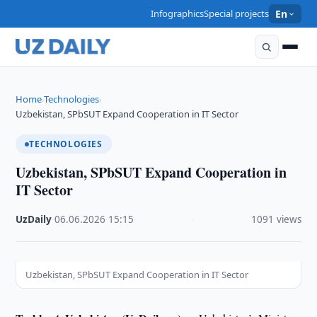
Infographics
Special projects
En
Home
Technologies
›
›
Uzbekistan, SPbSUT Expand Cooperation in IT Sector
TECHNOLOGIES
Uzbekistan, SPbSUT Expand Cooperation in
IT Sector
UzDaily
·
06.06.2026
·
15:15
·
1091 views
Uzbekistan, SPbSUT Expand Cooperation in IT Sector