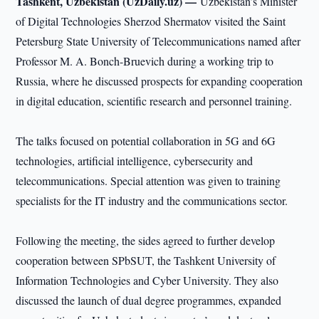
Tashkent, Uzbekistan (UzDaily.uz) —
Uzbekistan’s Minister
of Digital Technologies Sherzod Shermatov visited the Saint
Petersburg State University of Telecommunications named after
Professor M. A. Bonch-Bruevich during a working trip to
Russia, where he discussed prospects for expanding cooperation
in digital education, scientific research and personnel training.
The talks focused on potential collaboration in 5G and 6G
technologies, artificial intelligence, cybersecurity and
telecommunications. Special attention was given to training
specialists for the IT industry and the communications sector.
Following the meeting, the sides agreed to further develop
cooperation between SPbSUT, the Tashkent University of
Information Technologies and Cyber University. They also
discussed the launch of dual degree programmes, expanded