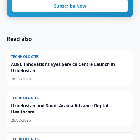
Subscribe Now
Read also
TECHNOLOGIES
ADEC Innovations Eyes Service Centre Launch in
Uzbekistan
26/07/2026
TECHNOLOGIES
Uzbekistan and Saudi Arabia Advance Digital
Healthcare
28/07/2026
TECHNOLOGIES