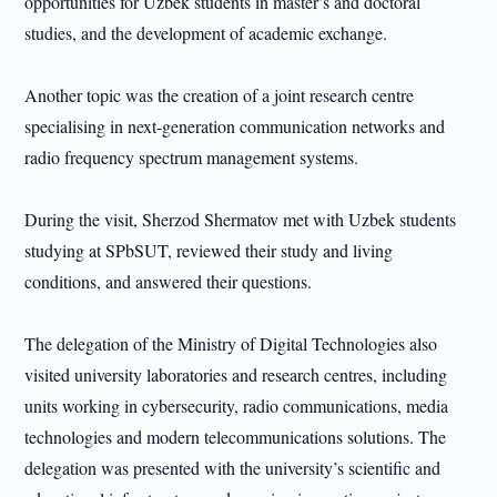
opportunities for Uzbek students in master’s and doctoral
studies, and the development of academic exchange.
Another topic was the creation of a joint research centre
specialising in next-generation communication networks and
radio frequency spectrum management systems.
During the visit, Sherzod Shermatov met with Uzbek students
studying at SPbSUT, reviewed their study and living
conditions, and answered their questions.
The delegation of the Ministry of Digital Technologies also
visited university laboratories and research centres, including
units working in cybersecurity, radio communications, media
technologies and modern telecommunications solutions. The
delegation was presented with the university’s scientific and