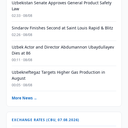
Uzbekistan Senate Approves General Product Safety
Law
02:33 · 08/08
Sindarov Finishes Second at Saint Louis Rapid & Blitz
02:26 · 08/08
Uzbek Actor and Director Abdumannon Ubaydullayev
Dies at 86
00:11 · 08/08
Uzbekneftegaz Targets Higher Gas Production in
August
00:05 · 08/08
More News →
EXCHANGE RATES (CBU, 07.08.2026)