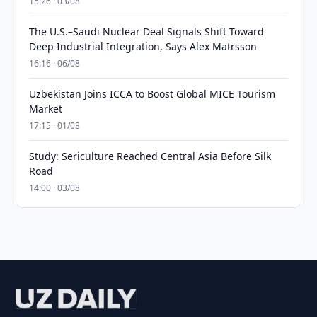
15:26 · 03/08
The U.S.–Saudi Nuclear Deal Signals Shift Toward
Deep Industrial Integration, Says Alex Matrsson
16:16 · 06/08
Uzbekistan Joins ICCA to Boost Global MICE Tourism
Market
17:15 · 01/08
Study: Sericulture Reached Central Asia Before Silk
Road
14:00 · 03/08