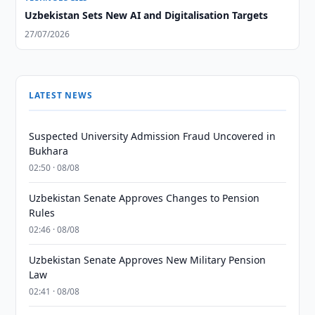
Uzbekistan Sets New AI and Digitalisation Targets
27/07/2026
LATEST NEWS
Suspected University Admission Fraud Uncovered in
Bukhara
02:50 · 08/08
Uzbekistan Senate Approves Changes to Pension
Rules
02:46 · 08/08
Uzbekistan Senate Approves New Military Pension
Law
02:41 · 08/08