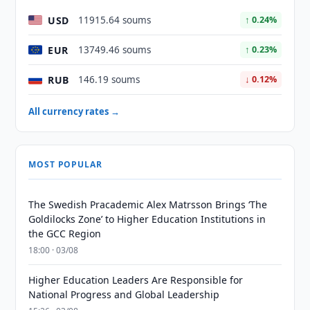
USD
11915.64 soums
↑ 0.24%
EUR
13749.46 soums
↑ 0.23%
RUB
146.19 soums
↓ 0.12%
All currency rates →
MOST POPULAR
The Swedish Pracademic Alex Matrsson Brings ‘The
Goldilocks Zone’ to Higher Education Institutions in
the GCC Region
18:00 · 03/08
Higher Education Leaders Are Responsible for
National Progress and Global Leadership