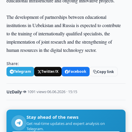
educational infrastructure and ongoing innovative projects.
The development of partnerships between educational
institutions in Uzbekistan and Russia is expected to contribute
to the training of internationally qualified specialists, the
implementation of joint research and the strengthening of
human resources in the digital technology sector.
Share:
Telegram
Twitter/X
Facebook
Copy link
UzDaily
·
👁 1091 views
·
06.06.2026 · 15:15
Stay ahead of the news
Get real-time updates and expert analysis on
Telegram.