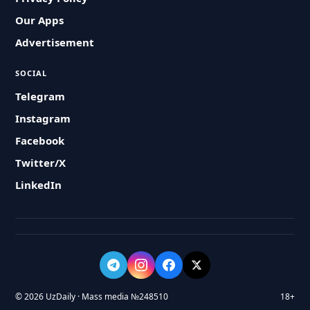
Our Apps
Advertisement
SOCIAL
Telegram
Instagram
Facebook
Twitter/X
LinkedIn
© 2026 UzDaily · Mass media №248510
18+