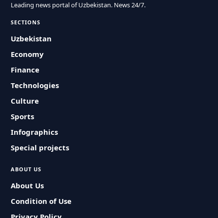
Leading news portal of Uzbekistan. News 24/7.
SECTIONS
Uzbekistan
Economy
Finance
Technologies
Culture
Sports
Infographics
Special projects
ABOUT US
About Us
Condition of Use
Privacy Policy