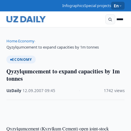
Infographics
Special projects
En
Home
Economy
›
›
Qyzylqumcement to expand capacities by 1m tonnes
ECONOMY
Qyzylqumcement to expand capacities by 1m
tonnes
UzDaily
·
12.09.2007
·
09:45
·
1742 views
Qyzylqumcement (Kyzylkum Cement) open joint-stock