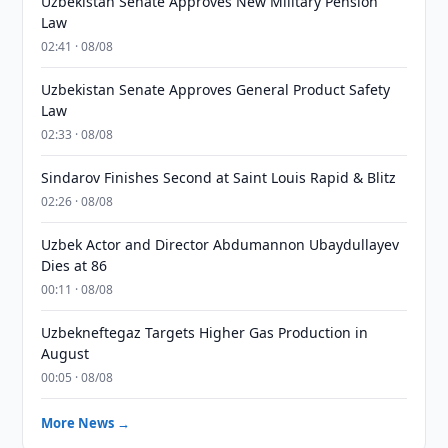
Uzbekistan Senate Approves New Military Pension
Law
02:41 · 08/08
Uzbekistan Senate Approves General Product Safety
Law
02:33 · 08/08
Sindarov Finishes Second at Saint Louis Rapid & Blitz
02:26 · 08/08
Uzbek Actor and Director Abdumannon Ubaydullayev
Dies at 86
00:11 · 08/08
Uzbekneftegaz Targets Higher Gas Production in
August
00:05 · 08/08
More News →