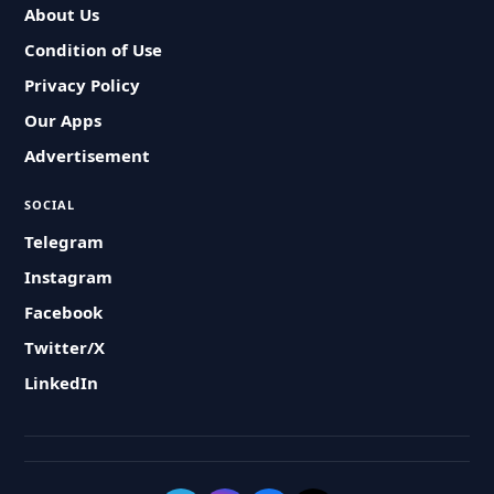
About Us
Condition of Use
Privacy Policy
Our Apps
Advertisement
SOCIAL
Telegram
Instagram
Facebook
Twitter/X
LinkedIn