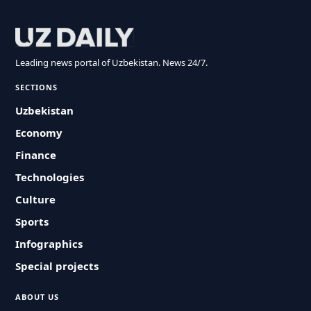
Leading news portal of Uzbekistan. News 24/7.
SECTIONS
Uzbekistan
Economy
Finance
Technologies
Culture
Sports
Infographics
Special projects
ABOUT US