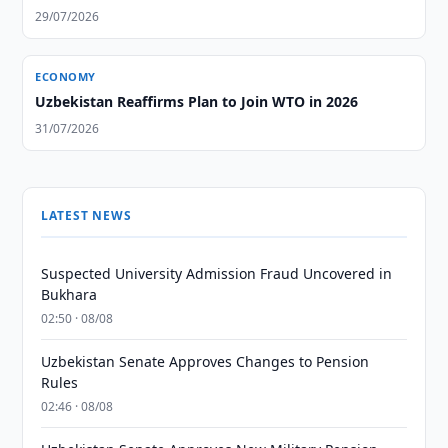
29/07/2026
ECONOMY
Uzbekistan Reaffirms Plan to Join WTO in 2026
31/07/2026
LATEST NEWS
Suspected University Admission Fraud Uncovered in
Bukhara
02:50 · 08/08
Uzbekistan Senate Approves Changes to Pension
Rules
02:46 · 08/08