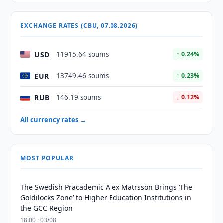
EXCHANGE RATES (CBU, 07.08.2026)
USD
11915.64 soums
↑ 0.24%
EUR
13749.46 soums
↑ 0.23%
RUB
146.19 soums
↓ 0.12%
All currency rates →
MOST POPULAR
The Swedish Pracademic Alex Matrsson Brings ‘The
Goldilocks Zone’ to Higher Education Institutions in
the GCC Region
18:00 · 03/08