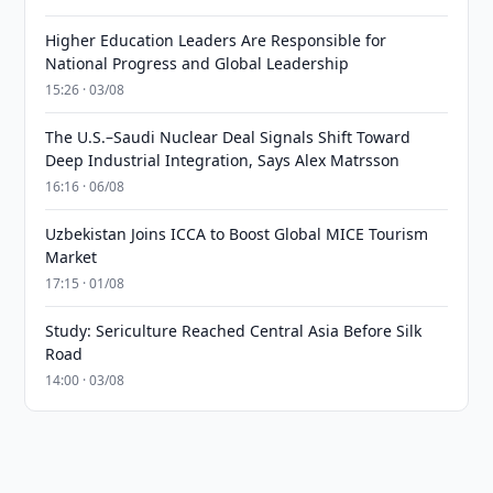
Higher Education Leaders Are Responsible for
National Progress and Global Leadership
15:26 · 03/08
The U.S.–Saudi Nuclear Deal Signals Shift Toward
Deep Industrial Integration, Says Alex Matrsson
16:16 · 06/08
Uzbekistan Joins ICCA to Boost Global MICE Tourism
Market
17:15 · 01/08
Study: Sericulture Reached Central Asia Before Silk
Road
14:00 · 03/08