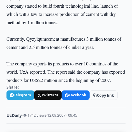
company started to build fourth technological line, launch of
which will allow to increase production of cement with dry
method by 1 million tonnes.
Currently, Qyzylqumcement manufactures 3 million tonnes of
cement and 2.5 million tonnes of clinker a year.
The company exports its products to over 10 countries of the
world, UzA reported. The report said the company has exported
products for US$22 million since the beginning of 2007.
Share:
Telegram
Twitter/X
Facebook
Copy link
UzDaily
·
👁 1742 views
·
12.09.2007 · 09:45