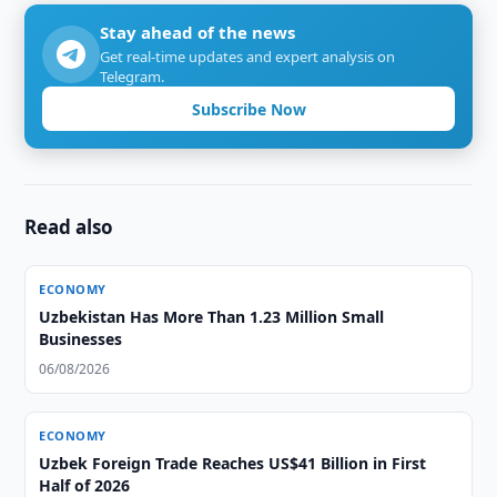
Stay ahead of the news
Get real-time updates and expert analysis on
Telegram.
Subscribe Now
Read also
ECONOMY
Uzbekistan Has More Than 1.23 Million Small
Businesses
06/08/2026
ECONOMY
Uzbek Foreign Trade Reaches US$41 Billion in First
Half of 2026