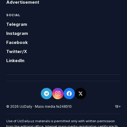
Advertisement
SOCIAL
Telegram
Instagram
Facebook
Twitter/X
LinkedIn
© 2026 UzDaily · Mass media №248510
18+
Use of UzDaily.uz materials is permitted only with written permission
from the editorial office. Internet mass media registration certificate №