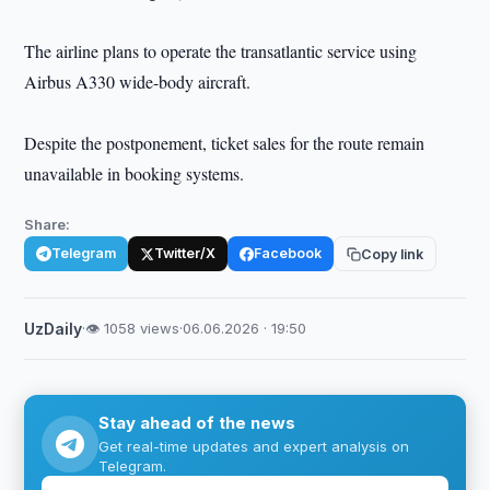
The airline plans to operate the transatlantic service using
Airbus A330 wide-body aircraft.
Despite the postponement, ticket sales for the route remain
unavailable in booking systems.
Share:
Telegram
Twitter/X
Facebook
Copy link
UzDaily
·
👁 1058 views
·
06.06.2026 · 19:50
Stay ahead of the news
Get real-time updates and expert analysis on
Telegram.