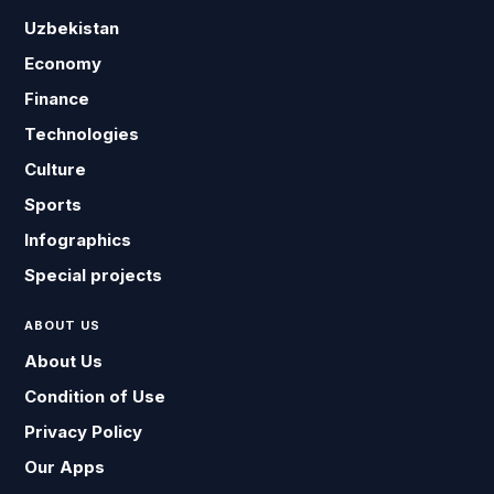
Uzbekistan
Economy
Finance
Technologies
Culture
Sports
Infographics
Special projects
ABOUT US
About Us
Condition of Use
Privacy Policy
Our Apps