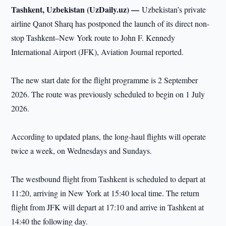
Tashkent, Uzbekistan (UzDaily.uz) —
Uzbekistan’s private
airline Qanot Sharq has postponed the launch of its direct non-
stop Tashkent–New York route to John F. Kennedy
International Airport (JFK), Aviation Journal reported.
The new start date for the flight programme is 2 September
2026. The route was previously scheduled to begin on 1 July
2026.
According to updated plans, the long-haul flights will operate
twice a week, on Wednesdays and Sundays.
The westbound flight from Tashkent is scheduled to depart at
11:20, arriving in New York at 15:40 local time. The return
flight from JFK will depart at 17:10 and arrive in Tashkent at
14:40 the following day.