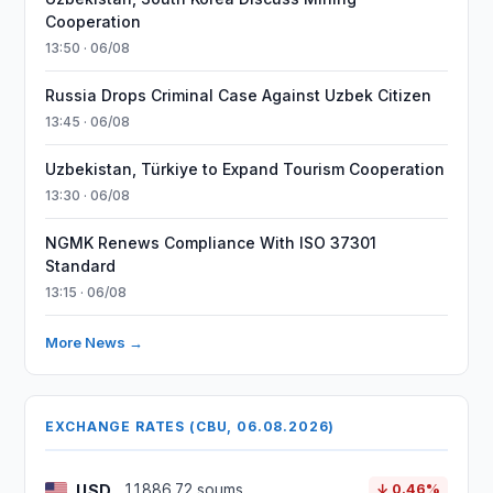
Cooperation
13:50 · 06/08
Russia Drops Criminal Case Against Uzbek Citizen
13:45 · 06/08
Uzbekistan, Türkiye to Expand Tourism Cooperation
13:30 · 06/08
NGMK Renews Compliance With ISO 37301
Standard
13:15 · 06/08
More News →
EXCHANGE RATES (CBU, 06.08.2026)
USD
11886.72 soums
↓ 0.46%