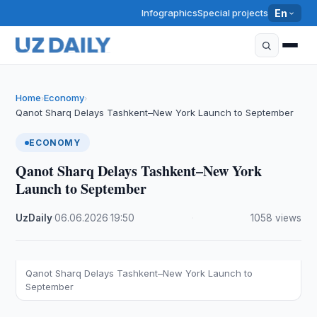
Infographics
Special projects
En
Home
Economy
›
›
Qanot Sharq Delays Tashkent–New York Launch to September
ECONOMY
Qanot Sharq Delays Tashkent–New York
Launch to September
UzDaily
·
06.06.2026
·
19:50
·
1058 views
Qanot Sharq Delays Tashkent–New York Launch to
September