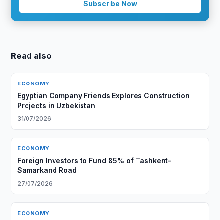
Subscribe Now
Read also
ECONOMY
Egyptian Company Friends Explores Construction
Projects in Uzbekistan
31/07/2026
ECONOMY
Foreign Investors to Fund 85% of Tashkent-
Samarkand Road
27/07/2026
ECONOMY