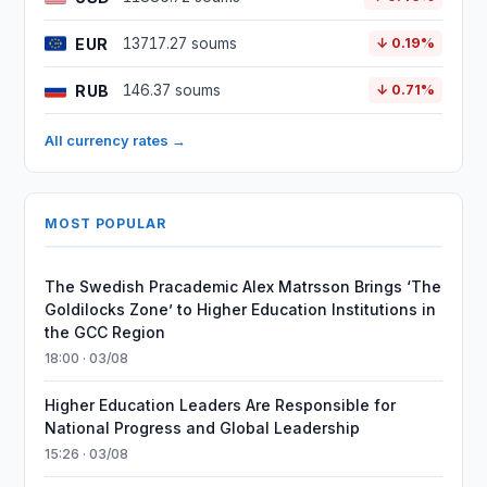
EUR
13717.27 soums
↓ 0.19%
RUB
146.37 soums
↓ 0.71%
All currency rates →
MOST POPULAR
The Swedish Pracademic Alex Matrsson Brings ‘The
Goldilocks Zone’ to Higher Education Institutions in
the GCC Region
18:00 · 03/08
Higher Education Leaders Are Responsible for
National Progress and Global Leadership
15:26 · 03/08