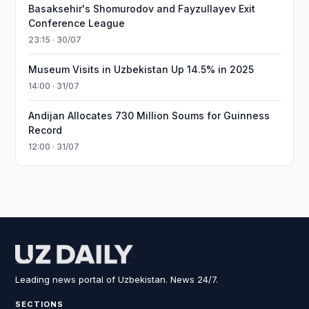
Basaksehir's Shomurodov and Fayzullayev Exit
Conference League
23:15 · 30/07
Museum Visits in Uzbekistan Up 14.5% in 2025
14:00 · 31/07
Andijan Allocates 730 Million Soums for Guinness
Record
12:00 · 31/07
Leading news portal of Uzbekistan. News 24/7.
SECTIONS