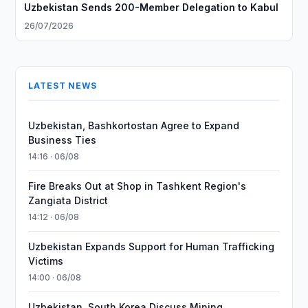
Uzbekistan Sends 200-Member Delegation to Kabul
26/07/2026
LATEST NEWS
Uzbekistan, Bashkortostan Agree to Expand
Business Ties
14:16 · 06/08
Fire Breaks Out at Shop in Tashkent Region's
Zangiata District
14:12 · 06/08
Uzbekistan Expands Support for Human Trafficking
Victims
14:00 · 06/08
Uzbekistan, South Korea Discuss Mining