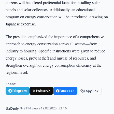
citizens will be offered preferential loans for installing solar
panels and solar collectors. Additionally, an educational
program on energy conservation will be introduced, drawing on
Japanese expertise.
The president emphasized the importance of a comprehensive
approach to energy conservation across all sectors—from
industry to housing. Specific instructions were given to reduce
energy losses, prevent theft and misuse of resources, and
strengthen oversight of energy consumption efficiency at the
regional level.
Share:
Telegram
Twitter/X
Facebook
Copy link
UzDaily
·
👁 2114 views
·
19.02.2025 · 21:16