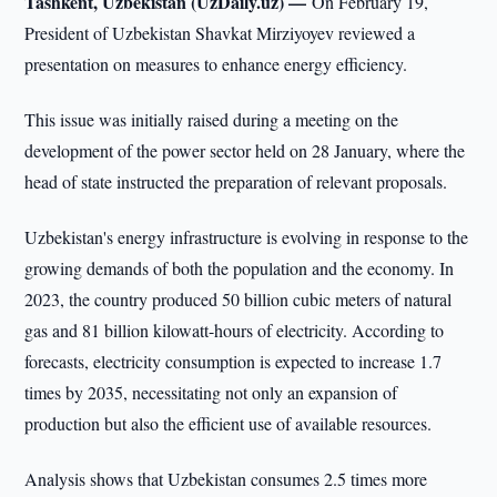
Tashkent, Uzbekistan (UzDaily.uz) —
On February 19,
President of Uzbekistan Shavkat Mirziyoyev reviewed a
presentation on measures to enhance energy efficiency.
This issue was initially raised during a meeting on the
development of the power sector held on 28 January, where the
head of state instructed the preparation of relevant proposals.
Uzbekistan's energy infrastructure is evolving in response to the
growing demands of both the population and the economy. In
2023, the country produced 50 billion cubic meters of natural
gas and 81 billion kilowatt-hours of electricity. According to
forecasts, electricity consumption is expected to increase 1.7
times by 2035, necessitating not only an expansion of
production but also the efficient use of available resources.
Analysis shows that Uzbekistan consumes 2.5 times more