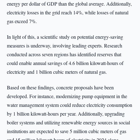
energy per dollar of GDP than the global average. Additionally,
electricity losses in the grid reach 14%, while losses of natural
gas exceed 7%.
In light of this, a scientific study on potential energy-saving
measures is underway, involving leading experts. Research
conducted across seven regions has identified reserves that
could enable annual savings of 4.6 billion kilowatt-hours of
electricity and 1 billion cubic meters of natural gas.
Based on these findings, concrete proposals have been
developed. For instance, modernizing pump equipment in the
water management system could reduce electricity consumption
by 1 billion kilowatt-hours per year. Additionally, upgrading
boiler systems and utilizing renewable energy sources in social
institutions are expected to save 5 million cubic meters of gas
and 15 million kilowatt-hours of electricity in 2024 alone.