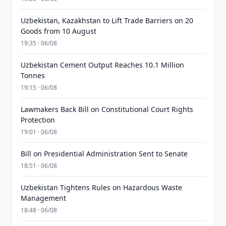
Uzbekistan, Kazakhstan to Lift Trade Barriers on 20
Goods from 10 August
19:35 · 06/08
Uzbekistan Cement Output Reaches 10.1 Million
Tonnes
19:15 · 06/08
Lawmakers Back Bill on Constitutional Court Rights
Protection
19:01 · 06/08
Bill on Presidential Administration Sent to Senate
18:51 · 06/08
Uzbekistan Tightens Rules on Hazardous Waste
Management
18:48 · 06/08