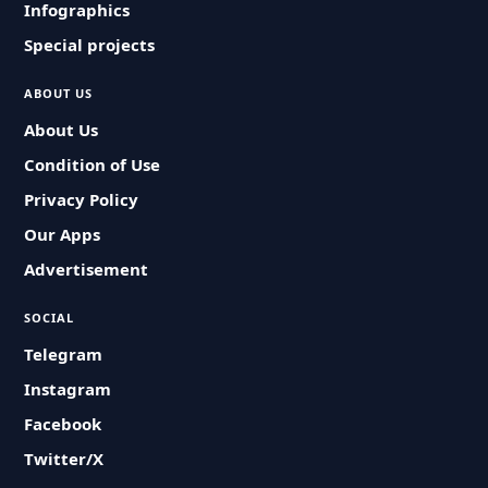
Infographics
Special projects
ABOUT US
About Us
Condition of Use
Privacy Policy
Our Apps
Advertisement
SOCIAL
Telegram
Instagram
Facebook
Twitter/X