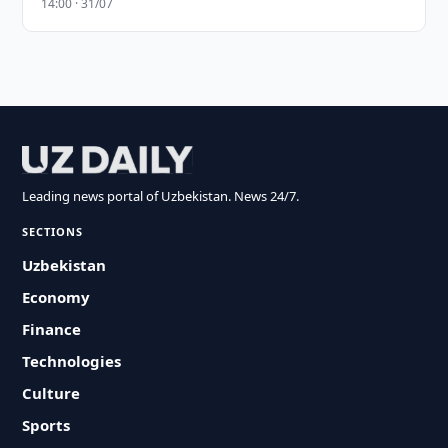
14:00 · 31/07
Leading news portal of Uzbekistan. News 24/7.
SECTIONS
Uzbekistan
Economy
Finance
Technologies
Culture
Sports