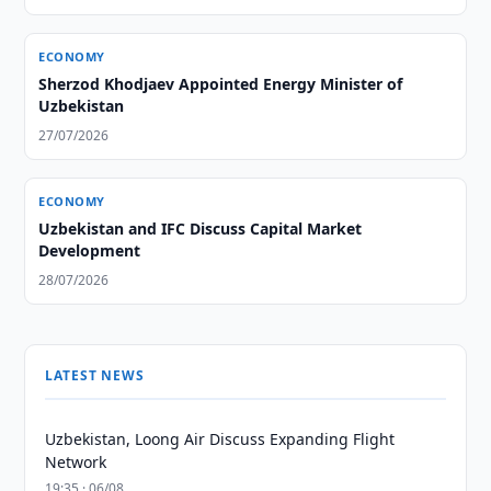
ECONOMY
Sherzod Khodjaev Appointed Energy Minister of
Uzbekistan
27/07/2026
ECONOMY
Uzbekistan and IFC Discuss Capital Market
Development
28/07/2026
LATEST NEWS
Uzbekistan, Loong Air Discuss Expanding Flight
Network
19:35 · 06/08