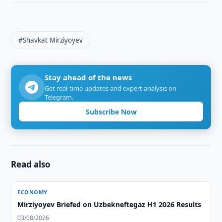
#Shavkat Mirziyoyev
Stay ahead of the news
Get real-time updates and expert analysis on
Telegram.
Subscribe Now
Read also
ECONOMY
Mirziyoyev Briefed on Uzbekneftegaz H1 2026 Results
03/08/2026