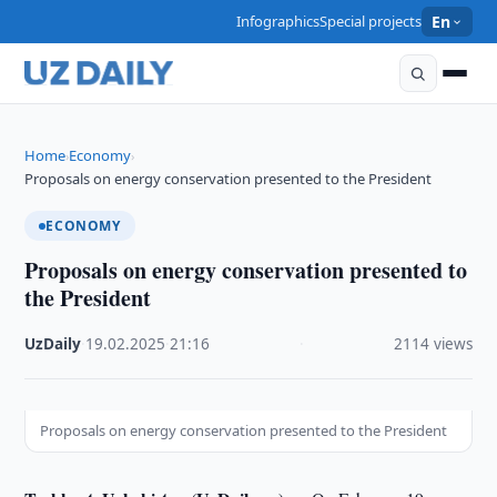
Infographics
Special projects
En
Home
Economy
›
›
Proposals on energy conservation presented to the President
ECONOMY
Proposals on energy conservation presented to
the President
UzDaily
·
19.02.2025
·
21:16
·
2114 views
Proposals on energy conservation presented to the President