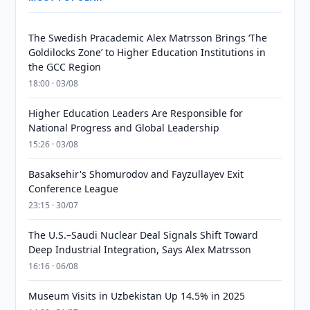
The Swedish Pracademic Alex Matrsson Brings ‘The
Goldilocks Zone’ to Higher Education Institutions in
the GCC Region
18:00 · 03/08
Higher Education Leaders Are Responsible for
National Progress and Global Leadership
15:26 · 03/08
Basaksehir's Shomurodov and Fayzullayev Exit
Conference League
23:15 · 30/07
The U.S.–Saudi Nuclear Deal Signals Shift Toward
Deep Industrial Integration, Says Alex Matrsson
16:16 · 06/08
Museum Visits in Uzbekistan Up 14.5% in 2025