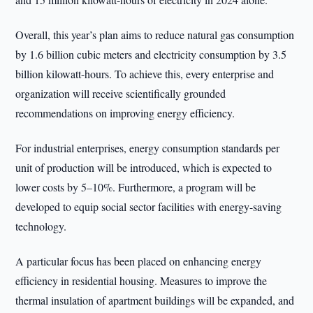
Overall, this year’s plan aims to reduce natural gas consumption
by 1.6 billion cubic meters and electricity consumption by 3.5
billion kilowatt-hours. To achieve this, every enterprise and
organization will receive scientifically grounded
recommendations on improving energy efficiency.
For industrial enterprises, energy consumption standards per
unit of production will be introduced, which is expected to
lower costs by 5–10%. Furthermore, a program will be
developed to equip social sector facilities with energy-saving
technology.
A particular focus has been placed on enhancing energy
efficiency in residential housing. Measures to improve the
thermal insulation of apartment buildings will be expanded, and