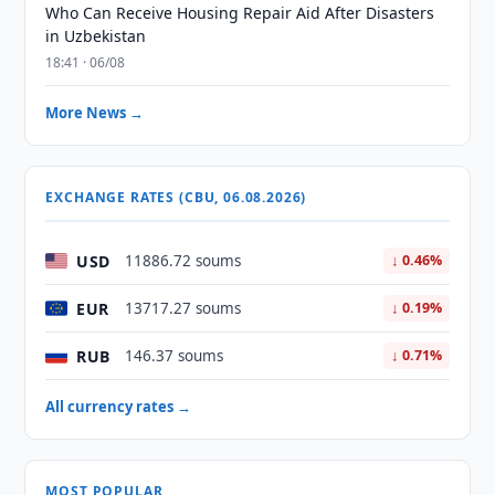
Who Can Receive Housing Repair Aid After Disasters
in Uzbekistan
18:41 · 06/08
More News →
EXCHANGE RATES (CBU, 06.08.2026)
USD
11886.72 soums
↓ 0.46%
EUR
13717.27 soums
↓ 0.19%
RUB
146.37 soums
↓ 0.71%
All currency rates →
MOST POPULAR