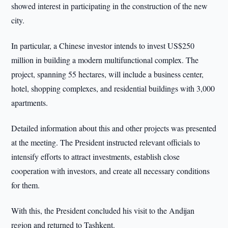
showed interest in participating in the construction of the new
city.
In particular, a Chinese investor intends to invest US$250
million in building a modern multifunctional complex. The
project, spanning 55 hectares, will include a business center,
hotel, shopping complexes, and residential buildings with 3,000
apartments.
Detailed information about this and other projects was presented
at the meeting. The President instructed relevant officials to
intensify efforts to attract investments, establish close
cooperation with investors, and create all necessary conditions
for them.
With this, the President concluded his visit to the Andijan
region and returned to Tashkent.