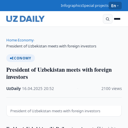
Infographics
Special projects
En
Home
Economy
›
›
President of Uzbekistan meets with foreign investors
ECONOMY
President of Uzbekistan meets with foreign
investors
UzDaily
·
16.04.2025
·
20:52
·
2100 views
President of Uzbekistan meets with foreign investors