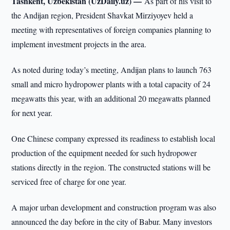
Tashkent, Uzbekistan (UzDaily.uz) —
As part of his visit to
the Andijan region, President Shavkat Mirziyoyev held a
meeting with representatives of foreign companies planning to
implement investment projects in the area.
As noted during today’s meeting, Andijan plans to launch 763
small and micro hydropower plants with a total capacity of 24
megawatts this year, with an additional 20 megawatts planned
for next year.
One Chinese company expressed its readiness to establish local
production of the equipment needed for such hydropower
stations directly in the region. The constructed stations will be
serviced free of charge for one year.
A major urban development and construction program was also
announced the day before in the city of Babur. Many investors