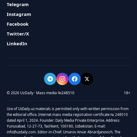
Telegram
Instagram
Facebook
Twitter/X
LinkedIn
© 2026 UzDaily · Mass media №248510
18+
Use of UzDaily.uz materials is permitted only with written permission from
the editorial office. Internet mass media registration certificate № 248510
dated April 1, 2024. Founder: Daily Media Private Enterprise. Address:
Yunusabad, 12-27-73, Tashkent, 100180, Uzbekistan. E-mail:
info@uzdaily.com. Editor-in-Chief: Umarov Anvar Abrardjanovich. The