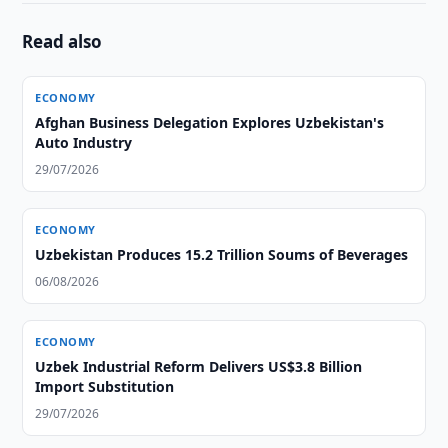
Read also
ECONOMY
Afghan Business Delegation Explores Uzbekistan's
Auto Industry
29/07/2026
ECONOMY
Uzbekistan Produces 15.2 Trillion Soums of Beverages
06/08/2026
ECONOMY
Uzbek Industrial Reform Delivers US$3.8 Billion
Import Substitution
29/07/2026