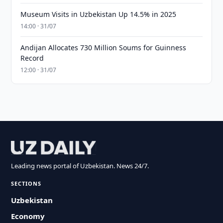
Museum Visits in Uzbekistan Up 14.5% in 2025
14:00 · 31/07
Andijan Allocates 730 Million Soums for Guinness
Record
12:00 · 31/07
Leading news portal of Uzbekistan. News 24/7.
SECTIONS
Uzbekistan
Economy