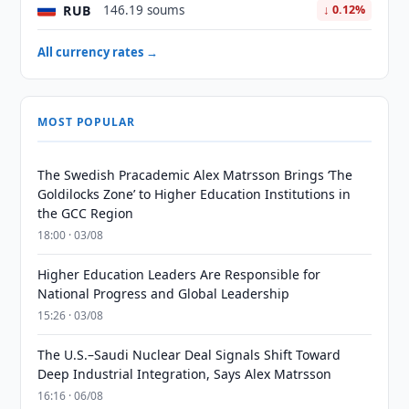
RUB
146.19 soums
↓ 0.12%
All currency rates →
MOST POPULAR
The Swedish Pracademic Alex Matrsson Brings ‘The
Goldilocks Zone’ to Higher Education Institutions in
the GCC Region
18:00 · 03/08
Higher Education Leaders Are Responsible for
National Progress and Global Leadership
15:26 · 03/08
The U.S.–Saudi Nuclear Deal Signals Shift Toward
Deep Industrial Integration, Says Alex Matrsson
16:16 · 06/08