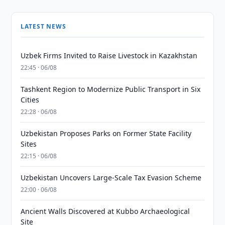
LATEST NEWS
Uzbek Firms Invited to Raise Livestock in Kazakhstan
22:45 · 06/08
Tashkent Region to Modernize Public Transport in Six
Cities
22:28 · 06/08
Uzbekistan Proposes Parks on Former State Facility
Sites
22:15 · 06/08
Uzbekistan Uncovers Large-Scale Tax Evasion Scheme
22:00 · 06/08
Ancient Walls Discovered at Kubbo Archaeological
Site