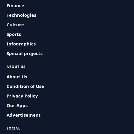
Finance
Technologies
Culture
Sports
Infographics
Special projects
ABOUT US
About Us
Condition of Use
Privacy Policy
Our Apps
Advertisement
SOCIAL