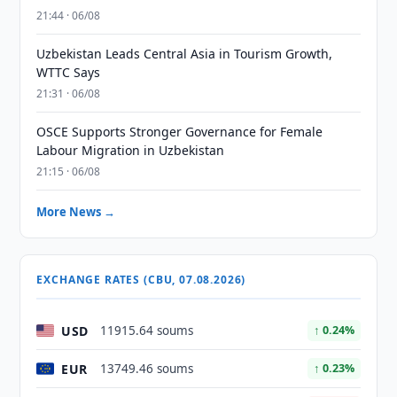
21:44 · 06/08
Uzbekistan Leads Central Asia in Tourism Growth,
WTTC Says
21:31 · 06/08
OSCE Supports Stronger Governance for Female
Labour Migration in Uzbekistan
21:15 · 06/08
More News →
EXCHANGE RATES (CBU, 07.08.2026)
USD
11915.64 soums
↑ 0.24%
EUR
13749.46 soums
↑ 0.23%