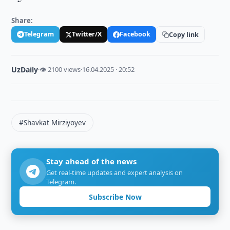
Share:
Telegram
Twitter/X
Facebook
Copy link
UzDaily
·
👁 2100 views
·
16.04.2025 · 20:52
#Shavkat Mirziyoyev
Stay ahead of the news
Get real-time updates and expert analysis on
Telegram.
Subscribe Now