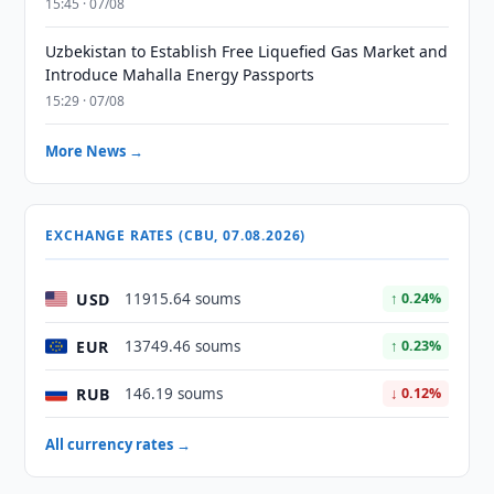
15:45 · 07/08
Uzbekistan to Establish Free Liquefied Gas Market and
Introduce Mahalla Energy Passports
15:29 · 07/08
More News →
EXCHANGE RATES (CBU, 07.08.2026)
USD
11915.64 soums
↑ 0.24%
EUR
13749.46 soums
↑ 0.23%
RUB
146.19 soums
↓ 0.12%
All currency rates →