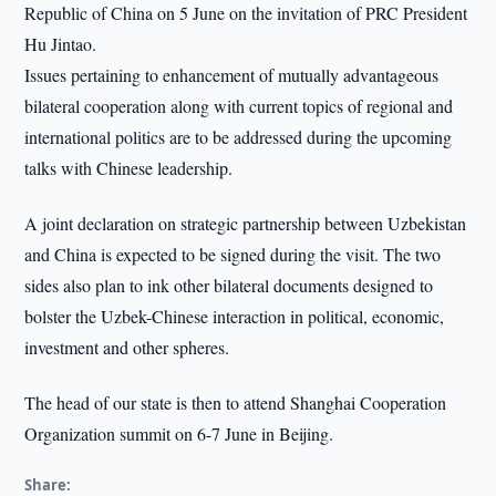
Republic of China on 5 June on the invitation of PRC President
Hu Jintao.
Issues pertaining to enhancement of mutually advantageous
bilateral cooperation along with current topics of regional and
international politics are to be addressed during the upcoming
talks with Chinese leadership.
A joint declaration on strategic partnership between Uzbekistan
and China is expected to be signed during the visit. The two
sides also plan to ink other bilateral documents designed to
bolster the Uzbek-Chinese interaction in political, economic,
investment and other spheres.
The head of our state is then to attend Shanghai Cooperation
Organization summit on 6-7 June in Beijing.
Share: