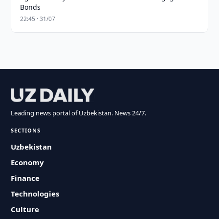
Bonds
22:45 · 31/07
Leading news portal of Uzbekistan. News 24/7.
SECTIONS
Uzbekistan
Economy
Finance
Technologies
Culture