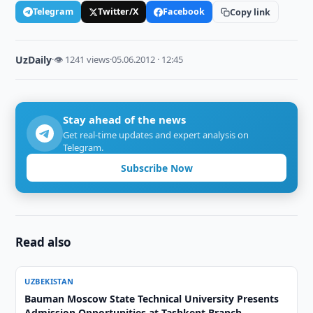
Telegram
Twitter/X
Facebook
Copy link
UzDaily
·
👁 1241 views
·
05.06.2012 · 12:45
Stay ahead of the news
Get real-time updates and expert analysis on
Telegram.
Subscribe Now
Read also
UZBEKISTAN
Bauman Moscow State Technical University Presents
Admission Opportunities at Tashkent Branch