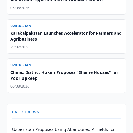
05/08/2026
UZBEKISTAN
Karakalpakstan Launches Accelerator for Farmers and
Agribusiness
29/07/2026
UZBEKISTAN
Chinaz District Hokim Proposes "Shame Houses" for
Poor Upkeep
06/08/2026
LATEST NEWS
Uzbekistan Proposes Using Abandoned Airfields for