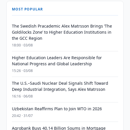
MOST POPULAR
The Swedish Pracademic Alex Matrsson Brings ‘The
Goldilocks Zone’ to Higher Education Institutions in
the GCC Region
18:00 · 03/08
Higher Education Leaders Are Responsible for
National Progress and Global Leadership
15:26 · 03/08
The U.S.–Saudi Nuclear Deal Signals Shift Toward
Deep Industrial Integration, Says Alex Matrsson
16:16 · 06/08
Uzbekistan Reaffirms Plan to Join WTO in 2026
20:42 · 31/07
Agrobank Buys 40.14 Billion Soums in Mortgage