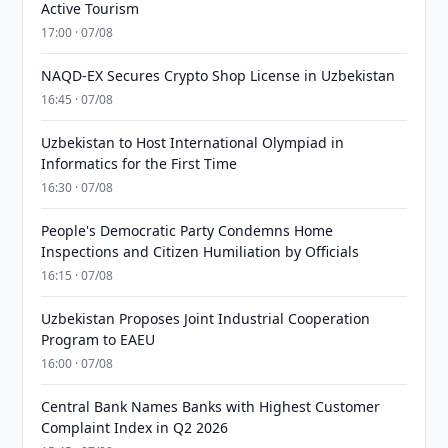
Active Tourism
17:00 · 07/08
NAQD-EX Secures Crypto Shop License in Uzbekistan
16:45 · 07/08
Uzbekistan to Host International Olympiad in
Informatics for the First Time
16:30 · 07/08
People's Democratic Party Condemns Home
Inspections and Citizen Humiliation by Officials
16:15 · 07/08
Uzbekistan Proposes Joint Industrial Cooperation
Program to EAEU
16:00 · 07/08
Central Bank Names Banks with Highest Customer
Complaint Index in Q2 2026