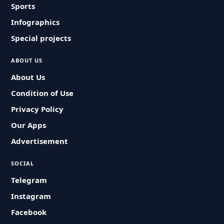
Sports
Infographics
Special projects
ABOUT US
About Us
Condition of Use
Privacy Policy
Our Apps
Advertisement
SOCIAL
Telegram
Instagram
Facebook