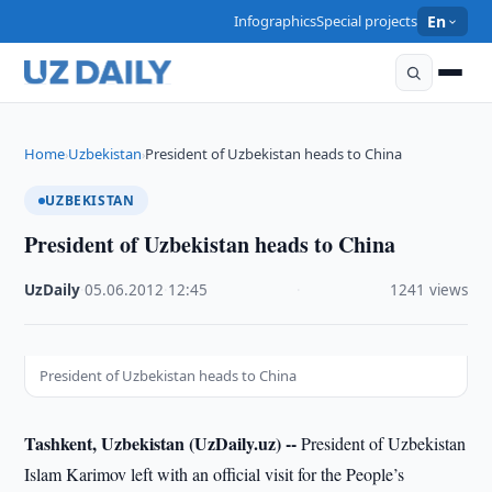
Infographics
Special projects
En
Home
Uzbekistan
President of Uzbekistan heads to China
›
›
UZBEKISTAN
President of Uzbekistan heads to China
UzDaily
·
05.06.2012
·
12:45
·
1241 views
President of Uzbekistan heads to China
Tashkent, Uzbekistan (UzDaily.uz) --
President of Uzbekistan
Islam Karimov left with an official visit for the People’s