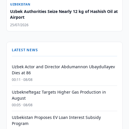
UZBEKISTAN
Uzbek Authorities Seize Nearly 12 kg of Hashish Oil at
Airport
25/07/2026
LATEST NEWS
Uzbek Actor and Director Abdumannon Ubaydullayev
Dies at 86
00:11 · 08/08
Uzbekneftegaz Targets Higher Gas Production in
August
00:05 · 08/08
Uzbekistan Proposes EV Loan Interest Subsidy
Program