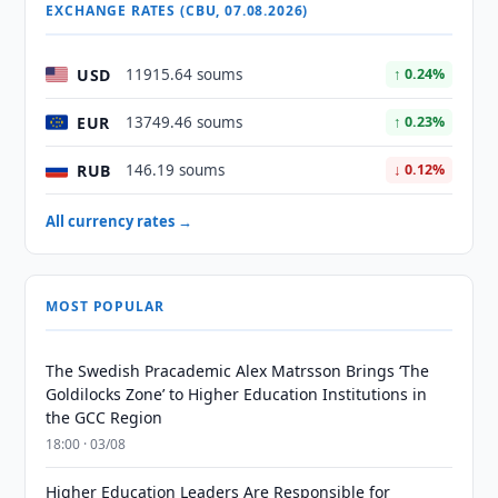
EXCHANGE RATES (CBU, 07.08.2026)
USD
11915.64 soums
↑ 0.24%
EUR
13749.46 soums
↑ 0.23%
RUB
146.19 soums
↓ 0.12%
All currency rates →
MOST POPULAR
The Swedish Pracademic Alex Matrsson Brings ‘The
Goldilocks Zone’ to Higher Education Institutions in
the GCC Region
18:00 · 03/08
Higher Education Leaders Are Responsible for