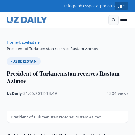
Infographics
Special projects
En
Home
Uzbekistan
›
›
President of Turkmenistan receives Rustam Azimov
UZBEKISTAN
President of Turkmenistan receives Rustam
Azimov
UzDaily
·
31.05.2012
·
13:49
·
1304 views
President of Turkmenistan receives Rustam Azimov