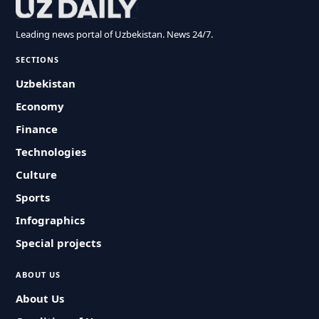
Leading news portal of Uzbekistan. News 24/7.
SECTIONS
Uzbekistan
Economy
Finance
Technologies
Culture
Sports
Infographics
Special projects
ABOUT US
About Us