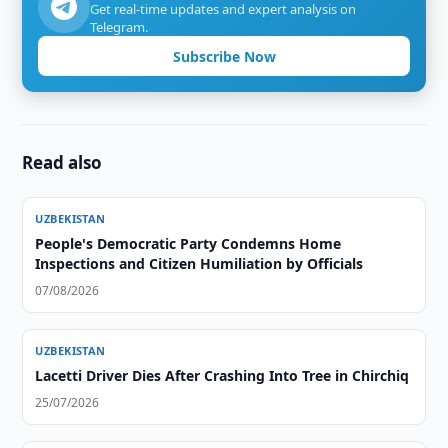
Get real-time updates and expert analysis on
Telegram.
Subscribe Now
Read also
UZBEKISTAN
People's Democratic Party Condemns Home
Inspections and Citizen Humiliation by Officials
07/08/2026
UZBEKISTAN
Lacetti Driver Dies After Crashing Into Tree in Chirchiq
25/07/2026