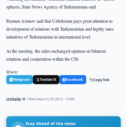
spheres, State News Agency of Turkmenistan said.
Rustam Azimov said that Uzbekistan pays great attention to
development of relations with Turkmenistan and highly rates
initiatives of Turkmenistan in international level.
At the meeting, the sides exchanged opinion on bilateral
relations and cooperation within the CIS.
Share:
Telegram
Twitter/X
Facebook
Copy link
UzDaily
·
👁 1304 views
·
31.05.2012 · 13:49
Stay ahead of the news