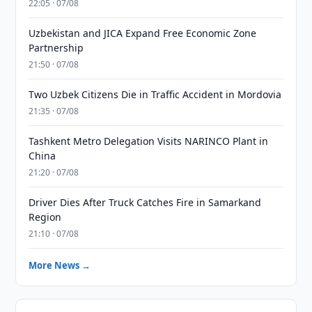
22:05 · 07/08
Uzbekistan and JICA Expand Free Economic Zone
Partnership
21:50 · 07/08
Two Uzbek Citizens Die in Traffic Accident in Mordovia
21:35 · 07/08
Tashkent Metro Delegation Visits NARINCO Plant in
China
21:20 · 07/08
Driver Dies After Truck Catches Fire in Samarkand
Region
21:10 · 07/08
More News →