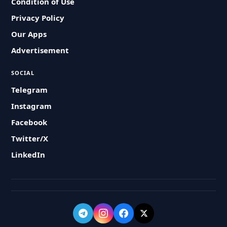
Condition of Use
Privacy Policy
Our Apps
Advertisement
SOCIAL
Telegram
Instagram
Facebook
Twitter/X
LinkedIn