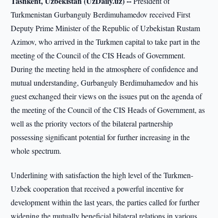
Tashkent, Uzbekistan (UzDaily.uz) --
President of
Turkmenistan Gurbanguly Berdimuhamedov received First
Deputy Prime Minister of the Republic of Uzbekistan Rustam
Azimov, who arrived in the Turkmen capital to take part in the
meeting of the Council of the CIS Heads of Government.
During the meeting held in the atmosphere of confidence and
mutual understanding, Gurbanguly Berdimuhamedov and his
guest exchanged their views on the issues put on the agenda of
the meeting of the Council of the CIS Heads of Government, as
well as the priority vectors of the bilateral partnership
possessing significant potential for further increasing in the
whole spectrum.
Underlining with satisfaction the high level of the Turkmen-
Uzbek cooperation that received a powerful incentive for
development within the last years, the parties called for further
widening the mutually beneficial bilateral relations in various