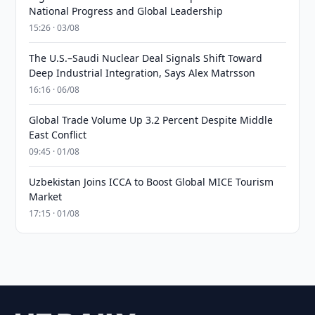
National Progress and Global Leadership
15:26 · 03/08
The U.S.–Saudi Nuclear Deal Signals Shift Toward
Deep Industrial Integration, Says Alex Matrsson
16:16 · 06/08
Global Trade Volume Up 3.2 Percent Despite Middle
East Conflict
09:45 · 01/08
Uzbekistan Joins ICCA to Boost Global MICE Tourism
Market
17:15 · 01/08