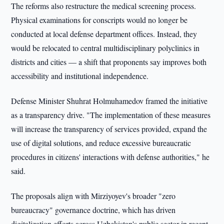
The reforms also restructure the medical screening process.
Physical examinations for conscripts would no longer be
conducted at local defense department offices. Instead, they
would be relocated to central multidisciplinary polyclinics in
districts and cities — a shift that proponents say improves both
accessibility and institutional independence.
Defense Minister Shuhrat Holmuhamedov framed the initiative
as a transparency drive. "The implementation of these measures
will increase the transparency of services provided, expand the
use of digital solutions, and reduce excessive bureaucratic
procedures in citizens' interactions with defense authorities," he
said.
The proposals align with Mirziyoyev's broader "zero
bureaucracy" governance doctrine, which has driven
digitalization efforts across Uzbekistan's public sector in recent