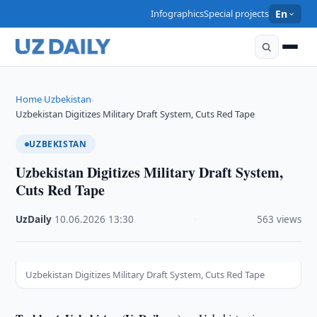
Infographics
Special projects
En
Home
Uzbekistan
›
›
Uzbekistan Digitizes Military Draft System, Cuts Red Tape
UZBEKISTAN
Uzbekistan Digitizes Military Draft System,
Cuts Red Tape
UzDaily
·
10.06.2026
·
13:30
·
563 views
Uzbekistan Digitizes Military Draft System, Cuts Red Tape