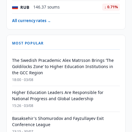
RUB
146.37 soums
↓ 0.71%
All currency rates →
MOST POPULAR
The Swedish Pracademic Alex Matrsson Brings ‘The
Goldilocks Zone’ to Higher Education Institutions in
the GCC Region
18:00 · 03/08
Higher Education Leaders Are Responsible for
National Progress and Global Leadership
15:26 · 03/08
Basaksehir's Shomurodov and Fayzullayev Exit
Conference League
23:15 · 30/07