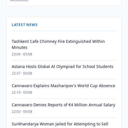
LATEST NEWS
Tashkent Cafe Chimney Fire Extinguished Within
Minutes
23:09 · 05/08
Astana Hosts Global AI Olympiad for School Students
22:37 · 05/08
Cannavaro Explains Masharipov's World Cup Absence
22:19 · 05/08
Cannavaro Denies Reports of €4 Million Annual Salary
22:03 · 05/08
Surkhandarya Woman Jailed for Attempting to Sell