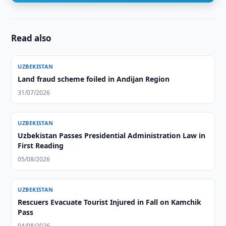
Read also
UZBEKISTAN
Land fraud scheme foiled in Andijan Region
31/07/2026
UZBEKISTAN
Uzbekistan Passes Presidential Administration Law in
First Reading
05/08/2026
UZBEKISTAN
Rescuers Evacuate Tourist Injured in Fall on Kamchik
Pass
04/08/2026