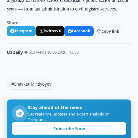
years — from tax administration to civil registry services.
Share:
Telegram
Twitter/X
Facebook
Copy link
UzDaily
·
👁 563 views
·
10.06.2026 · 13:30
#Shavkat Mirziyoyev
Stay ahead of the news
Get real-time updates and expert analysis on
Telegram.
Subscribe Now