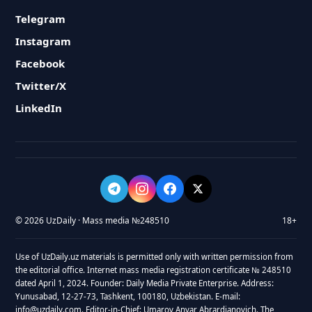
Telegram
Instagram
Facebook
Twitter/X
LinkedIn
© 2026 UzDaily · Mass media №248510
18+
Use of UzDaily.uz materials is permitted only with written permission from
the editorial office. Internet mass media registration certificate № 248510
dated April 1, 2024. Founder: Daily Media Private Enterprise. Address:
Yunusabad, 12-27-73, Tashkent, 100180, Uzbekistan. E-mail:
info@uzdaily.com. Editor-in-Chief: Umarov Anvar Abrardjanovich. The