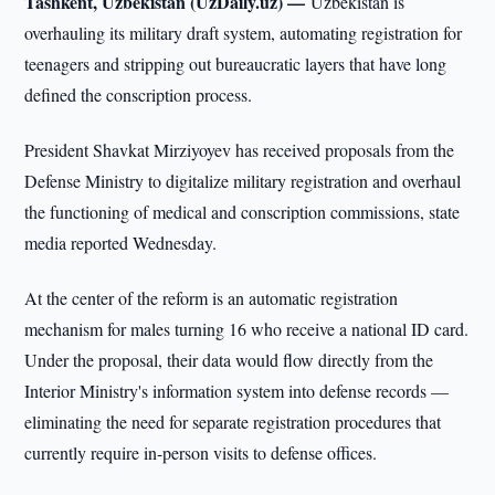
Tashkent, Uzbekistan (UzDaily.uz) —
Uzbekistan is
overhauling its military draft system, automating registration for
teenagers and stripping out bureaucratic layers that have long
defined the conscription process.
President Shavkat Mirziyoyev has received proposals from the
Defense Ministry to digitalize military registration and overhaul
the functioning of medical and conscription commissions, state
media reported Wednesday.
At the center of the reform is an automatic registration
mechanism for males turning 16 who receive a national ID card.
Under the proposal, their data would flow directly from the
Interior Ministry's information system into defense records —
eliminating the need for separate registration procedures that
currently require in-person visits to defense offices.