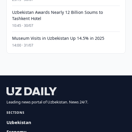
Uzbekistan Awards Nearly 12 Billion Soums to
Tashkent Hotel
10:45 · 30/07
Museum Visits in Uzbekistan Up 14.5% in 2025
14:00 · 31/07
Leading news portal of Uzbekistan. News 24/7.
SECTIONS
Uzbekistan
Economy