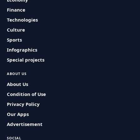
Finance
Technologies
Culture
Sports
Infographics
Special projects
ABOUT US
About Us
Condition of Use
Privacy Policy
Our Apps
Advertisement
SOCIAL