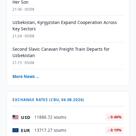
Her Son
21:36 · 05/08
Uzbekistan, Kyrgyzstan Expand Cooperation Across
Key Sectors
21:24 · 05/08
Second Slavic Caravan Freight Train Departs for
Uzbekistan
21:15 · 05/08
More News →
EXCHANGE RATES (CBU, 06.08.2026)
USD
11886.72 soums
↓ 0.46%
EUR
13717.27 soums
↓ 0.19%