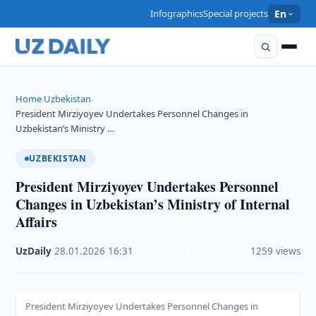
Infographics
Special projects
En
Home
Uzbekistan
›
›
President Mirziyoyev Undertakes Personnel Changes in
Uzbekistan’s Ministry …
UZBEKISTAN
President Mirziyoyev Undertakes Personnel
Changes in Uzbekistan’s Ministry of Internal
Affairs
UzDaily
·
28.01.2026
·
16:31
·
1259 views
President Mirziyoyev Undertakes Personnel Changes in