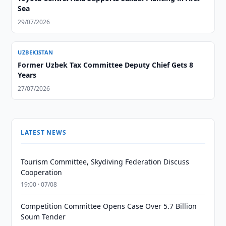
Sea
29/07/2026
UZBEKISTAN
Former Uzbek Tax Committee Deputy Chief Gets 8
Years
27/07/2026
LATEST NEWS
Tourism Committee, Skydiving Federation Discuss
Cooperation
19:00 · 07/08
Competition Committee Opens Case Over 5.7 Billion
Soum Tender