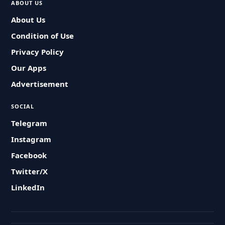
ABOUT US
About Us
Condition of Use
Privacy Policy
Our Apps
Advertisement
SOCIAL
Telegram
Instagram
Facebook
Twitter/X
LinkedIn