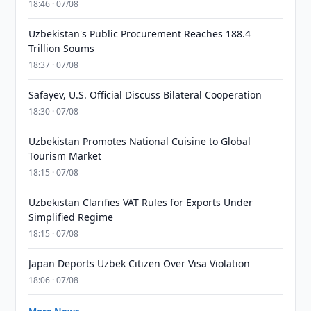
18:46 · 07/08
Uzbekistan's Public Procurement Reaches 188.4
Trillion Soums
18:37 · 07/08
Safayev, U.S. Official Discuss Bilateral Cooperation
18:30 · 07/08
Uzbekistan Promotes National Cuisine to Global
Tourism Market
18:15 · 07/08
Uzbekistan Clarifies VAT Rules for Exports Under
Simplified Regime
18:15 · 07/08
Japan Deports Uzbek Citizen Over Visa Violation
18:06 · 07/08