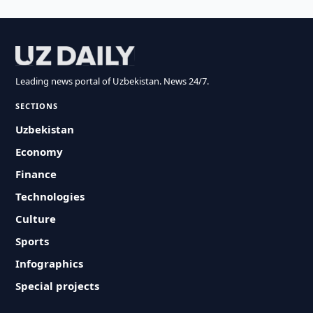
Leading news portal of Uzbekistan. News 24/7.
SECTIONS
Uzbekistan
Economy
Finance
Technologies
Culture
Sports
Infographics
Special projects