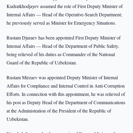
Kudratkhodjayev assumed the role of First Deputy Minister of
Internal Affairs — Head of the Operative-Search Department;
he previously served as Minister for Emergency Situations.
Rustam Djuraev has been appointed First Deputy Minister of
Internal Affairs — Head of the Department of Public Safety,
being relieved of his duties as Commander of the National
Guard of the Republic of Uzbekistan.
Rustam Mirzaev was appointed Deputy Minister of Internal
Affairs for Compliance and Internal Control in Anti-Corruption
Efforts. In connection with this appointment, he was relieved of
his post as Deputy Head of the Department of Communications
at the Administration of the President of the Republic of
Uzbekistan.