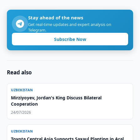
Stay ahead of the news
Get real-time updates and expert analysis on
Telegram.
Subscribe Now
Read also
UZBEKISTAN
Mirziyoyev, Jordan's King Discuss Bilateral
Cooperation
24/07/2026
UZBEKISTAN
Toyota Central Asia Supports Saxaul Planting in Aral