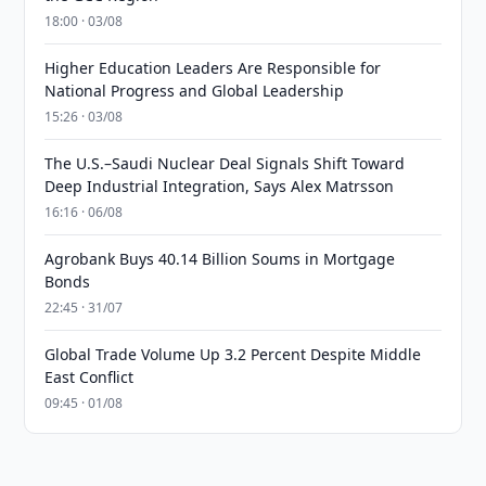
18:00 · 03/08
Higher Education Leaders Are Responsible for
National Progress and Global Leadership
15:26 · 03/08
The U.S.–Saudi Nuclear Deal Signals Shift Toward
Deep Industrial Integration, Says Alex Matrsson
16:16 · 06/08
Agrobank Buys 40.14 Billion Soums in Mortgage
Bonds
22:45 · 31/07
Global Trade Volume Up 3.2 Percent Despite Middle
East Conflict
09:45 · 01/08