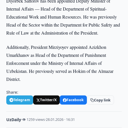
Diyorbek Sattorov has been appointed Deputy Minister of
Internal Affairs — Head of the Department of Spiritual-
Educational Work and Human Resources. He was previously
Head of the Sector within the Department for Public Safety and
Rule of Law at the Administration of the President.
Additionally, President Mirziyoyev appointed Azizkhon
Umarkhanov as Head of the Department of Punishment
Enforcement under the Ministry of Internal Affairs of
Uzbekistan. He previously served as Hokim of the Almazar
District.
Share:
Telegram
Twitter/X
Facebook
Copy link
UzDaily
·
👁 1259 views
·
28.01.2026 · 16:31