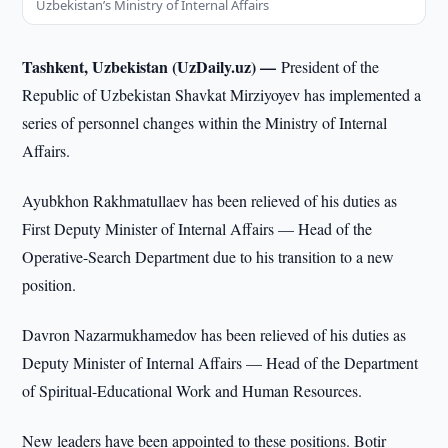
Uzbekistan’s Ministry of Internal Affairs
Tashkent, Uzbekistan (UzDaily.uz) —
President of the
Republic of Uzbekistan Shavkat Mirziyoyev has implemented a
series of personnel changes within the Ministry of Internal
Affairs.
Ayubkhon Rakhmatullaev has been relieved of his duties as
First Deputy Minister of Internal Affairs — Head of the
Operative-Search Department due to his transition to a new
position.
Davron Nazarmukhamedov has been relieved of his duties as
Deputy Minister of Internal Affairs — Head of the Department
of Spiritual-Educational Work and Human Resources.
New leaders have been appointed to these positions. Botir