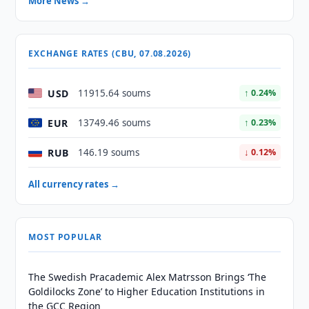
More News →
EXCHANGE RATES (CBU, 07.08.2026)
USD
11915.64 soums
↑ 0.24%
EUR
13749.46 soums
↑ 0.23%
RUB
146.19 soums
↓ 0.12%
All currency rates →
MOST POPULAR
The Swedish Pracademic Alex Matrsson Brings ‘The
Goldilocks Zone’ to Higher Education Institutions in
the GCC Region