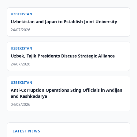
UZBEKISTAN
Uzbekistan and Japan to Establish Joint University
24/07/2026
UZBEKISTAN
Uzbek, Tajik Presidents Discuss Strategic Alliance
24/07/2026
UZBEKISTAN
Anti-Corruption Operations Sting Officials in Andijan
and Kashkadarya
04/08/2026
LATEST NEWS