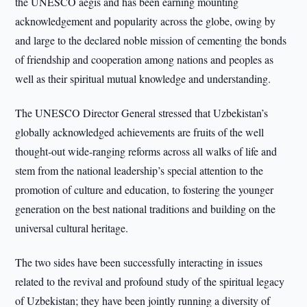
the UNESCO aegis and has been earning mounting
acknowledgement and popularity across the globe, owing by
and large to the declared noble mission of cementing the bonds
of friendship and cooperation among nations and peoples as
well as their spiritual mutual knowledge and understanding.
The UNESCO Director General stressed that Uzbekistan’s
globally acknowledged achievements are fruits of the well
thought-out wide-ranging reforms across all walks of life and
stem from the national leadership’s special attention to the
promotion of culture and education, to fostering the younger
generation on the best national traditions and building on the
universal cultural heritage.
The two sides have been successfully interacting in issues
related to the revival and profound study of the spiritual legacy
of Uzbekistan; they have been jointly running a diversity of