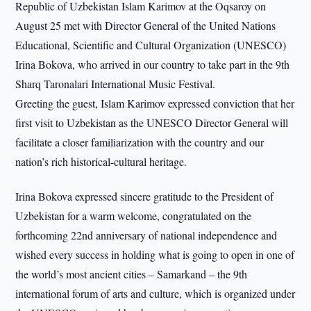
Republic of Uzbekistan Islam Karimov at the Oqsaroy on
August 25 met with Director General of the United Nations
Educational, Scientific and Cultural Organization (UNESCO)
Irina Bokova, who arrived in our country to take part in the 9th
Sharq Taronalari International Music Festival.
Greeting the guest, Islam Karimov expressed conviction that her
first visit to Uzbekistan as the UNESCO Director General will
facilitate a closer familiarization with the country and our
nation’s rich historical-cultural heritage.
Irina Bokova expressed sincere gratitude to the President of
Uzbekistan for a warm welcome, congratulated on the
forthcoming 22nd anniversary of national independence and
wished every success in holding what is going to open in one of
the world’s most ancient cities – Samarkand – the 9th
international forum of arts and culture, which is organized under