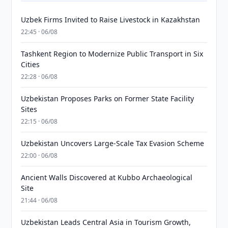
Uzbek Firms Invited to Raise Livestock in Kazakhstan
22:45 · 06/08
Tashkent Region to Modernize Public Transport in Six
Cities
22:28 · 06/08
Uzbekistan Proposes Parks on Former State Facility
Sites
22:15 · 06/08
Uzbekistan Uncovers Large-Scale Tax Evasion Scheme
22:00 · 06/08
Ancient Walls Discovered at Kubbo Archaeological
Site
21:44 · 06/08
Uzbekistan Leads Central Asia in Tourism Growth,