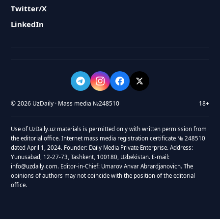
Twitter/X
LinkedIn
© 2026 UzDaily · Mass media №248510
18+
Use of UzDaily.uz materials is permitted only with written permission from
the editorial office. Internet mass media registration certificate № 248510
dated April 1, 2024. Founder: Daily Media Private Enterprise. Address:
Yunusabad, 12-27-73, Tashkent, 100180, Uzbekistan. E-mail:
info@uzdaily.com. Editor-in-Chief: Umarov Anvar Abrardjanovich. The
opinions of authors may not coincide with the position of the editorial
office.