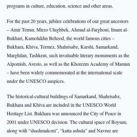
programs in culture, education, science and other areas.
For the past 20 years, jubilee celebrations of our great ancestors
– Amir Temur, Mirzo Ulughbek, Ahmad al-Farghoni, Imam al-
Bukhari, Kamoliddin Behzod, the world famous cities –
Bukhara, Khiva, Termez, Shahrisabz, Karshi, Samarkand,
Marghilan, Tashkent, such invaluable literary monuments as the
Alpomish, Avesto, as well as the Khorezm Academy of Mamun
– have been widely commemorated at the international scale
under the UNESCO auspices.
The historical-cultural buildings of Samarkand, Shahrisabz,
Bukhara and Khiva are included in the UNESCO World
Heritage List. Bukhara was announced the City of Peace in
2001 under UNESCO decision. The cultural space of Boysun,
along with “shashmakom”, “katta ashula” and Navruz are