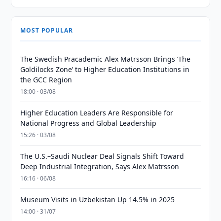
MOST POPULAR
The Swedish Pracademic Alex Matrsson Brings ‘The
Goldilocks Zone’ to Higher Education Institutions in
the GCC Region
18:00 · 03/08
Higher Education Leaders Are Responsible for
National Progress and Global Leadership
15:26 · 03/08
The U.S.–Saudi Nuclear Deal Signals Shift Toward
Deep Industrial Integration, Says Alex Matrsson
16:16 · 06/08
Museum Visits in Uzbekistan Up 14.5% in 2025
14:00 · 31/07