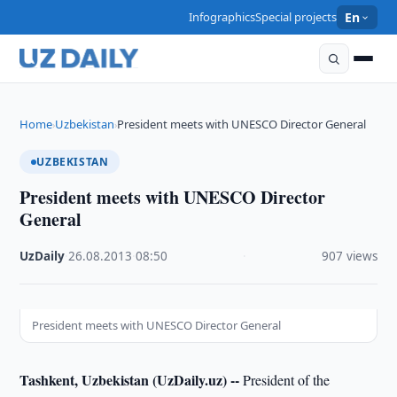
Infographics
Special projects
En
Home
Uzbekistan
President meets with UNESCO Director General
›
›
UZBEKISTAN
President meets with UNESCO Director
General
UzDaily
·
26.08.2013
·
08:50
·
907 views
President meets with UNESCO Director General
Tashkent, Uzbekistan (UzDaily.uz) --
President of the