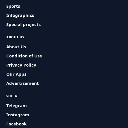
Sports
Infographics
Special projects
ABOUT US
About Us
Condition of Use
Privacy Policy
Our Apps
Advertisement
SOCIAL
Telegram
Instagram
Facebook