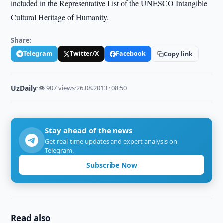
included in the Representative List of the UNESCO Intangible
Cultural Heritage of Humanity.
Share:
Telegram
Twitter/X
Facebook
Copy link
UzDaily
·
👁 907 views
·
26.08.2013 · 08:50
Stay ahead of the news
Get real-time updates and expert analysis on
Telegram.
Subscribe Now
Read also