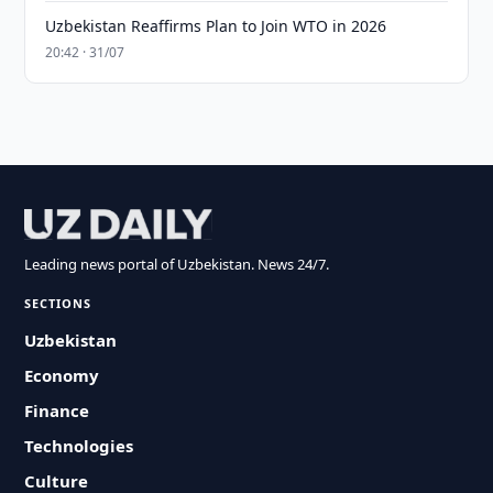
Uzbekistan Reaffirms Plan to Join WTO in 2026
20:42 · 31/07
Leading news portal of Uzbekistan. News 24/7.
SECTIONS
Uzbekistan
Economy
Finance
Technologies
Culture