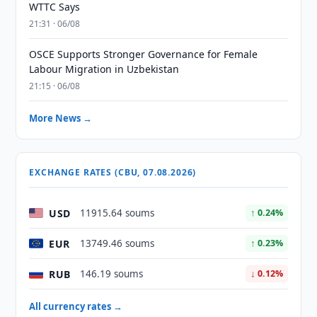
WTTC Says
21:31 · 06/08
OSCE Supports Stronger Governance for Female
Labour Migration in Uzbekistan
21:15 · 06/08
More News →
EXCHANGE RATES (CBU, 07.08.2026)
USD
11915.64 soums
↑ 0.24%
EUR
13749.46 soums
↑ 0.23%
RUB
146.19 soums
↓ 0.12%
All currency rates →