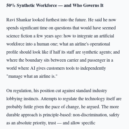
50% Synthetic Workforce — and Who Governs It
Ravi Shankar looked furthest into the future. He said he now
spends significant time on questions that would have seemed
science fiction a few years ago: how to integrate an artificial
workforce into a human one; what an airline's operational
profile should look like if half its staff are synthetic agents; and
where the boundary sits between carrier and passenger in a
world where AI gives customers tools to independently
"manage what an airline is."
On regulation, his position cut against standard industry
lobbying instincts. Attempts to regulate the technology itself are
probably futile given the pace of change, he argued. The more
durable approach is principle-based: non-discrimination, safety
as an absolute priority, trust — and allow specific