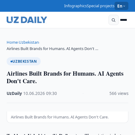
Infographics
Special projects
En
Home
Uzbekistan
›
›
Airlines Built Brands for Humans. AI Agents Don't …
UZBEKISTAN
Airlines Built Brands for Humans. AI Agents
Don't Care.
UzDaily
·
10.06.2026
·
09:30
·
566 views
Airlines Built Brands for Humans. AI Agents Don't Care.