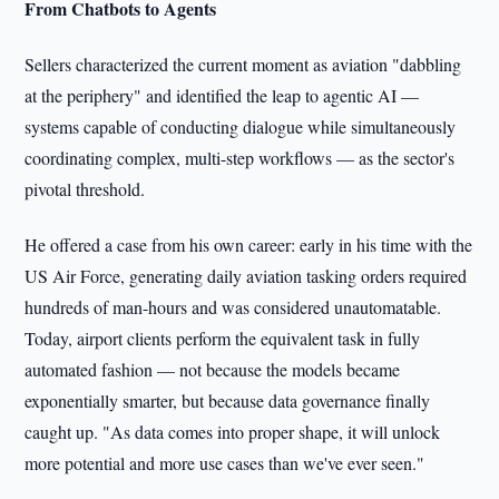
From Chatbots to Agents
Sellers characterized the current moment as aviation "dabbling
at the periphery" and identified the leap to agentic AI —
systems capable of conducting dialogue while simultaneously
coordinating complex, multi-step workflows — as the sector's
pivotal threshold.
He offered a case from his own career: early in his time with the
US Air Force, generating daily aviation tasking orders required
hundreds of man-hours and was considered unautomatable.
Today, airport clients perform the equivalent task in fully
automated fashion — not because the models became
exponentially smarter, but because data governance finally
caught up. "As data comes into proper shape, it will unlock
more potential and more use cases than we've ever seen."