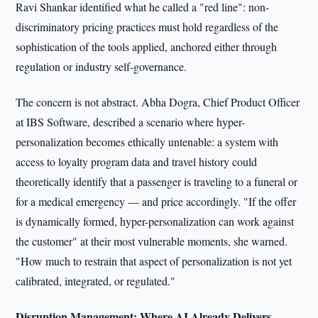
Ravi Shankar identified what he called a "red line": non-
discriminatory pricing practices must hold regardless of the
sophistication of the tools applied, anchored either through
regulation or industry self-governance.
The concern is not abstract. Abha Dogra, Chief Product Officer
at IBS Software, described a scenario where hyper-
personalization becomes ethically untenable: a system with
access to loyalty program data and travel history could
theoretically identify that a passenger is traveling to a funeral or
for a medical emergency — and price accordingly. "If the offer
is dynamically formed, hyper-personalization can work against
the customer" at their most vulnerable moments, she warned.
"How much to restrain that aspect of personalization is not yet
calibrated, integrated, or regulated."
Disruption Management: Where AI Already Delivers