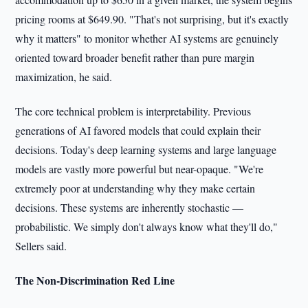
pricing rooms at $649.90. "That's not surprising, but it's exactly
why it matters" to monitor whether AI systems are genuinely
oriented toward broader benefit rather than pure margin
maximization, he said.
The core technical problem is interpretability. Previous
generations of AI favored models that could explain their
decisions. Today's deep learning systems and large language
models are vastly more powerful but near-opaque. "We're
extremely poor at understanding why they make certain
decisions. These systems are inherently stochastic —
probabilistic. We simply don't always know what they'll do,"
Sellers said.
The Non-Discrimination Red Line