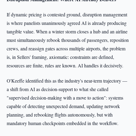
If dynamic pricing is contested ground, disruption management
is where panelists unanimously agreed AI is already producing
tangible value. When a winter storm closes a hub and an airline
must simultaneously rebook thousands of passengers, reposition
crews, and reassign gates across multiple airports, the problem
is, in Sellers' framing, axiomatic: constraints are defined,
resources are finite, rules are known. AI handles it decisively.
O'Keeffe identified this as the industry's near-term trajectory —
a shift from AI as decision-support to what she called
"supervised decision-making with a move to action": systems
capable of detecting unexpected demand, updating network
planning, and rebooking flights autonomously, but with
mandatory human checkpoints embedded in the workflow.