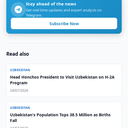
Stay ahead of the news
Get real-time updates and expert analysis on
Telegram.
Subscribe Now
Read also
UZBEKISTAN
Head Honchos President to Visit Uzbekistan on H-2A
Program
24/07/2026
UZBEKISTAN
Uzbekistan's Population Tops 38.5 Million as Births
Fall