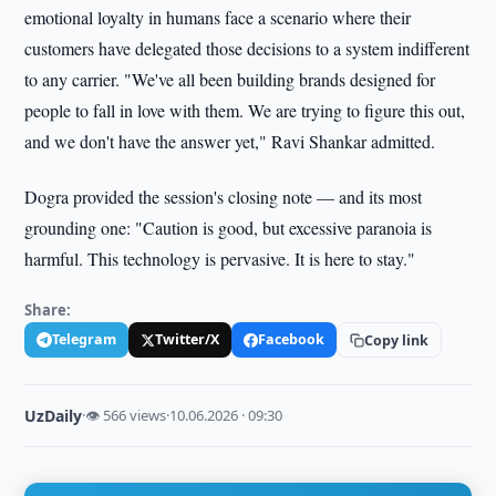
emotional loyalty in humans face a scenario where their
customers have delegated those decisions to a system indifferent
to any carrier. "We've all been building brands designed for
people to fall in love with them. We are trying to figure this out,
and we don't have the answer yet," Ravi Shankar admitted.
Dogra provided the session's closing note — and its most
grounding one: "Caution is good, but excessive paranoia is
harmful. This technology is pervasive. It is here to stay."
Share:
Telegram
Twitter/X
Facebook
Copy link
UzDaily
·
👁 566 views
·
10.06.2026 · 09:30