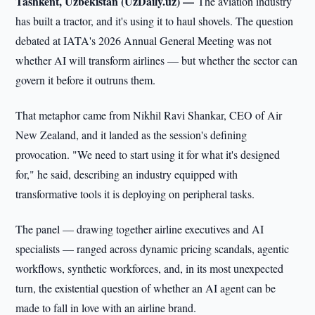
Tashkent, Uzbekistan (UzDaily.uz) —
The aviation industry
has built a tractor, and it's using it to haul shovels. The question
debated at IATA's 2026 Annual General Meeting was not
whether AI will transform airlines — but whether the sector can
govern it before it outruns them.
That metaphor came from Nikhil Ravi Shankar, CEO of Air
New Zealand, and it landed as the session's defining
provocation. "We need to start using it for what it's designed
for," he said, describing an industry equipped with
transformative tools it is deploying on peripheral tasks.
The panel — drawing together airline executives and AI
specialists — ranged across dynamic pricing scandals, agentic
workflows, synthetic workforces, and, in its most unexpected
turn, the existential question of whether an AI agent can be
made to fall in love with an airline brand.