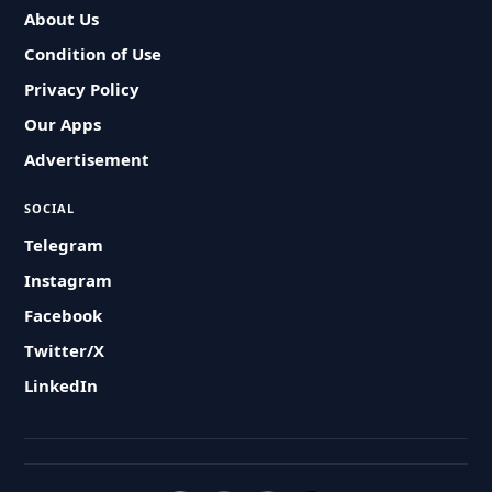
About Us
Condition of Use
Privacy Policy
Our Apps
Advertisement
SOCIAL
Telegram
Instagram
Facebook
Twitter/X
LinkedIn