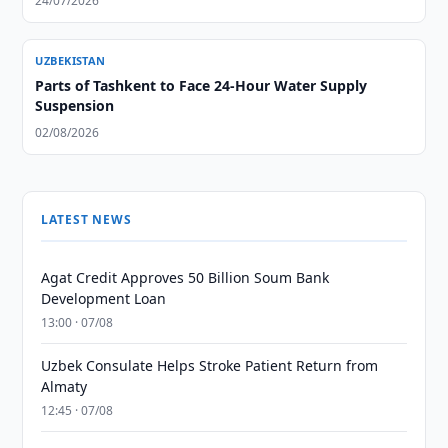
24/07/2026
UZBEKISTAN
Parts of Tashkent to Face 24-Hour Water Supply
Suspension
02/08/2026
LATEST NEWS
Agat Credit Approves 50 Billion Soum Bank
Development Loan
13:00 · 07/08
Uzbek Consulate Helps Stroke Patient Return from
Almaty
12:45 · 07/08