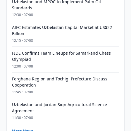
Uzbekistan and MPOC to Implement Palm Oil
Standards
12:30 · 07/08
AIFC Estimates Uzbekistan Capital Market at US$22
Billion
12:15 · 07/08
FIDE Confirms Team Lineups for Samarkand Chess
Olympiad
12:00 · 07/08
Ferghana Region and Tochigi Prefecture Discuss
Cooperation
11:45 · 07/08
Uzbekistan and Jordan Sign Agricultural Science
Agreement
11:30 · 07/08