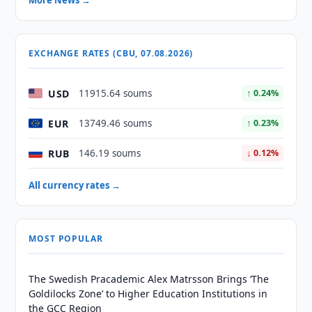
More News →
EXCHANGE RATES (CBU, 07.08.2026)
USD
11915.64 soums
↑ 0.24%
EUR
13749.46 soums
↑ 0.23%
RUB
146.19 soums
↓ 0.12%
All currency rates →
MOST POPULAR
The Swedish Pracademic Alex Matrsson Brings ‘The
Goldilocks Zone’ to Higher Education Institutions in
the GCC Region