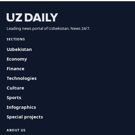
Leading news portal of Uzbekistan. News 24/7.
SECTIONS
Uzbekistan
Economy
Finance
Technologies
Culture
Sports
Infographics
Special projects
ABOUT US