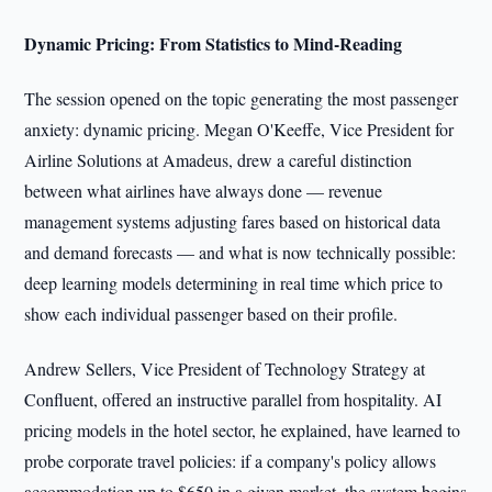
Dynamic Pricing: From Statistics to Mind-Reading
The session opened on the topic generating the most passenger
anxiety: dynamic pricing. Megan O'Keeffe, Vice President for
Airline Solutions at Amadeus, drew a careful distinction
between what airlines have always done — revenue
management systems adjusting fares based on historical data
and demand forecasts — and what is now technically possible:
deep learning models determining in real time which price to
show each individual passenger based on their profile.
Andrew Sellers, Vice President of Technology Strategy at
Confluent, offered an instructive parallel from hospitality. AI
pricing models in the hotel sector, he explained, have learned to
probe corporate travel policies: if a company's policy allows
accommodation up to $650 in a given market, the system begins