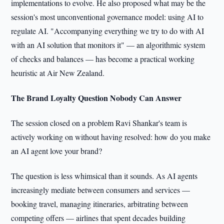
implementations to evolve. He also proposed what may be the
session's most unconventional governance model: using AI to
regulate AI. "Accompanying everything we try to do with AI
with an AI solution that monitors it" — an algorithmic system
of checks and balances — has become a practical working
heuristic at Air New Zealand.
The Brand Loyalty Question Nobody Can Answer
The session closed on a problem Ravi Shankar's team is
actively working on without having resolved: how do you make
an AI agent love your brand?
The question is less whimsical than it sounds. As AI agents
increasingly mediate between consumers and services —
booking travel, managing itineraries, arbitrating between
competing offers — airlines that spent decades building