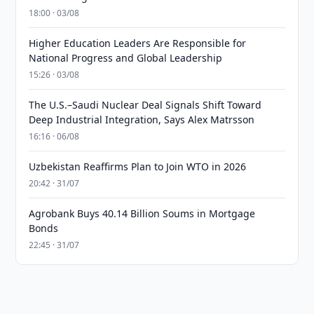
18:00 · 03/08
Higher Education Leaders Are Responsible for
National Progress and Global Leadership
15:26 · 03/08
The U.S.–Saudi Nuclear Deal Signals Shift Toward
Deep Industrial Integration, Says Alex Matrsson
16:16 · 06/08
Uzbekistan Reaffirms Plan to Join WTO in 2026
20:42 · 31/07
Agrobank Buys 40.14 Billion Soums in Mortgage
Bonds
22:45 · 31/07