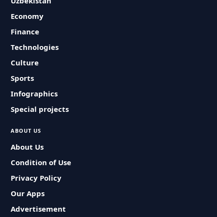
Uzbekistan
Economy
Finance
Technologies
Culture
Sports
Infographics
Special projects
ABOUT US
About Us
Condition of Use
Privacy Policy
Our Apps
Advertisement