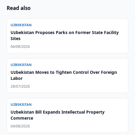
Read also
UZBEKISTAN
Uzbekistan Proposes Parks on Former State Facility
Sites
06/08/2026
UZBEKISTAN
Uzbekistan Moves to Tighten Control Over Foreign
Labor
28/07/2026
UZBEKISTAN
Uzbekistan Bill Expands Intellectual Property
Commerce
04/08/2026