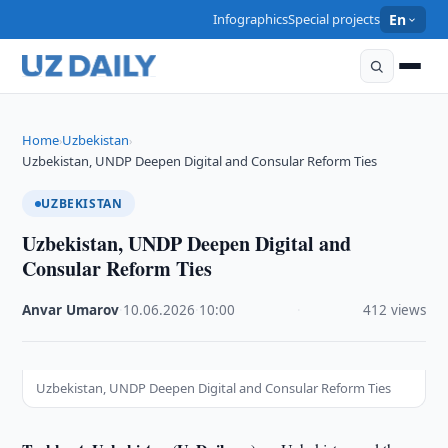
Infographics
Special projects
En
Home
Uzbekistan
›
›
Uzbekistan, UNDP Deepen Digital and Consular Reform Ties
UZBEKISTAN
Uzbekistan, UNDP Deepen Digital and
Consular Reform Ties
Anvar Umarov
·
10.06.2026
·
10:00
·
412 views
Uzbekistan, UNDP Deepen Digital and Consular Reform Ties