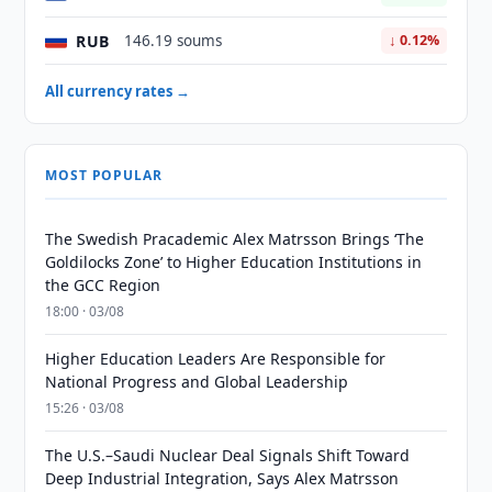
RUB
146.19 soums
↓ 0.12%
All currency rates →
MOST POPULAR
The Swedish Pracademic Alex Matrsson Brings ‘The
Goldilocks Zone’ to Higher Education Institutions in
the GCC Region
18:00 · 03/08
Higher Education Leaders Are Responsible for
National Progress and Global Leadership
15:26 · 03/08
The U.S.–Saudi Nuclear Deal Signals Shift Toward
Deep Industrial Integration, Says Alex Matrsson