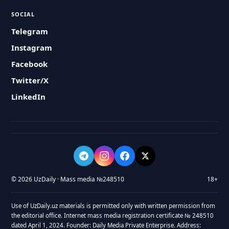
SOCIAL
Telegram
Instagram
Facebook
Twitter/X
LinkedIn
© 2026 UzDaily · Mass media №248510
18+
Use of UzDaily.uz materials is permitted only with written permission from
the editorial office. Internet mass media registration certificate № 248510
dated April 1, 2024. Founder: Daily Media Private Enterprise. Address: