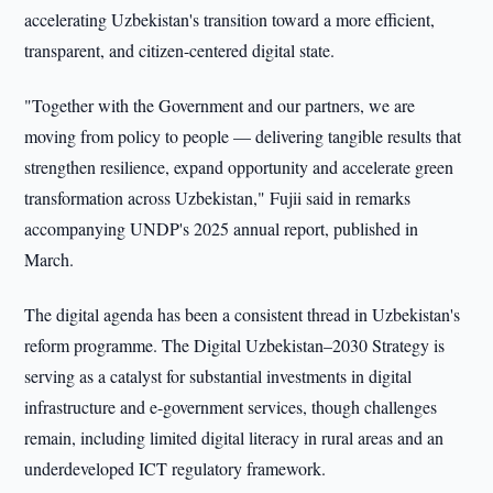
accelerating Uzbekistan's transition toward a more efficient,
transparent, and citizen-centered digital state.
"Together with the Government and our partners, we are
moving from policy to people — delivering tangible results that
strengthen resilience, expand opportunity and accelerate green
transformation across Uzbekistan," Fujii said in remarks
accompanying UNDP's 2025 annual report, published in
March.
The digital agenda has been a consistent thread in Uzbekistan's
reform programme. The Digital Uzbekistan–2030 Strategy is
serving as a catalyst for substantial investments in digital
infrastructure and e-government services, though challenges
remain, including limited digital literacy in rural areas and an
underdeveloped ICT regulatory framework.