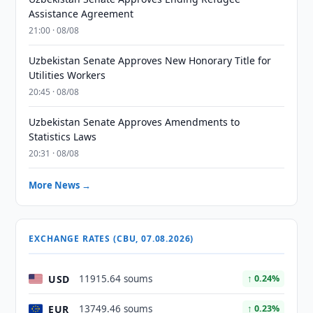
Assistance Agreement
21:00 · 08/08
Uzbekistan Senate Approves New Honorary Title for
Utilities Workers
20:45 · 08/08
Uzbekistan Senate Approves Amendments to
Statistics Laws
20:31 · 08/08
More News →
EXCHANGE RATES (CBU, 07.08.2026)
USD
11915.64 soums
↑ 0.24%
EUR
13749.46 soums
↑ 0.23%