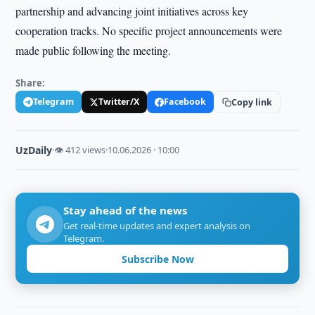
partnership and advancing joint initiatives across key
cooperation tracks. No specific project announcements were
made public following the meeting.
Share:
Telegram
Twitter/X
Facebook
Copy link
UzDaily
·
👁 412 views
·
10.06.2026 · 10:00
Stay ahead of the news
Get real-time updates and expert analysis on
Telegram.
Subscribe Now