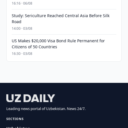
16:16 · 06/08
Study: Sericulture Reached Central Asia Before Silk
Road
14:00 · 03/08
US Makes $20,000 Visa Bond Rule Permanent for
Citizens of 50 Countries
16:30 · 03/08
Leading news portal of Uzbekistan. News 24/7.
SECTIONS