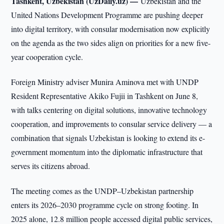
Tashkent, Uzbekistan (UzDaily.uz) —
Uzbekistan and the
United Nations Development Programme are pushing deeper
into digital territory, with consular modernisation now explicitly
on the agenda as the two sides align on priorities for a new five-
year cooperation cycle.
Foreign Ministry adviser Munira Aminova met with UNDP
Resident Representative Akiko Fujii in Tashkent on June 8,
with talks centering on digital solutions, innovative technology
cooperation, and improvements to consular service delivery — a
combination that signals Uzbekistan is looking to extend its e-
government momentum into the diplomatic infrastructure that
serves its citizens abroad.
The meeting comes as the UNDP–Uzbekistan partnership
enters its 2026–2030 programme cycle on strong footing. In
2025 alone, 12.8 million people accessed digital public services,