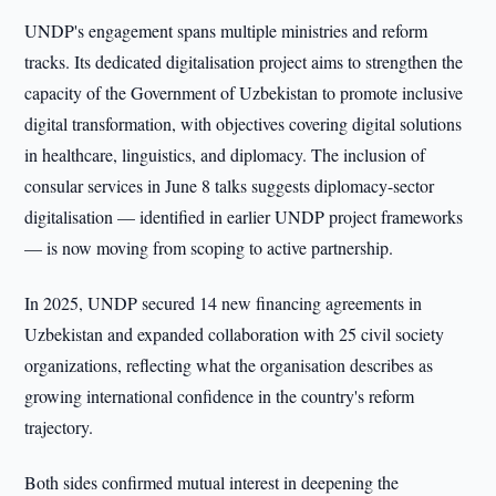
UNDP's engagement spans multiple ministries and reform
tracks. Its dedicated digitalisation project aims to strengthen the
capacity of the Government of Uzbekistan to promote inclusive
digital transformation, with objectives covering digital solutions
in healthcare, linguistics, and diplomacy. The inclusion of
consular services in June 8 talks suggests diplomacy-sector
digitalisation — identified in earlier UNDP project frameworks
— is now moving from scoping to active partnership.
In 2025, UNDP secured 14 new financing agreements in
Uzbekistan and expanded collaboration with 25 civil society
organizations, reflecting what the organisation describes as
growing international confidence in the country's reform
trajectory.
Both sides confirmed mutual interest in deepening the