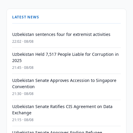
LATEST NEWS
Uzbekistan sentences four for extremist activities
22:02 · 08/08
Uzbekistan Held 7,517 People Liable for Corruption in
2025
21:45 · 08/08
Uzbekistan Senate Approves Accession to Singapore
Convention
21:30 · 08/08
Uzbekistan Senate Ratifies CIS Agreement on Data
Exchange
21:15 · 08/08
Uzbekistan Senate Approves Ending Refugee