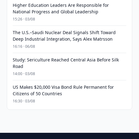
Higher Education Leaders Are Responsible for
National Progress and Global Leadership
15:26 · 03/08
The U.S.–Saudi Nuclear Deal Signals Shift Toward
Deep Industrial Integration, Says Alex Matrsson
16:16 · 06/08
Study: Sericulture Reached Central Asia Before Silk
Road
14:00 · 03/08
US Makes $20,000 Visa Bond Rule Permanent for
Citizens of 50 Countries
16:30 · 03/08