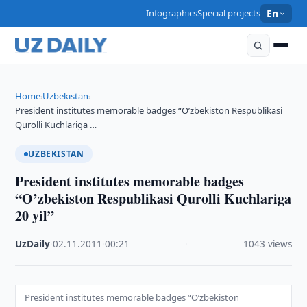
Infographics
Special projects
En
Home
Uzbekistan
›
›
President institutes memorable badges “O’zbekiston Respublikasi
Qurolli Kuchlariga …
UZBEKISTAN
President institutes memorable badges
“O’zbekiston Respublikasi Qurolli Kuchlariga
20 yil”
UzDaily
·
02.11.2011
·
00:21
·
1043 views
President institutes memorable badges “O’zbekiston