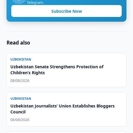
Telegram.
Subscribe Now
Read also
UZBEKISTAN
Uzbekistan Senate Strengthens Protection of
Children’s Rights
08/08/2026
UZBEKISTAN
Uzbekistan Journalists’ Union Establishes Bloggers
Council
08/08/2026