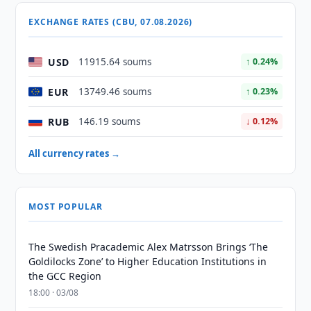
EXCHANGE RATES (CBU, 07.08.2026)
USD
11915.64 soums
↑ 0.24%
EUR
13749.46 soums
↑ 0.23%
RUB
146.19 soums
↓ 0.12%
All currency rates →
MOST POPULAR
The Swedish Pracademic Alex Matrsson Brings ‘The
Goldilocks Zone’ to Higher Education Institutions in
the GCC Region
18:00 · 03/08