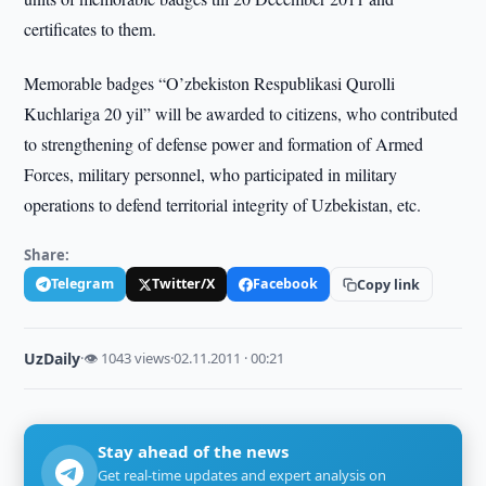
certificates to them.
Memorable badges “O’zbekiston Respublikasi Qurolli
Kuchlariga 20 yil” will be awarded to citizens, who contributed
to strengthening of defense power and formation of Armed
Forces, military personnel, who participated in military
operations to defend territorial integrity of Uzbekistan, etc.
Share:
Telegram
Twitter/X
Facebook
Copy link
UzDaily
·
👁 1043 views
·
02.11.2011 · 00:21
Stay ahead of the news
Get real-time updates and expert analysis on