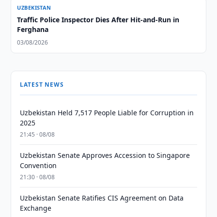
UZBEKISTAN
Traffic Police Inspector Dies After Hit-and-Run in
Ferghana
03/08/2026
LATEST NEWS
Uzbekistan Held 7,517 People Liable for Corruption in
2025
21:45 · 08/08
Uzbekistan Senate Approves Accession to Singapore
Convention
21:30 · 08/08
Uzbekistan Senate Ratifies CIS Agreement on Data
Exchange