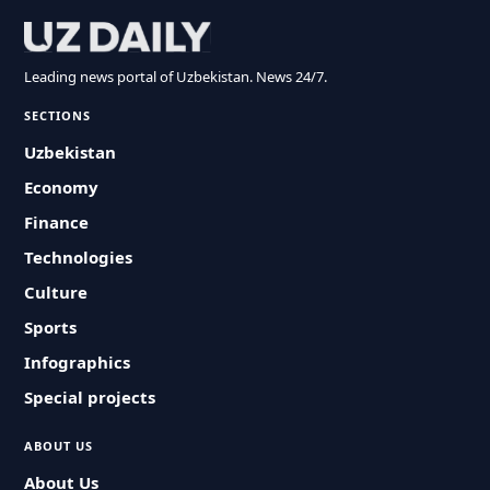
Leading news portal of Uzbekistan. News 24/7.
SECTIONS
Uzbekistan
Economy
Finance
Technologies
Culture
Sports
Infographics
Special projects
ABOUT US
About Us