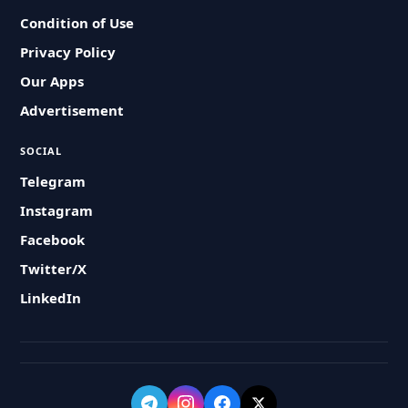
Condition of Use
Privacy Policy
Our Apps
Advertisement
SOCIAL
Telegram
Instagram
Facebook
Twitter/X
LinkedIn