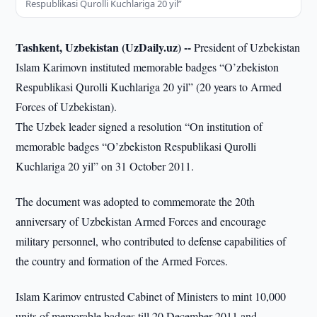
Respublikasi Qurolli Kuchlariga 20 yil”
Tashkent, Uzbekistan (UzDaily.uz) --
President of Uzbekistan
Islam Karimovn instituted memorable badges “O’zbekiston
Respublikasi Qurolli Kuchlariga 20 yil” (20 years to Armed
Forces of Uzbekistan).
The Uzbek leader signed a resolution “On institution of
memorable badges “O’zbekiston Respublikasi Qurolli
Kuchlariga 20 yil” on 31 October 2011.
The document was adopted to commemorate the 20th
anniversary of Uzbekistan Armed Forces and encourage
military personnel, who contributed to defense capabilities of
the country and formation of the Armed Forces.
Islam Karimov entrusted Cabinet of Ministers to mint 10,000
units of memorable badges till 20 December 2011 and