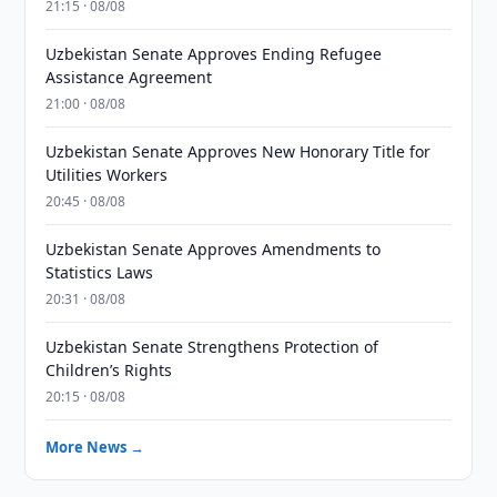
21:15 · 08/08
Uzbekistan Senate Approves Ending Refugee
Assistance Agreement
21:00 · 08/08
Uzbekistan Senate Approves New Honorary Title for
Utilities Workers
20:45 · 08/08
Uzbekistan Senate Approves Amendments to
Statistics Laws
20:31 · 08/08
Uzbekistan Senate Strengthens Protection of
Children’s Rights
20:15 · 08/08
More News →