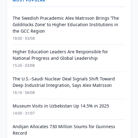
MOST POPULAR
The Swedish Pracademic Alex Matrsson Brings ‘The
Goldilocks Zone’ to Higher Education Institutions in
the GCC Region
18:00 · 03/08
Higher Education Leaders Are Responsible for
National Progress and Global Leadership
15:26 · 03/08
The U.S.–Saudi Nuclear Deal Signals Shift Toward
Deep Industrial Integration, Says Alex Matrsson
16:16 · 06/08
Museum Visits in Uzbekistan Up 14.5% in 2025
14:00 · 31/07
Andijan Allocates 730 Million Soums for Guinness
Record