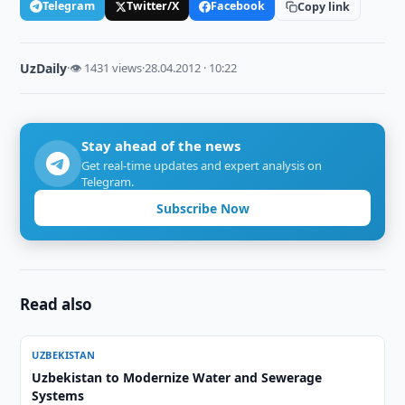
Telegram
Twitter/X
Facebook
Copy link
UzDaily
·
👁 1431 views
·
28.04.2012 · 10:22
Stay ahead of the news
Get real-time updates and expert analysis on
Telegram.
Subscribe Now
Read also
UZBEKISTAN
Uzbekistan to Modernize Water and Sewerage
Systems