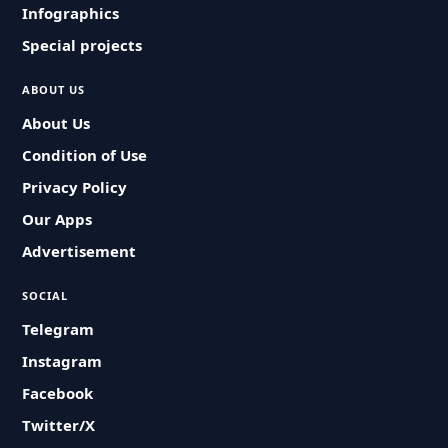
Infographics
Special projects
ABOUT US
About Us
Condition of Use
Privacy Policy
Our Apps
Advertisement
SOCIAL
Telegram
Instagram
Facebook
Twitter/X