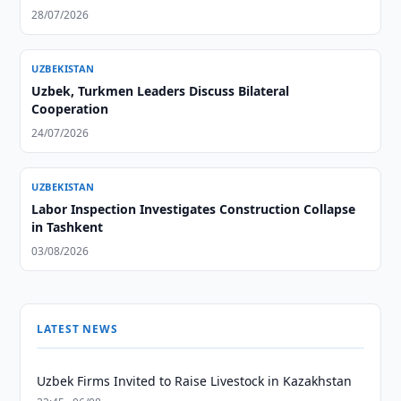
28/07/2026
UZBEKISTAN
Uzbek, Turkmen Leaders Discuss Bilateral
Cooperation
24/07/2026
UZBEKISTAN
Labor Inspection Investigates Construction Collapse
in Tashkent
03/08/2026
LATEST NEWS
Uzbek Firms Invited to Raise Livestock in Kazakhstan