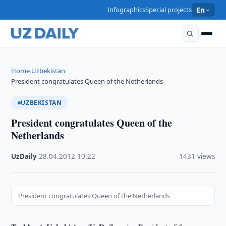
Infographics
Special projects
En
Home
Uzbekistan
›
›
President congratulates Queen of the Netherlands
UZBEKISTAN
President congratulates Queen of the
Netherlands
UzDaily
·
28.04.2012
·
10:22
·
1431 views
President congratulates Queen of the Netherlands