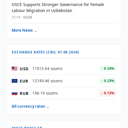
OSCE Supports Stronger Governance for Female
Labour Migration in Uzbekistan
21:15 · 06/08
More News →
EXCHANGE RATES (CBU, 07.08.2026)
USD
11915.64 soums
↑ 0.24%
EUR
13749.46 soums
↑ 0.23%
RUB
146.19 soums
↓ 0.12%
All currency rates →