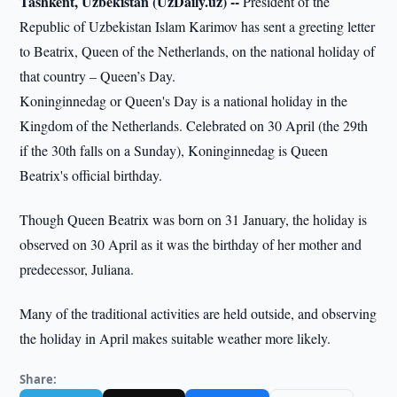
Tashkent, Uzbekistan (UzDaily.uz) --
President of the
Republic of Uzbekistan Islam Karimov has sent a greeting letter
to Beatrix, Queen of the Netherlands, on the national holiday of
that country – Queen’s Day.
Koninginnedag or Queen's Day is a national holiday in the
Kingdom of the Netherlands. Celebrated on 30 April (the 29th
if the 30th falls on a Sunday), Koninginnedag is Queen
Beatrix's official birthday.
Though Queen Beatrix was born on 31 January, the holiday is
observed on 30 April as it was the birthday of her mother and
predecessor, Juliana.
Many of the traditional activities are held outside, and observing
the holiday in April makes suitable weather more likely.
Share: