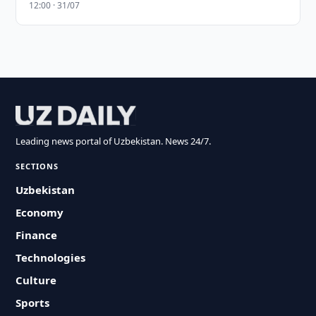
12:00 · 31/07
Leading news portal of Uzbekistan. News 24/7.
SECTIONS
Uzbekistan
Economy
Finance
Technologies
Culture
Sports