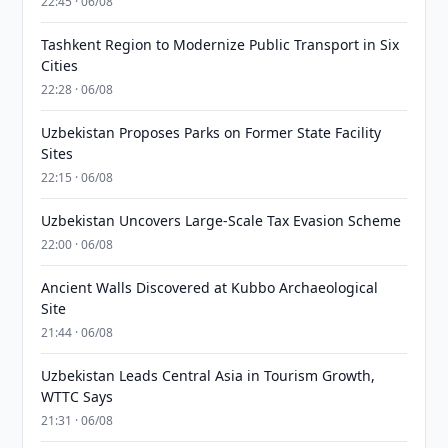
22:45 · 06/08
Tashkent Region to Modernize Public Transport in Six
Cities
22:28 · 06/08
Uzbekistan Proposes Parks on Former State Facility
Sites
22:15 · 06/08
Uzbekistan Uncovers Large-Scale Tax Evasion Scheme
22:00 · 06/08
Ancient Walls Discovered at Kubbo Archaeological
Site
21:44 · 06/08
Uzbekistan Leads Central Asia in Tourism Growth,
WTTC Says
21:31 · 06/08