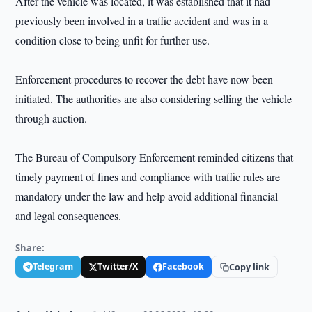
After the vehicle was located, it was established that it had
previously been involved in a traffic accident and was in a
condition close to being unfit for further use.
Enforcement procedures to recover the debt have now been
initiated. The authorities are also considering selling the vehicle
through auction.
The Bureau of Compulsory Enforcement reminded citizens that
timely payment of fines and compliance with traffic rules are
mandatory under the law and help avoid additional financial
and legal consequences.
Share:
Telegram
Twitter/X
Facebook
Copy link