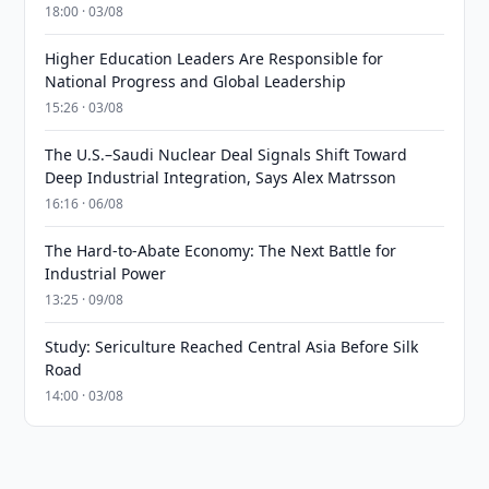
18:00 · 03/08
Higher Education Leaders Are Responsible for
National Progress and Global Leadership
15:26 · 03/08
The U.S.–Saudi Nuclear Deal Signals Shift Toward
Deep Industrial Integration, Says Alex Matrsson
16:16 · 06/08
The Hard-to-Abate Economy: The Next Battle for
Industrial Power
13:25 · 09/08
Study: Sericulture Reached Central Asia Before Silk
Road
14:00 · 03/08