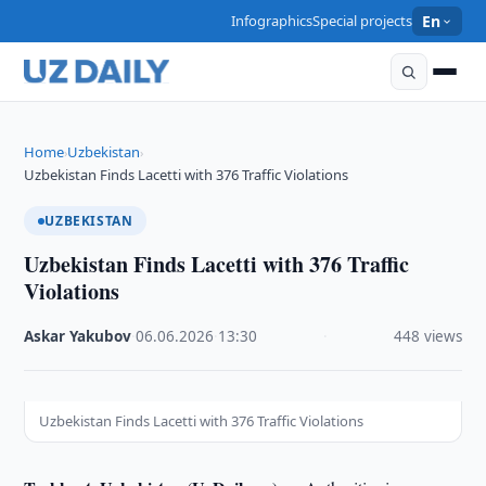
Infographics
Special projects
En
Home
Uzbekistan
›
›
Uzbekistan Finds Lacetti with 376 Traffic Violations
UZBEKISTAN
Uzbekistan Finds Lacetti with 376 Traffic
Violations
Askar Yakubov
·
06.06.2026
·
13:30
·
448 views
Uzbekistan Finds Lacetti with 376 Traffic Violations