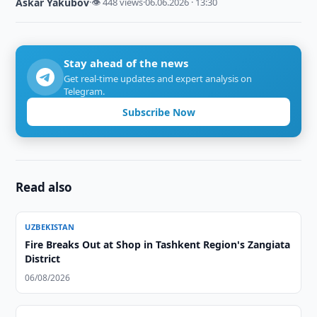
Askar Yakubov
·
👁 448 views
·
06.06.2026 · 13:30
Stay ahead of the news
Get real-time updates and expert analysis on
Telegram.
Subscribe Now
Read also
UZBEKISTAN
Fire Breaks Out at Shop in Tashkent Region's Zangiata
District
06/08/2026