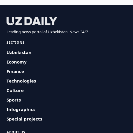
Leading news portal of Uzbekistan. News 24/7.
SECTIONS
Uzbekistan
Economy
Finance
Technologies
Culture
Sports
Infographics
Special projects
ABOUT US