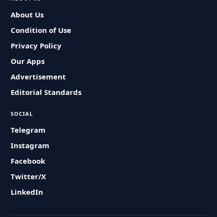
About Us
Condition of Use
Privacy Policy
Our Apps
Advertisement
Editorial Standards
SOCIAL
Telegram
Instagram
Facebook
Twitter/X
LinkedIn