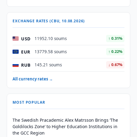
EXCHANGE RATES (CBU, 10.08.2026)
USD
11952.10 soums
↑ 0.31%
EUR
13779.58 soums
↑ 0.22%
RUB
145.21 soums
↓ 0.67%
All currency rates →
MOST POPULAR
The Swedish Pracademic Alex Matrsson Brings ‘The
Goldilocks Zone’ to Higher Education Institutions in
the GCC Region