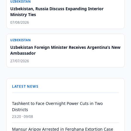
UZBEKISTAN
Uzbekistan, Russia Discuss Expanding Interior
Ministry Ties
07/08/2026
UZBEKISTAN
Uzbekistan Foreign Minister Receives Argentina’s New
Ambassador
27/07/2026
LATEST NEWS
Tashkent to Face Overnight Power Cuts in Two
Districts
23:20 · 09/08
Mansur Aripov Arrested in Ferghana Extortion Case