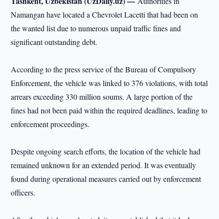
Tashkent, Uzbekistan (UzDaily.uz) —
Authorities in
Namangan have located a Chevrolet Lacetti that had been on
the wanted list due to numerous unpaid traffic fines and
significant outstanding debt.
According to the press service of the Bureau of Compulsory
Enforcement, the vehicle was linked to 376 violations, with total
arrears exceeding 330 million soums. A large portion of the
fines had not been paid within the required deadlines, leading to
enforcement proceedings.
Despite ongoing search efforts, the location of the vehicle had
remained unknown for an extended period. It was eventually
found during operational measures carried out by enforcement
officers.