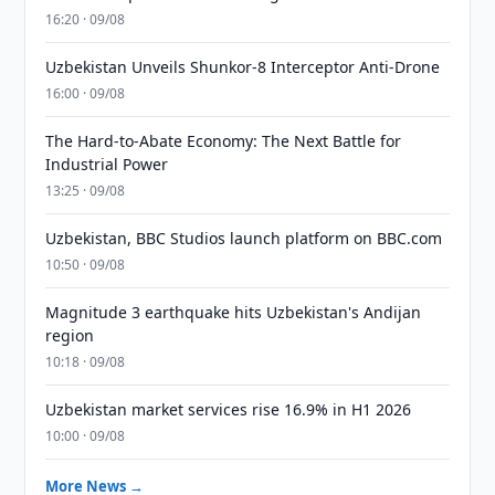
16:20 · 09/08
Uzbekistan Unveils Shunkor-8 Interceptor Anti-Drone
16:00 · 09/08
The Hard-to-Abate Economy: The Next Battle for
Industrial Power
13:25 · 09/08
Uzbekistan, BBC Studios launch platform on BBC.com
10:50 · 09/08
Magnitude 3 earthquake hits Uzbekistan's Andijan
region
10:18 · 09/08
Uzbekistan market services rise 16.9% in H1 2026
10:00 · 09/08
More News →