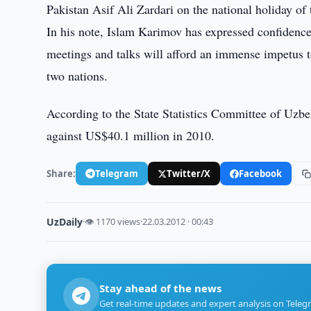
Pakistan Asif Ali Zardari on the national holiday of
In his note, Islam Karimov has expressed confidence 
meetings and talks will afford an immense impetus t
two nations.
According to the State Statistics Committee of Uzbe
against US$40.1 million in 2010.
Share:
Telegram
Twitter/X
Facebook
UzDaily
·
👁 1170 views
·
22.03.2012 · 00:43
Stay ahead of the news
Get real-time updates and expert analysis on Teleg