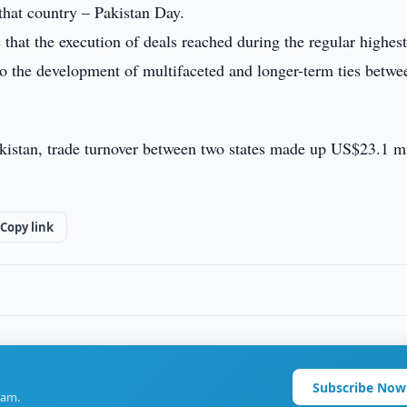
 that country – Pakistan Day.
that the execution of deals reached during the regular highest
o the development of multifaceted and longer-term ties betwe
kistan, trade turnover between two states made up US$23.1 mi
Copy link
Subscribe Now
ram.