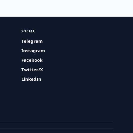
SOCIAL
Telegram
Instagram
Facebook
Twitter/X
LinkedIn