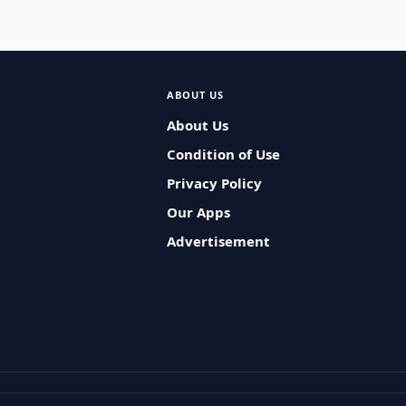
ABOUT US
About Us
Condition of Use
Privacy Policy
Our Apps
Advertisement