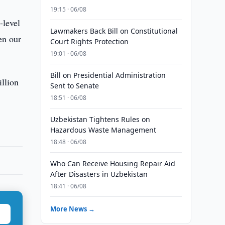
19:15 · 06/08
-level
Lawmakers Back Bill on Constitutional
en our
Court Rights Protection
19:01 · 06/08
Bill on Presidential Administration
llion
Sent to Senate
18:51 · 06/08
Uzbekistan Tightens Rules on
Hazardous Waste Management
18:48 · 06/08
Who Can Receive Housing Repair Aid
After Disasters in Uzbekistan
18:41 · 06/08
More News →