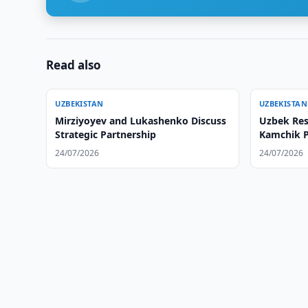
Read also
UZBEKISTAN
UZBEKISTAN
Mirziyoyev and Lukashenko Discuss
Uzbek Res
Strategic Partnership
Kamchik P
24/07/2026
24/07/2026