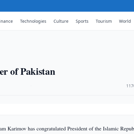
inance
Technologies
Culture
Sports
Tourism
World
er of Pakistan
·
117
lam Karimov has congratulated President of the Islamic Repub