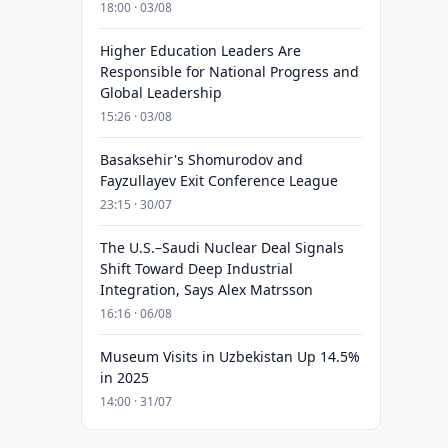
18:00 · 03/08
Higher Education Leaders Are
Responsible for National Progress and
Global Leadership
15:26 · 03/08
Basaksehir's Shomurodov and
Fayzullayev Exit Conference League
23:15 · 30/07
The U.S.–Saudi Nuclear Deal Signals
Shift Toward Deep Industrial
Integration, Says Alex Matrsson
16:16 · 06/08
Museum Visits in Uzbekistan Up 14.5%
in 2025
14:00 · 31/07