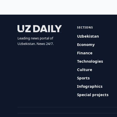
SECTIONS
Uzbekistan
Leading news portal of
Uzbekistan. News 24/7.
Economy
Finance
Technologies
Culture
Sports
Infographics
Special projects