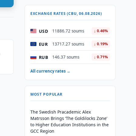
EXCHANGE RATES (CBU, 06.08.2026)
USD
11886.72 soums
↓ 0.46%
EUR
13717.27 soums
↓ 0.19%
h
RUB
146.37 soums
↓ 0.71%
All currency rates →
MOST POPULAR
The Swedish Pracademic Alex
Matrsson Brings ‘The Goldilocks Zone’
to Higher Education Institutions in the
GCC Region