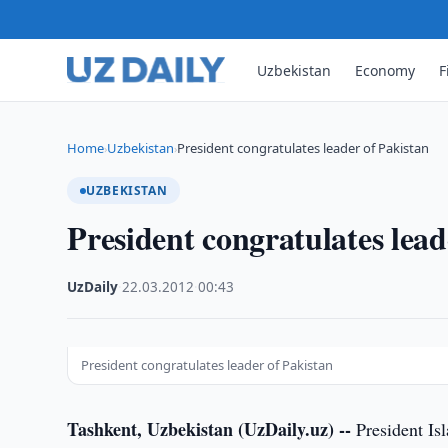
Uzbekistan
Economy
F
Home
Uzbekistan
President congratulates leader of Pakistan
›
›
UZBEKISTAN
President congratulates lead
UzDaily
·
22.03.2012
·
00:43
President congratulates leader of Pakistan
Tashkent, Uzbekistan (UzDaily.uz) --
President Is