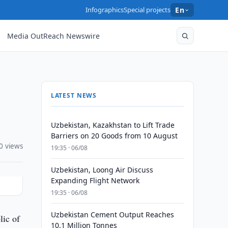
Infographics
Special projects
En
Media OutReach Newswire
LATEST NEWS
Uzbekistan, Kazakhstan to Lift Trade
Barriers on 20 Goods from 10 August
0 views
19:35 · 06/08
Uzbekistan, Loong Air Discuss
Expanding Flight Network
19:35 · 06/08
Uzbekistan Cement Output Reaches
lic of
10.1 Million Tonnes