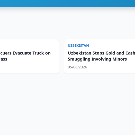
UZBEKISTAN
cuers Evacuate Truck on
Uzbekistan Stops Gold and Cas
ass
Smuggling Involving Minors
05/08/2026