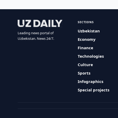
SECTIONS
Uzbekistan
Leading news portal of
Uzbekistan. News 24/7.
Economy
Finance
Technologies
Culture
Sports
Infographics
Special projects