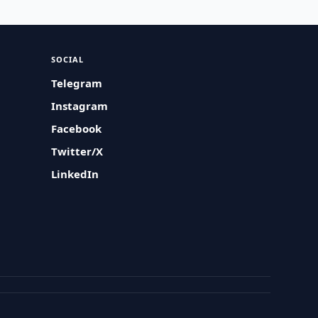
SOCIAL
Telegram
Instagram
Facebook
Twitter/X
LinkedIn