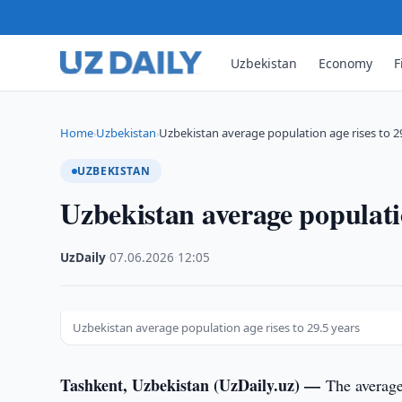
Uzbekistan
Economy
F
Home
Uzbekistan
Uzbekistan average population age rises to 2
›
›
UZBEKISTAN
Uzbekistan average populatio
UzDaily
·
07.06.2026
·
12:05
Uzbekistan average population age rises to 29.5 years
Tashkent, Uzbekistan (UzDaily.uz) —
The average