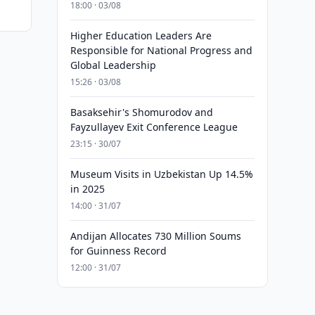
18:00 · 03/08
Higher Education Leaders Are
Responsible for National Progress and
Global Leadership
15:26 · 03/08
Basaksehir's Shomurodov and
Fayzullayev Exit Conference League
23:15 · 30/07
Museum Visits in Uzbekistan Up 14.5%
in 2025
14:00 · 31/07
Andijan Allocates 730 Million Soums
for Guinness Record
12:00 · 31/07