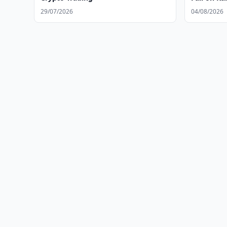
29/07/2026
04/08/2026