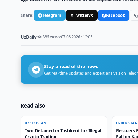
Share:
Telegram
Twitter/X
Facebook
UzDaily
·
👁 886 views
·
07.06.2026 · 12:05
Stay ahead of the news
Get real-time updates and expert analysis on Teleg
Read also
UZBEKISTAN
UZBEKISTAN
Two Detained in Tashkent for Illegal
Rescuers E
Crypto Trading
Fall on K