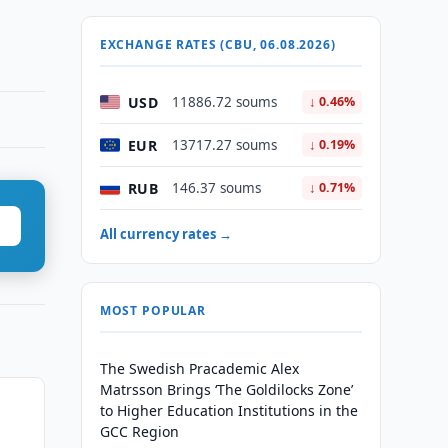
EXCHANGE RATES (CBU, 06.08.2026)
USD
11886.72 soums
↓ 0.46%
EUR
13717.27 soums
↓ 0.19%
RUB
146.37 soums
↓ 0.71%
All currency rates →
MOST POPULAR
The Swedish Pracademic Alex
Matrsson Brings ‘The Goldilocks Zone’
to Higher Education Institutions in the
GCC Region