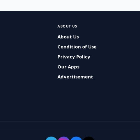
ABOUT US
About Us
Condition of Use
Privacy Policy
Our Apps
Advertisement