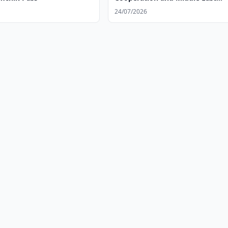
Situation
24/07/2026