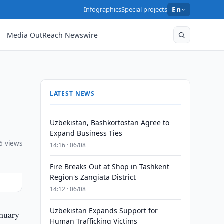
Infographics
Special projects
En
Media OutReach Newswire
LATEST NEWS
Uzbekistan, Bashkortostan Agree to
Expand Business Ties
6 views
14:16 · 06/08
Fire Breaks Out at Shop in Tashkent
Region's Zangiata District
14:12 · 06/08
Uzbekistan Expands Support for
anuary
Human Trafficking Victims