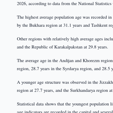
2026, according to data from the National Statistic
The highest average population age was recorded in 
by the Bukhara region at 31.1 years and Tashkent re
Other regions with relatively high average ages incl
and the Republic of Karakalpakstan at 29.8 years.
The average age in the Andijan and Khorezm regions
region, 28.7 years in the Syrdarya region, and 28.5 
A younger age structure was observed in the Jizzak
region at 27.7 years, and the Surkhandarya region at
Statistical data shows that the youngest population l
age indicators are recorded in the capital and several