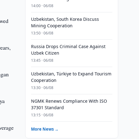
14:00 · 06/08
Uzbekistan, South Korea Discuss
owed
Mining Cooperation
13:50 · 06/08
Russia Drops Criminal Case Against
ears,
Uzbek Citizen
13:45 · 06/08
ngan
Uzbekistan, Türkiye to Expand Tourism
Cooperation
13:30 · 06/08
rya
NGMK Renews Compliance With ISO
37301 Standard
13:15 · 06/08
average
More News →