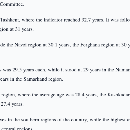
s Committee.
Tashkent, where the indicator reached 32.7 years. It was foll
gion at 31 years.
ude the Navoi region at 30.1 years, the Ferghana region at 30 y
 was 29.5 years each, while it stood at 29 years in the Nama
years in the Samarkand region.
h region, where the average age was 28.4 years, the Kashkada
 27.4 years.
ives in the southern regions of the country, while the highest 
 central regions.