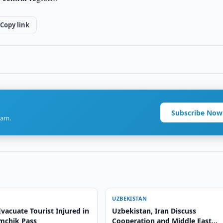
Copy link
Subscribe Now
ram.
UZBEKISTAN
vacuate Tourist Injured in
Uzbekistan, Iran Discuss
amchik Pass
Cooperation and Middle East