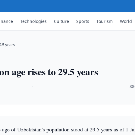
inance
Technologies
Culture
Sports
Tourism
World
9.5 years
n age rises to 29.5 years
·
88
 age of Uzbekistan’s population stood at 29.5 years as of 1 J