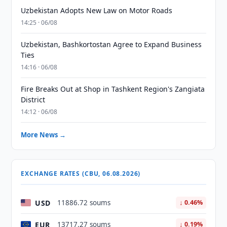
Uzbekistan Adopts New Law on Motor Roads
14:25 · 06/08
Uzbekistan, Bashkortostan Agree to Expand Business
Ties
14:16 · 06/08
Fire Breaks Out at Shop in Tashkent Region's Zangiata
District
14:12 · 06/08
More News →
EXCHANGE RATES (CBU, 06.08.2026)
USD
11886.72 soums
↓ 0.46%
EUR
13717.27 soums
↓ 0.19%