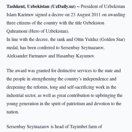
Tashkent, Uzbekistan (UzDaily.uz) --
President of Uzbekistan
Islam Karimov signed a decree on 23 August 2011 on awarding
three citizens of the country with the title Ozbekiston
Qahramoni (Hero of Uzbekistan).
In line with the decree, the rank and Oltin Yulduz (Golden Star)
medal, has been conferred to Sersenbay Seytnazarov,
Aleksander Farmanov and Hasanbay Kayumov.
The award was granted for distinctive services to the state and
the people in strengthening the country’s independence and
deepening the reforms, long and self-sacrificing work in the
industrial sector, as well as great contribution to upbringing the
young generation in the spirit of patriotism and devotion to the
nation.
Sersenbay Seytnazarov is head of Tayimbet farm of