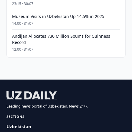
23:15 · 30/07
Museum Visits in Uzbekistan Up 14.5% in 2025
14:00 · 31/07
Andijan Allocates 730 Million Soums for Guinness
Record
12:00 · 31/07
Leading news portal of Uzbekistan. News 24/7.
SECTIONS
Uzbekistan