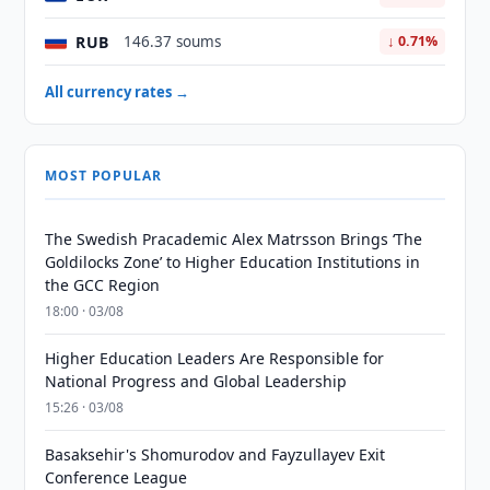
RUB
146.37 soums
↓ 0.71%
All currency rates →
MOST POPULAR
The Swedish Pracademic Alex Matrsson Brings ‘The
Goldilocks Zone’ to Higher Education Institutions in
the GCC Region
18:00 · 03/08
Higher Education Leaders Are Responsible for
National Progress and Global Leadership
15:26 · 03/08
Basaksehir's Shomurodov and Fayzullayev Exit
Conference League