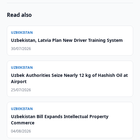
Read also
UZBEKISTAN
Uzbekistan, Latvia Plan New Driver Training System
30/07/2026
UZBEKISTAN
Uzbek Authorities Seize Nearly 12 kg of Hashish Oil at
Airport
25/07/2026
UZBEKISTAN
Uzbekistan Bill Expands Intellectual Property
Commerce
04/08/2026