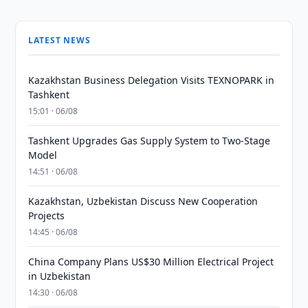
LATEST NEWS
Kazakhstan Business Delegation Visits TEXNOPARK in
Tashkent
15:01 · 06/08
Tashkent Upgrades Gas Supply System to Two-Stage
Model
14:51 · 06/08
Kazakhstan, Uzbekistan Discuss New Cooperation
Projects
14:45 · 06/08
China Company Plans US$30 Million Electrical Project
in Uzbekistan
14:30 · 06/08