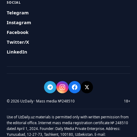
SOCIAL
Telegram
Instagram
Facebook
Twitter/X
LinkedIn
© 2026 UzDaily · Mass media №248510
18+
Use of UzDaily.uz materials is permitted only with written permission from
the editorial office. Internet mass media registration certificate № 248510
dated April 1, 2024. Founder: Daily Media Private Enterprise. Address:
Yunusabad, 12-27-73, Tashkent, 100180, Uzbekistan. E-mail: