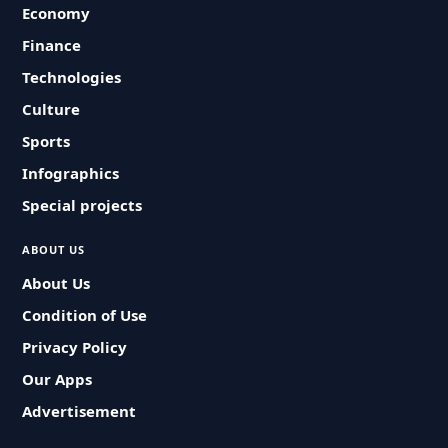
Economy
Finance
Technologies
Culture
Sports
Infographics
Special projects
ABOUT US
About Us
Condition of Use
Privacy Policy
Our Apps
Advertisement