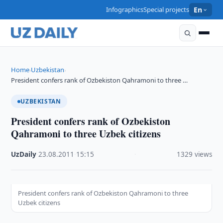
Infographics
Special projects
En
Home
Uzbekistan
›
›
President confers rank of Ozbekiston Qahramoni to three …
UZBEKISTAN
President confers rank of Ozbekiston
Qahramoni to three Uzbek citizens
UzDaily
·
23.08.2011
·
15:15
·
1329 views
President confers rank of Ozbekiston Qahramoni to three
Uzbek citizens