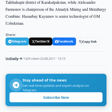
Takhtakupir district of Karakalpakstan, while Aleksander
Farmonov is chairperson of the Almalyk Mining and Metallurgy
Combine. Hasanbay Kayumov is senior technologist of GM
Uzbekistan.
Share:
Telegram
Twitter/X
Facebook
Copy link
UzDaily
·
👁 1329 views
·
23.08.2011 · 15:15
Stay ahead of the news
Get real-time updates and expert analysis on
Telegram.
Subscribe Now