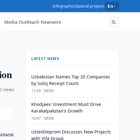
Infographics
Special projects
En
Media OutReach Newswire
LATEST NEWS
ion
Uzbekistan Names Top 20 Companies
by Soliq Receipt Count
0 views
11:00 · 08/08
Khodjaev: Investment Must Drive
Karakalpakstan’s Growth
10:47 · 08/08
Uztextileprom Discusses New Projects
stment
with Yifa Group