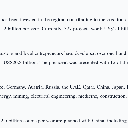
as been invested in the region, contributing to the creation o
.2 billion per year. Currently, 577 projects worth US$2.1 bil
investors and local entrepreneurs have developed over one hund
 of US$26.8 billion. The president was presented with 12 of th
e, Germany, Austria, Russia, the UAE, Qatar, China, Japan, 
nergy, mining, electrical engineering, medicine, construction,
h 2.5 billion soums per year are planned with China, including