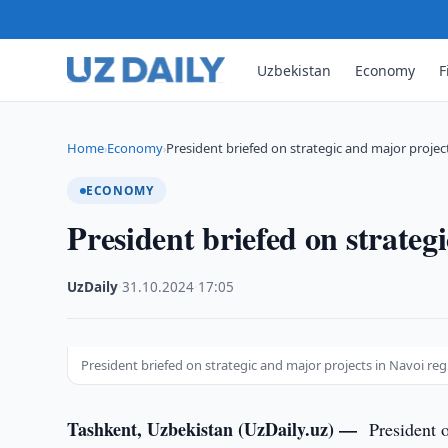
Uzbekistan
Economy
F
Home
Economy
President briefed on strategic and major projec
›
›
ECONOMY
President briefed on strateg
UzDaily
·
31.10.2024
·
17:05
President briefed on strategic and major projects in Navoi re
Tashkent, Uzbekistan (UzDaily.uz) —
President 