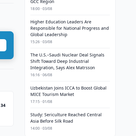
GCC Region
18:00 · 03/08
Higher Education Leaders Are
Responsible for National Progress and
Global Leadership
15:26 · 03/08
The U.S.–Saudi Nuclear Deal Signals
Shift Toward Deep Industrial
Integration, Says Alex Matrsson
16:16 · 06/08
Uzbekistan Joins ICCA to Boost Global
MICE Tourism Market
17:15 · 01/08
 34
Study: Sericulture Reached Central
Asia Before Silk Road
14:00 · 03/08