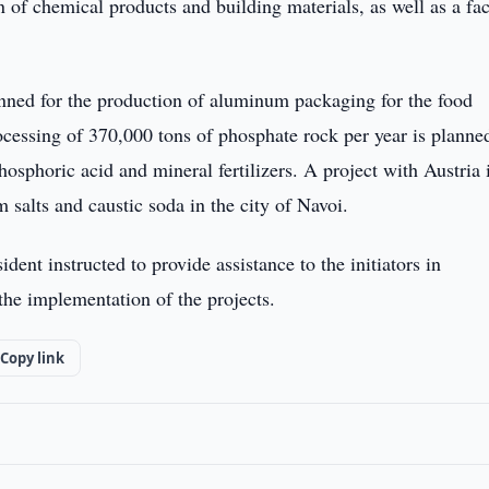
n of chemical products and building materials, as well as a fa
lanned for the production of aluminum packaging for the food
ocessing of 370,000 tons of phosphate rock per year is planne
osphoric acid and mineral fertilizers. A project with Austria 
 salts and caustic soda in the city of Navoi.
dent instructed to provide assistance to the initiators in
 the implementation of the projects.
Copy link