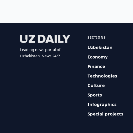
SECTIONS
Uzbekistan
Leading news portal of
Uzbekistan. News 24/7.
Economy
Finance
Technologies
Culture
Sports
Infographics
Special projects