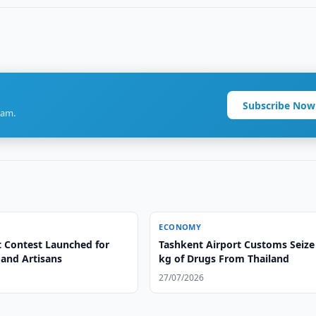
Subscribe Now
ram.
ECONOMY
t Contest Launched for
Tashkent Airport Customs Seize
 and Artisans
kg of Drugs From Thailand
27/07/2026