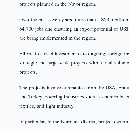
projects planned in the Navoi region.
Over the past seven years, more than US$3.5 billion h
64,700 jobs and ensuring an export potential of US$1
are being implemented in the region.
Efforts to attract investments are ongoing: foreign 
strategic and large-scale projects with a total value
projects.
The projects involve companies from the USA, Franc
and Turkey, covering industries such as chemicals, e
textiles, and light industry.
In particular, in the Karmana district, projects wort