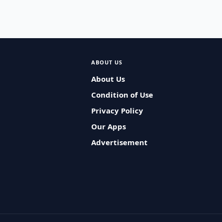
ABOUT US
About Us
Condition of Use
Privacy Policy
Our Apps
Advertisement