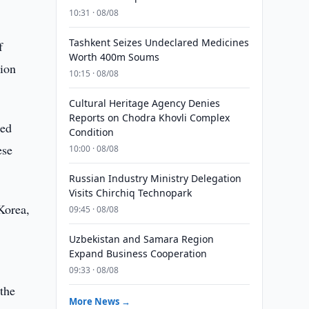
10:31 · 08/08
Tashkent Seizes Undeclared Medicines
f
Worth 400m Soums
lion
10:15 · 08/08
Cultural Heritage Agency Denies
Reports on Chodra Khovli Complex
red
Condition
ese
10:00 · 08/08
Russian Industry Ministry Delegation
Visits Chirchiq Technopark
Korea,
09:45 · 08/08
Uzbekistan and Samara Region
Expand Business Cooperation
09:33 · 08/08
 the
More News →