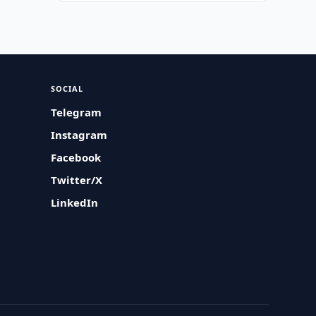
SOCIAL
Telegram
Instagram
Facebook
Twitter/X
LinkedIn