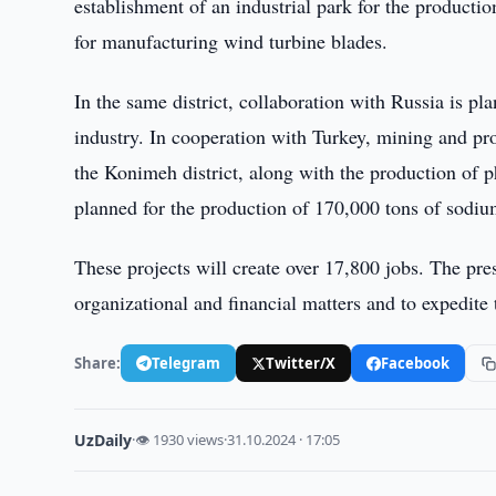
establishment of an industrial park for the productio
for manufacturing wind turbine blades.
In the same district, collaboration with Russia is p
industry. In cooperation with Turkey, mining and pr
the Konimeh district, along with the production of ph
planned for the production of 170,000 tons of sodium
These projects will create over 17,800 jobs. The presi
organizational and financial matters and to expedite
Share:
Telegram
Twitter/X
Facebook
UzDaily
·
👁 1930 views
·
31.10.2024 · 17:05