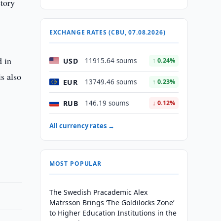
ctory
EXCHANGE RATES (CBU, 07.08.2026)
d in
USD
11915.64 soums
↑ 0.24%
is also
EUR
13749.46 soums
↑ 0.23%
RUB
146.19 soums
↓ 0.12%
All currency rates →
MOST POPULAR
The Swedish Pracademic Alex
Matrsson Brings ‘The Goldilocks Zone’
to Higher Education Institutions in the