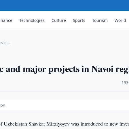
inance
Technologies
Culture
Sports
Tourism
World
ts in …
ic and major projects in Navoi reg
·
193
gion
of Uzbekistan Shavkat Mirziyoyev was introduced to new inve