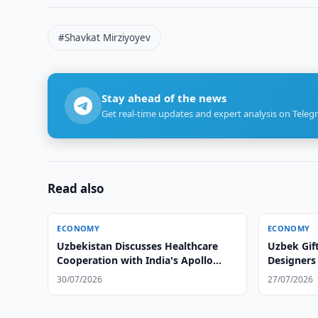
#Shavkat Mirziyoyev
Stay ahead of the news
Get real-time updates and expert analysis on Teleg
Read also
ECONOMY
ECONOMY
Uzbekistan Discusses Healthcare
Uzbek Gif
Cooperation with India's Apollo
Designers
Hospitals
30/07/2026
27/07/2026