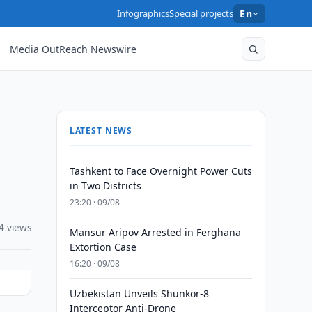
Infographics
Special projects
En
Media OutReach Newswire
LATEST NEWS
Tashkent to Face Overnight Power Cuts
in Two Districts
23:20 · 09/08
4 views
Mansur Aripov Arrested in Ferghana
Extortion Case
16:20 · 09/08
Uzbekistan Unveils Shunkor-8
Interceptor Anti-Drone