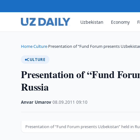
Uzbekistan
Economy
F
Home
Culture
Presentation of “Fund Forum presents Uzbekistan
›
›
CULTURE
Presentation of “Fund Foru
Russia
Anvar Umarov
·
08.09.2011
·
09:10
Presentation of “Fund Forum presents Uzbekistan” held in Ru