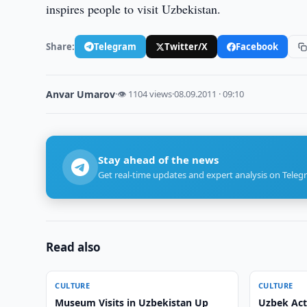
inspires people to visit Uzbekistan.
Share:
Telegram
Twitter/X
Facebook
Anvar Umarov
·
👁 1104 views
·
08.09.2011 · 09:10
Stay ahead of the news
Get real-time updates and expert analysis on Teleg
Read also
CULTURE
CULTURE
Museum Visits in Uzbekistan Up
Uzbek Act