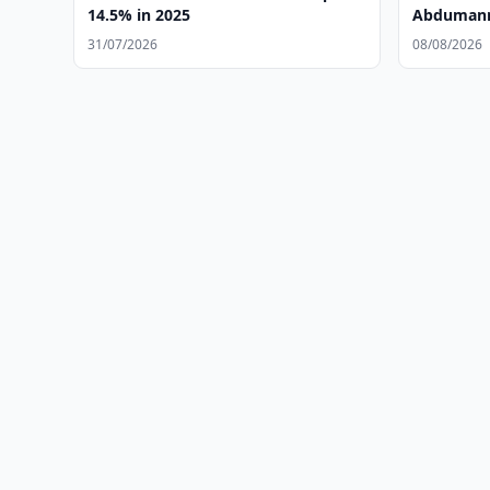
14.5% in 2025
Abdumanno
86
31/07/2026
08/08/2026