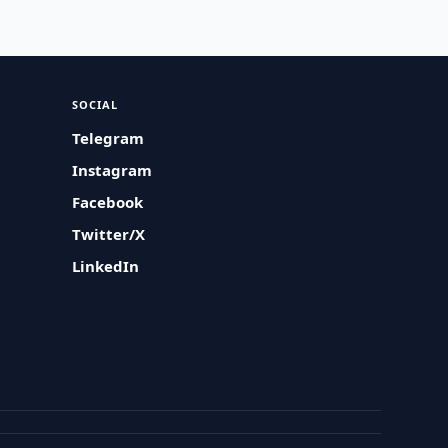
SOCIAL
Telegram
Instagram
Facebook
Twitter/X
LinkedIn