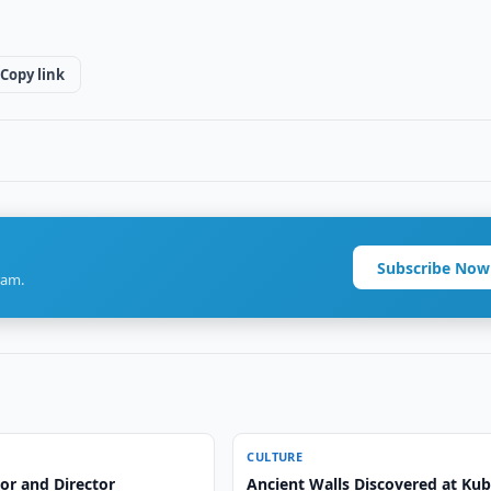
Copy link
Subscribe Now
ram.
CULTURE
or and Director
Ancient Walls Discovered at Ku