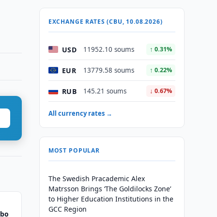
EXCHANGE RATES (CBU, 10.08.2026)
USD
11952.10 soums
↑ 0.31%
EUR
13779.58 soums
↑ 0.22%
RUB
145.21 soums
↓ 0.67%
All currency rates →
MOST POPULAR
The Swedish Pracademic Alex
Matrsson Brings ‘The Goldilocks Zone’
to Higher Education Institutions in the
GCC Region
bbo