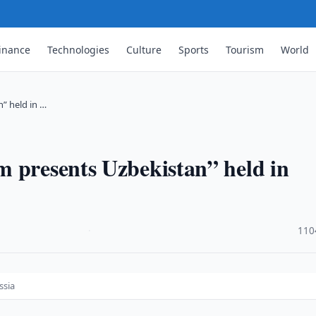
inance
Technologies
Culture
Sports
Tourism
World
” held in …
m presents Uzbekistan” held in
·
110
ssia