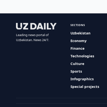
SECTIONS
Uzbekistan
Leading news portal of
Uzbekistan. News 24/7.
Economy
Finance
Technologies
Culture
Sports
Infographics
Special projects