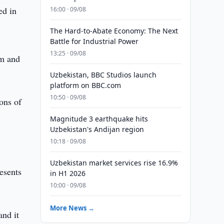
ed in
16:00 · 09/08
The Hard-to-Abate Economy: The Next
Battle for Industrial Power
13:25 · 09/08
um and
Uzbekistan, BBC Studios launch
platform on BBC.com
10:50 · 09/08
ions of
Magnitude 3 earthquake hits
Uzbekistan's Andijan region
10:18 · 09/08
Uzbekistan market services rise 16.9%
esents
in H1 2026
10:00 · 09/08
More News →
and it