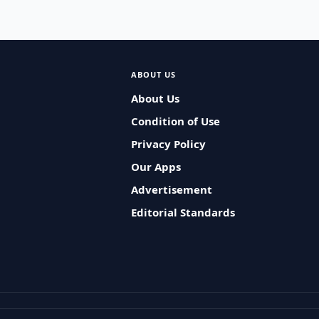
ABOUT US
About Us
Condition of Use
Privacy Policy
Our Apps
Advertisement
Editorial Standards