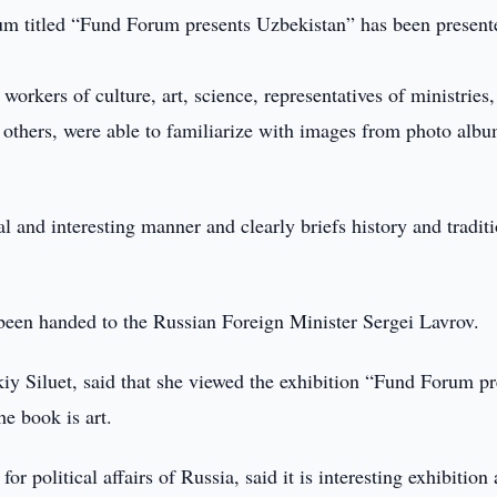
m titled “Fund Forum presents Uzbekistan” has been present
orkers of culture, art, science, representatives of ministries,
d others, were able to familiarize with images from photo alb
al and interesting manner and clearly briefs history and tradit
 been handed to the Russian Foreign Minister Sergei Lavrov.
iy Siluet, said that she viewed the exhibition “Fund Forum pr
e book is art.
r political affairs of Russia, said it is interesting exhibition 