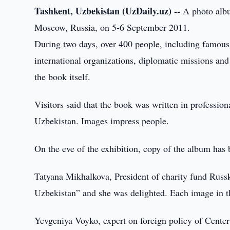
Tashkent, Uzbekistan (UzDaily.uz) --
A photo albu
Moscow, Russia, on 5-6 September 2011.
During two days, over 400 people, including famous w
international organizations, diplomatic missions an
the book itself.
Visitors said that the book was written in profession
Uzbekistan. Images impress people.
On the eve of the exhibition, copy of the album has
Tatyana Mikhalkova, President of charity fund Russk
Uzbekistan” and she was delighted. Each image in th
Yevgeniya Voyko, expert on foreign policy of Center fo