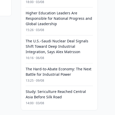
18:00 · 03/08
Higher Education Leaders Are
Responsible for National Progress and
Global Leadership
15:26 · 03/08
The U.S.–Saudi Nuclear Deal Signals
Shift Toward Deep Industrial
Integration, Says Alex Matrsson
16:16 · 06/08
The Hard-to-Abate Economy: The Next
Battle for Industrial Power
13:25 · 09/08
Study: Sericulture Reached Central
Asia Before Silk Road
14:00 · 03/08