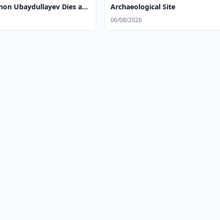
n Ubaydullayev Dies at
Archaeological Site
06/08/2026