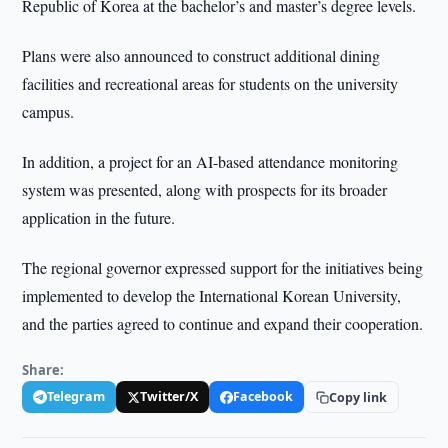
Republic of Korea at the bachelor’s and master’s degree levels.
Plans were also announced to construct additional dining
facilities and recreational areas for students on the university
campus.
In addition, a project for an AI-based attendance monitoring
system was presented, along with prospects for its broader
application in the future.
The regional governor expressed support for the initiatives being
implemented to develop the International Korean University,
and the parties agreed to continue and expand their cooperation.
Share:
Telegram
Twitter/X
Facebook
Copy link