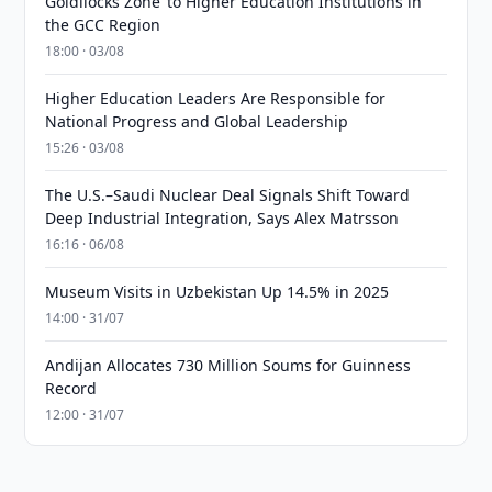
Goldilocks Zone’ to Higher Education Institutions in
the GCC Region
18:00 · 03/08
Higher Education Leaders Are Responsible for
National Progress and Global Leadership
15:26 · 03/08
The U.S.–Saudi Nuclear Deal Signals Shift Toward
Deep Industrial Integration, Says Alex Matrsson
16:16 · 06/08
Museum Visits in Uzbekistan Up 14.5% in 2025
14:00 · 31/07
Andijan Allocates 730 Million Soums for Guinness
Record
12:00 · 31/07