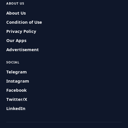
ABOUT US
About Us
Condition of Use
Privacy Policy
Our Apps
Advertisement
SOCIAL
Telegram
Instagram
Facebook
Twitter/X
LinkedIn