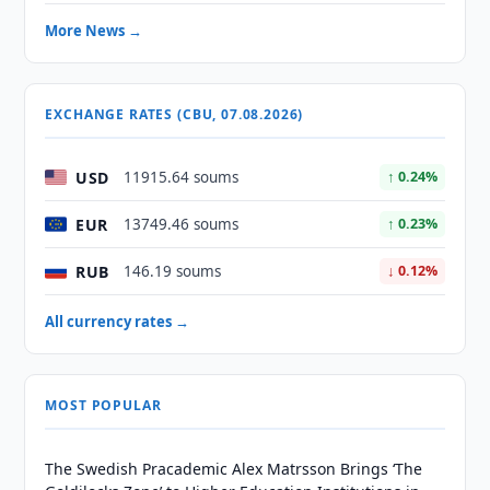
More News →
EXCHANGE RATES (CBU, 07.08.2026)
USD
11915.64 soums
↑ 0.24%
EUR
13749.46 soums
↑ 0.23%
RUB
146.19 soums
↓ 0.12%
All currency rates →
MOST POPULAR
The Swedish Pracademic Alex Matrsson Brings ‘The