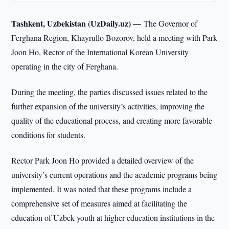
Tashkent, Uzbekistan (UzDaily.uz) —
The Governor of
Ferghana Region, Khayrullo Bozorov, held a meeting with Park
Joon Ho, Rector of the International Korean University
operating in the city of Ferghana.
During the meeting, the parties discussed issues related to the
further expansion of the university’s activities, improving the
quality of the educational process, and creating more favorable
conditions for students.
Rector Park Joon Ho provided a detailed overview of the
university’s current operations and the academic programs being
implemented. It was noted that these programs include a
comprehensive set of measures aimed at facilitating the
education of Uzbek youth at higher education institutions in the