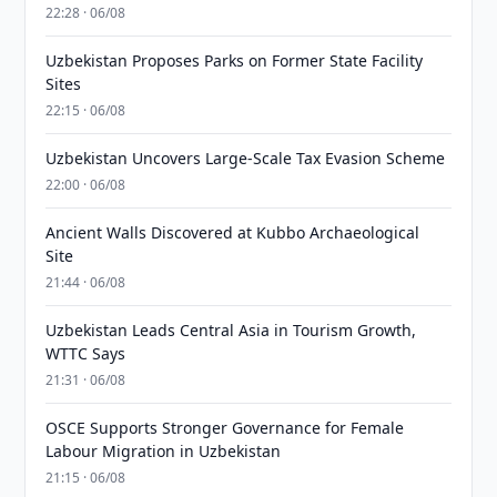
22:28 · 06/08
Uzbekistan Proposes Parks on Former State Facility
Sites
22:15 · 06/08
Uzbekistan Uncovers Large-Scale Tax Evasion Scheme
22:00 · 06/08
Ancient Walls Discovered at Kubbo Archaeological
Site
21:44 · 06/08
Uzbekistan Leads Central Asia in Tourism Growth,
WTTC Says
21:31 · 06/08
OSCE Supports Stronger Governance for Female
Labour Migration in Uzbekistan
21:15 · 06/08