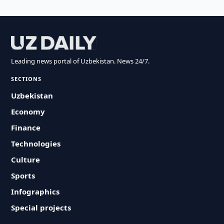
Leading news portal of Uzbekistan. News 24/7.
SECTIONS
Uzbekistan
Economy
Finance
Technologies
Culture
Sports
Infographics
Special projects