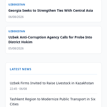
UZBEKISTAN
Georgia Seeks to Strengthen Ties With Central Asia
06/08/2026
UZBEKISTAN
Uzbek Anti-Corruption Agency Calls for Probe Into
District Hokim
05/08/2026
LATEST NEWS
Uzbek Firms Invited to Raise Livestock in Kazakhstan
22:45 · 06/08
Tashkent Region to Modernize Public Transport in Six
Cities