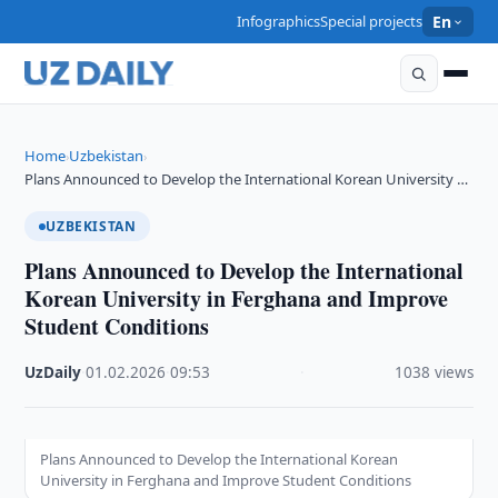
Infographics
Special projects
En
Home
Uzbekistan
›
›
Plans Announced to Develop the International Korean University …
UZBEKISTAN
Plans Announced to Develop the International
Korean University in Ferghana and Improve
Student Conditions
UzDaily
·
01.02.2026
·
09:53
·
1038 views
Plans Announced to Develop the International Korean
University in Ferghana and Improve Student Conditions