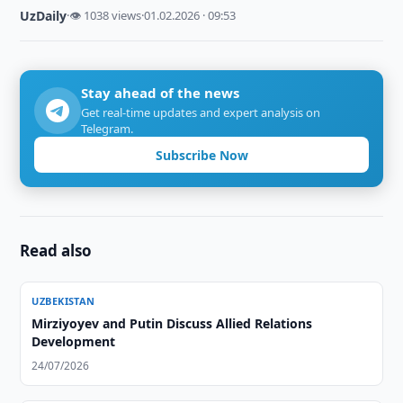
UzDaily
·
👁 1038 views
·
01.02.2026 · 09:53
Stay ahead of the news
Get real-time updates and expert analysis on
Telegram.
Subscribe Now
Read also
UZBEKISTAN
Mirziyoyev and Putin Discuss Allied Relations
Development
24/07/2026